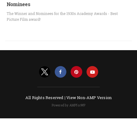
Nominees
The Winner and Nominees for the 1930s Academy Awards - Best
Picture Film award!
All Rights Reserved |
View Non-AMP Version
Powered by AMPforWP