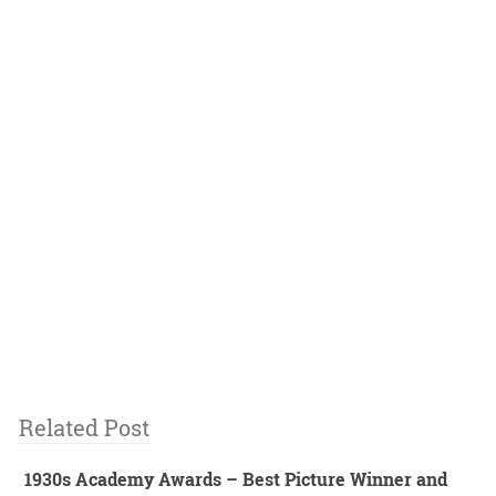
Related Post
1930s Academy Awards – Best Picture Winner and