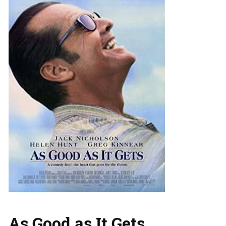
As Good as It Gets