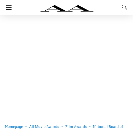
Homepage
All Movie Awards
Film Awards
National Board of