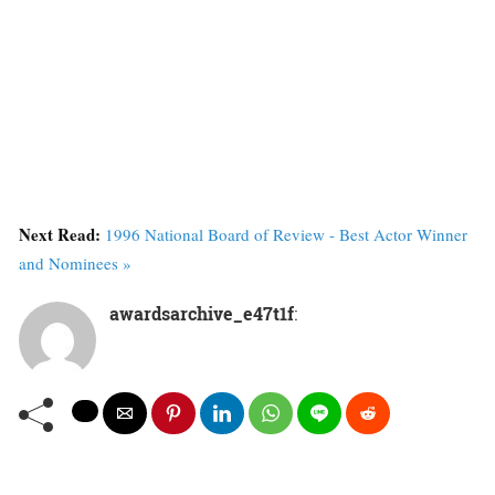
Next Read:
1996 National Board of Review - Best Actor Winner
and Nominees »
awardsarchive_e47t1f
: