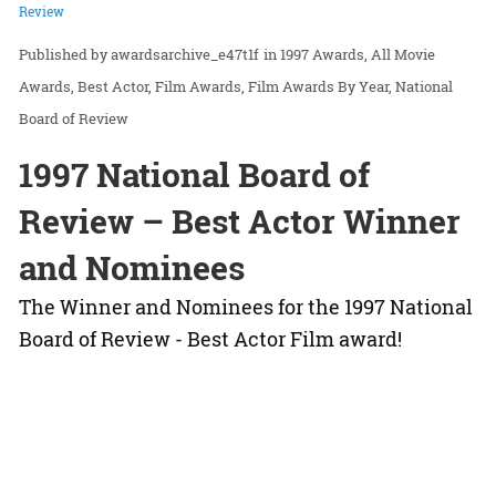
Review
awardsarchive_e47t1f
in
1997 Awards
All Movie
Awards
Best Actor
Film Awards
Film Awards By Year
National
Board of Review
1997 National Board of
Review – Best Actor Winner
and Nominees
The Winner and Nominees for the 1997 National
Board of Review - Best Actor Film award!