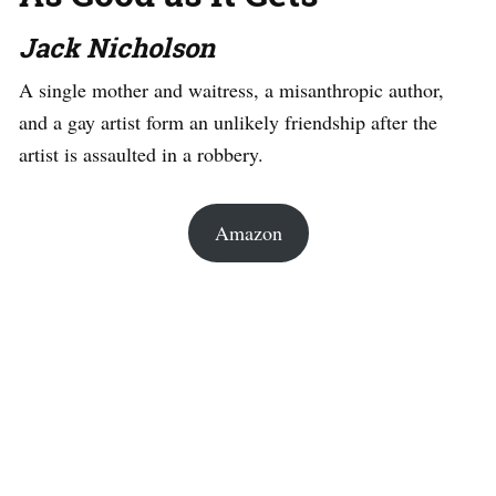
Jack Nicholson
A single mother and waitress, a misanthropic author,
and a gay artist form an unlikely friendship after the
artist is assaulted in a robbery.
Amazon