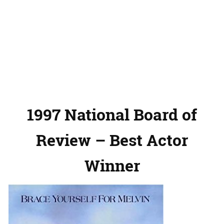
1997 National Board of
Review – Best Actor
Winner