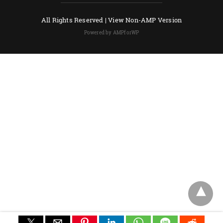
All Rights Reserved |
View Non-AMP Version
Powered by AMPforWP