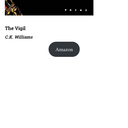
The Vigil
C.K. Williams
Amazon