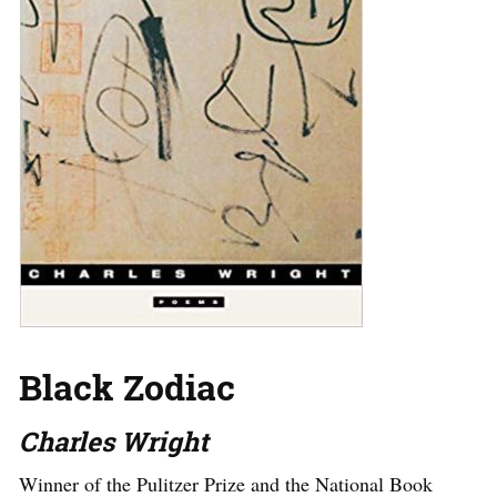
Black Zodiac
Charles Wright
Winner of the Pulitzer Prize and the National Book