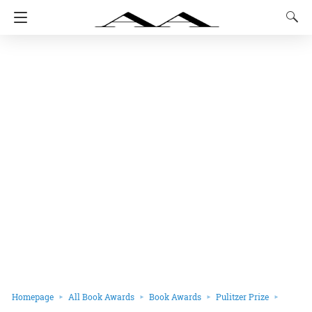
Homepage
All Book Awards
Book Awards
Pulitzer Prize