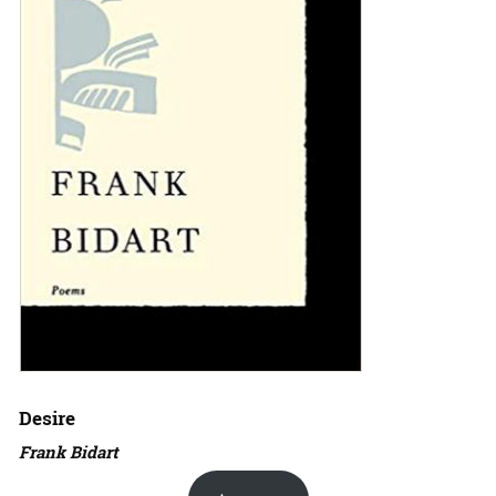
Desire
Frank Bidart