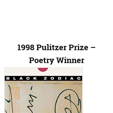
1998 Pulitzer Prize –
Poetry Winner