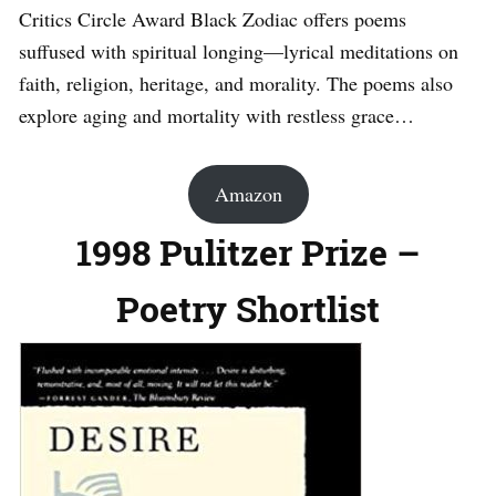
Critics Circle Award Black Zodiac offers poems
suffused with spiritual longing—lyrical meditations on
faith, religion, heritage, and morality. The poems also
explore aging and mortality with restless grace…
Amazon
1998 Pulitzer Prize –
Poetry Shortlist