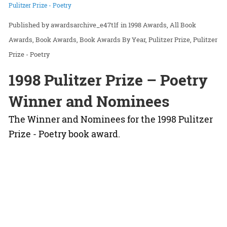
Pulitzer Prize - Poetry
awardsarchive_e47t1f
in
1998 Awards
All Book
Awards
Book Awards
Book Awards By Year
Pulitzer Prize
Pulitzer
Prize - Poetry
1998 Pulitzer Prize – Poetry
Winner and Nominees
The Winner and Nominees for the 1998 Pulitzer
Prize - Poetry book award.