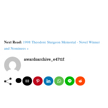
Next Read:
1998 Theodore Sturgeon Memorial - Novel Winner
and Nominees »
awardsarchive_e47t1f
: