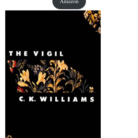
Amazon