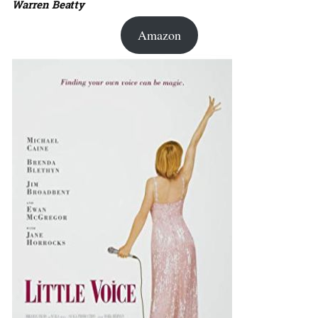
Warren Beatty
Amazon