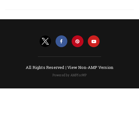
All Rights Reserved |
View Non-AMP Version
Powered by AMPforWP