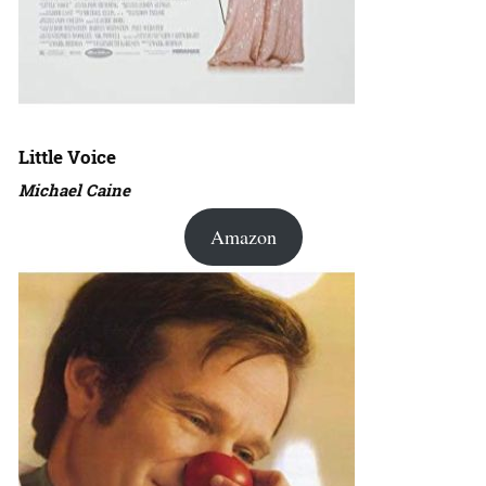
Little Voice
Michael Caine
Amazon