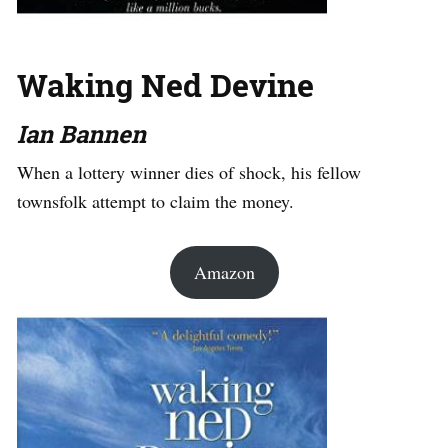
Waking Ned Devine
Ian Bannen
When a lottery winner dies of shock, his fellow
townsfolk attempt to claim the money.
Amazon