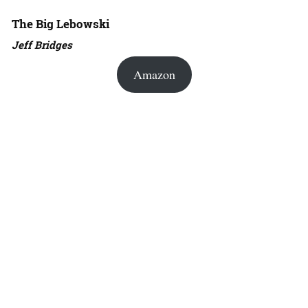
The Big Lebowski
Jeff Bridges
Amazon