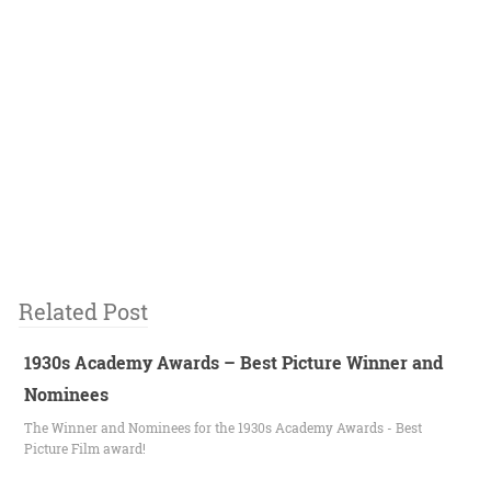
Related Post
1930s Academy Awards – Best Picture Winner and
Nominees
The Winner and Nominees for the 1930s Academy Awards - Best
Picture Film award!