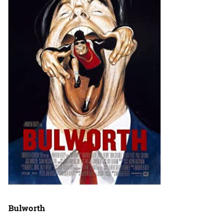
Bulworth