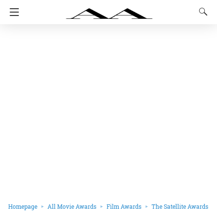
Homepage
All Movie Awards
Film Awards
The Satellite Awards