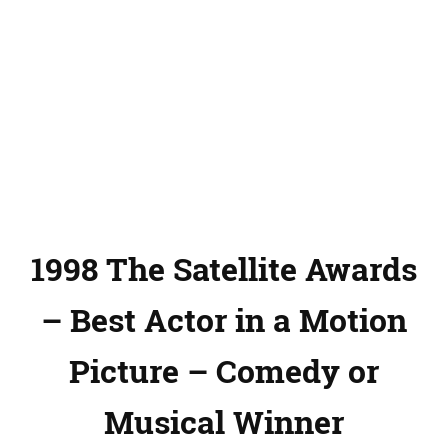
1998 The Satellite Awards
– Best Actor in a Motion
Picture – Comedy or
Musical Winner