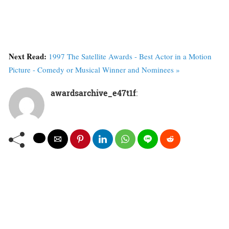
Next Read:
1997 The Satellite Awards - Best Actor in a Motion
Picture - Comedy or Musical Winner and Nominees »
awardsarchive_e47t1f
: