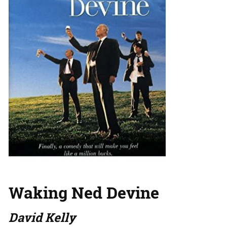
Waking Ned Devine
David Kelly