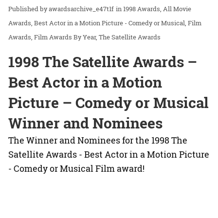
awardsarchive_e47t1f
in
1998 Awards
All Movie
Awards
Best Actor in a Motion Picture - Comedy or Musical
Film
Awards
Film Awards By Year
The Satellite Awards
1998 The Satellite Awards –
Best Actor in a Motion
Picture – Comedy or Musical
Winner and Nominees
The Winner and Nominees for the 1998 The
Satellite Awards - Best Actor in a Motion Picture
- Comedy or Musical Film award!