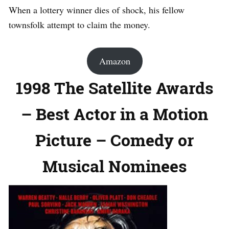
When a lottery winner dies of shock, his fellow
townsfolk attempt to claim the money.
Amazon
1998 The Satellite Awards
– Best Actor in a Motion
Picture – Comedy or
Musical Nominees