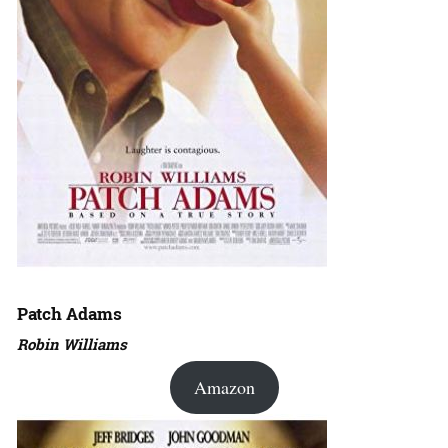
Patch Adams
Robin Williams
Amazon