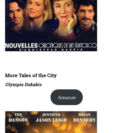
More Tales of the City
Olympia Dukakis
Amazon