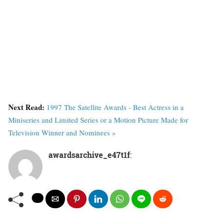
Next Read:
1997 The Satellite Awards - Best Actress in a
Miniseries and Limited Series or a Motion Picture Made for
Television Winner and Nominees »
awardsarchive_e47t1f
: