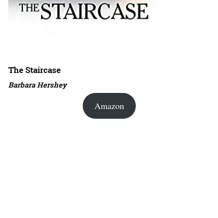
The Staircase
Barbara Hershey
Amazon