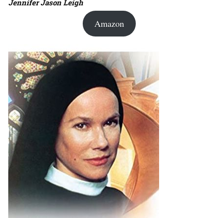
Jennifer Jason Leigh
Amazon