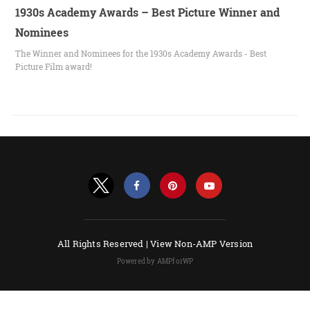
1930s Academy Awards – Best Picture Winner and
Nominees
The Winner and Nominees for the 1930s Academy Awards - Best
Picture Film award!
All Rights Reserved |
View Non-AMP Version
Powered by AMPforWP