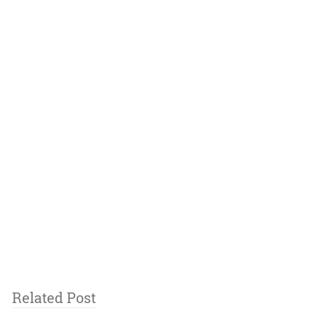
Related Post