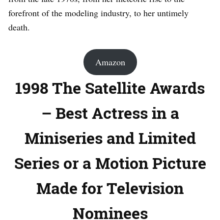
forefront of the modeling industry, to her untimely
death.
Amazon
1998 The Satellite Awards
– Best Actress in a
Miniseries and Limited
Series or a Motion Picture
Made for Television
Nominees