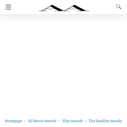
Homepage
All Movie Awards
Film Awards
The Satellite Awards