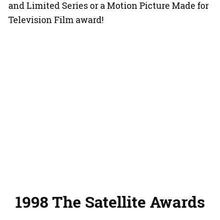
and Limited Series or a Motion Picture Made for
Television Film award!
1998 The Satellite Awards