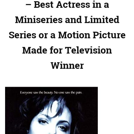
– Best Actress in a
Miniseries and Limited
Series or a Motion Picture
Made for Television
Winner