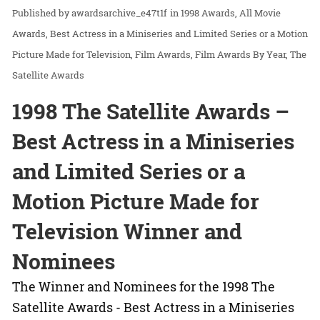
awardsarchive_e47t1f
in
1998 Awards
All Movie
Awards
Best Actress in a Miniseries and Limited Series or a Motion
Picture Made for Television
Film Awards
Film Awards By Year
The
Satellite Awards
1998 The Satellite Awards –
Best Actress in a Miniseries
and Limited Series or a
Motion Picture Made for
Television Winner and
Nominees
The Winner and Nominees for the 1998 The
Satellite Awards - Best Actress in a Miniseries