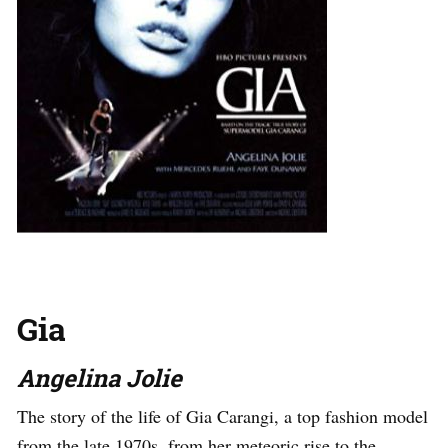
Gia
Angelina Jolie
The story of the life of Gia Carangi, a top fashion model
from the late 1970s, from her meteoric rise to the