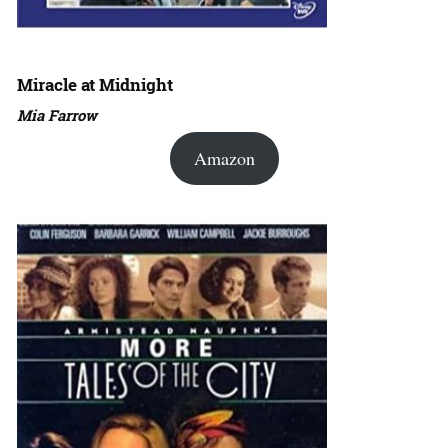
Miracle at Midnight
Mia Farrow
Amazon