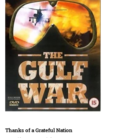
Thanks of a Grateful Nation