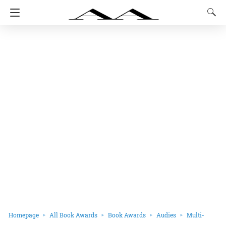
Homepage
All Book Awards
Book Awards
Audies
Multi-