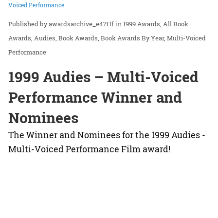
Voiced Performance
awardsarchive_e47t1f
in
1999 Awards
All Book
Awards
Audies
Book Awards
Book Awards By Year
Multi-Voiced
Performance
1999 Audies – Multi-Voiced
Performance Winner and
Nominees
The Winner and Nominees for the 1999 Audies -
Multi-Voiced Performance Film award!