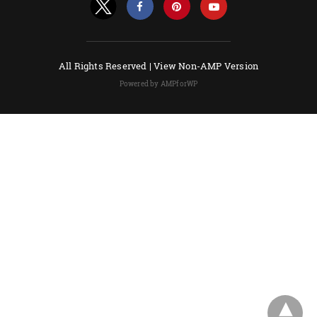
All Rights Reserved |
View Non-AMP Version
Powered by AMPforWP