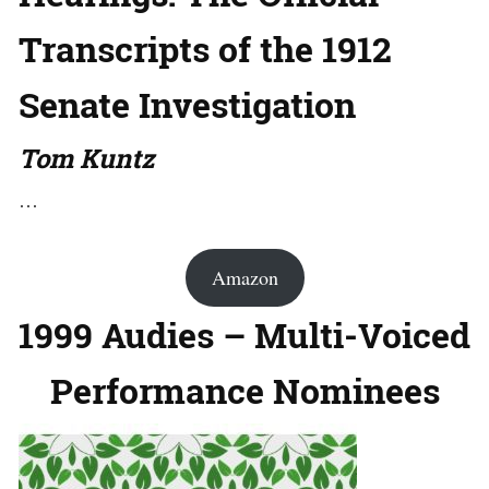
Transcripts of the 1912
Senate Investigation
Tom Kuntz
…
Amazon
1999 Audies – Multi-Voiced
Performance Nominees