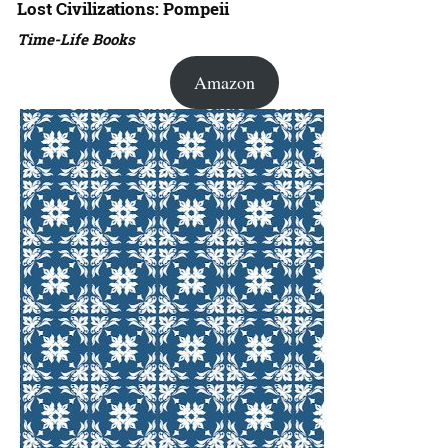
Lost Civilizations: Pompeii
Time-Life Books
Amazon