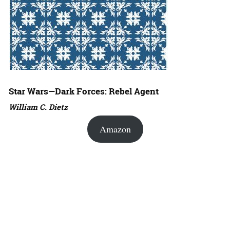
Star Wars—Dark Forces: Rebel Agent
William C. Dietz
Amazon