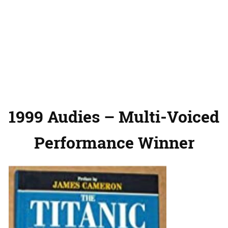
1999 Audies – Multi-Voiced
Performance Winner