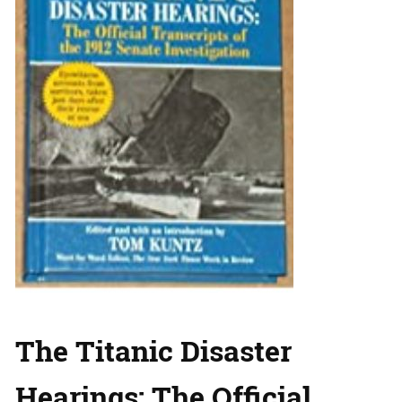
The Titanic Disaster
Hearings: The Official