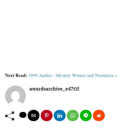
Next Read:
1999 Audies - Mystery Winner and Nominees »
awardsarchive_e47t1f
: