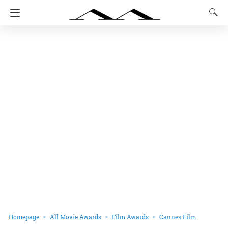
Homepage
All Movie Awards
Film Awards
Cannes Film