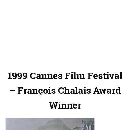
1999 Cannes Film Festival
– François Chalais Award
Winner