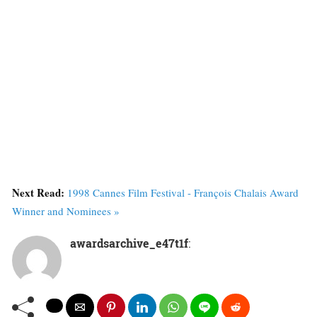
Next Read:
1998 Cannes Film Festival - François Chalais Award
Winner and Nominees »
awardsarchive_e47t1f
: