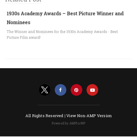
1930s Academy Awards – Best Picture Winner and
Nominees
The Winner and Nominees for the 1930s Academy Awards - Best
Picture Film award!
All Rights Reserved |
View Non-AMP Version
Powered by AMPforWP