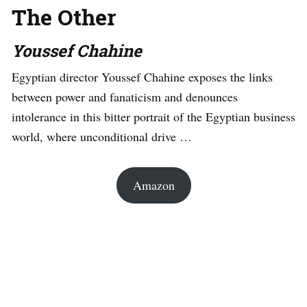
The Other
Youssef Chahine
Egyptian director Youssef Chahine exposes the links
between power and fanaticism and denounces
intolerance in this bitter portrait of the Egyptian business
world, where unconditional drive …
Amazon