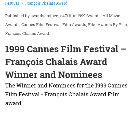
Festival
François Chalais Award
awardsarchive_e47t1f
in
1999 Awards
All Movie
Awards
Cannes Film Festival
Film Awards
Film Awards By Year
François Chalais Award
1999 Cannes Film Festival –
François Chalais Award
Winner and Nominees
The Winner and Nominees for the 1999 Cannes
Film Festival - François Chalais Award Film
award!