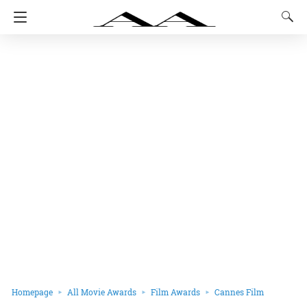
Homepage
All Movie Awards
Film Awards
Cannes Film