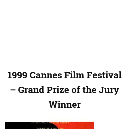
1999 Cannes Film Festival
– Grand Prize of the Jury
Winner