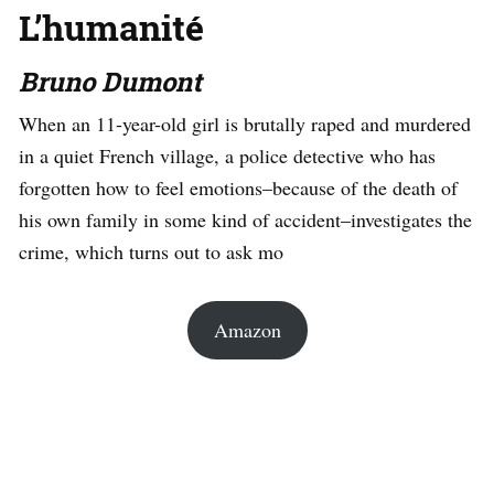
L’humanité
Bruno Dumont
When an 11-year-old girl is brutally raped and murdered
in a quiet French village, a police detective who has
forgotten how to feel emotions–because of the death of
his own family in some kind of accident–investigates the
crime, which turns out to ask mo
Amazon