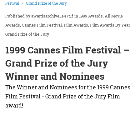
Festival
Grand Prize of the Jury
awardsarchive_e47t1f
in
1999 Awards
All Movie
Awards
Cannes Film Festival
Film Awards
Film Awards By Year
Grand Prize of the Jury
1999 Cannes Film Festival –
Grand Prize of the Jury
Winner and Nominees
The Winner and Nominees for the 1999 Cannes
Film Festival - Grand Prize of the Jury Film
award!