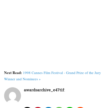
Next Read:
1998 Cannes Film Festival - Grand Prize of the Jury
Winner and Nominees »
awardsarchive_e47t1f
: