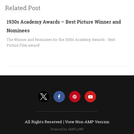
Related Post
1930s Academy Awards – Best Picture Winner and
Nominees
The Winner and Nominees for the 1930s Academy Awards - Best
Picture Film award!
All Rights Reserved |
View Non-AMP Version
Powered by AMPforWP