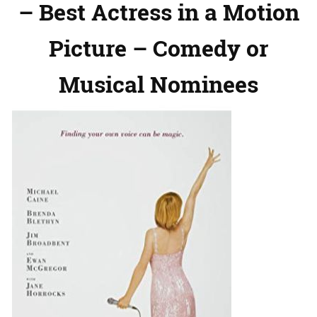
– Best Actress in a Motion
Picture – Comedy or
Musical Nominees