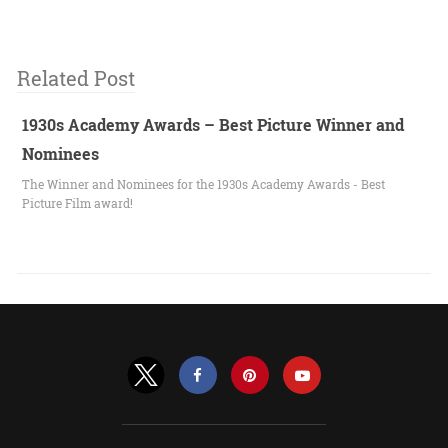
Related Post
1930s Academy Awards – Best Picture Winner and
Nominees
The Winner and Nominees for the 1930s Academy Awards - Best
Picture Film award!