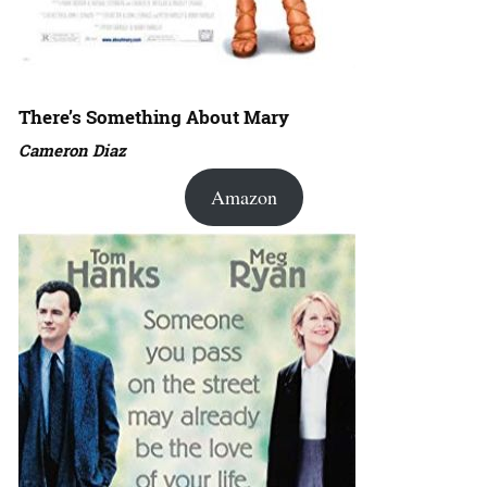
There’s Something About Mary
Cameron Diaz
Amazon