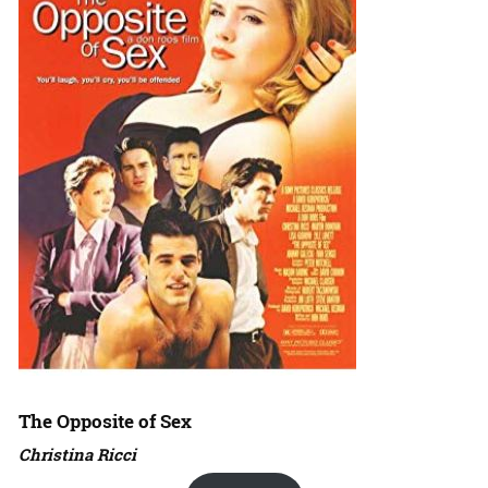
The Opposite of Sex
Christina Ricci