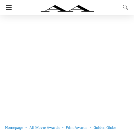
Homepage
All Movie Awards
Film Awards
Golden Globe