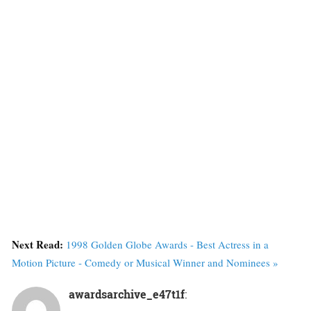
Next Read:
1998 Golden Globe Awards - Best Actress in a
Motion Picture - Comedy or Musical Winner and Nominees »
awardsarchive_e47t1f
: