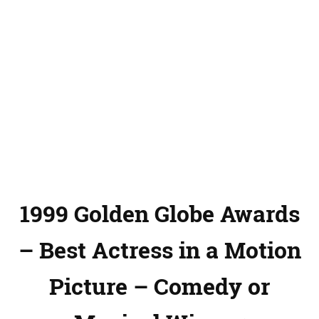
1999 Golden Globe Awards
– Best Actress in a Motion
Picture – Comedy or