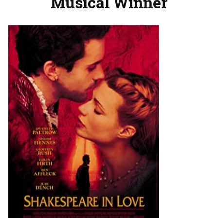
Musical Winner