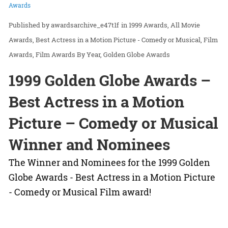
Awards
awardsarchive_e47t1f
in
1999 Awards
All Movie
Awards
Best Actress in a Motion Picture - Comedy or Musical
Film
Awards
Film Awards By Year
Golden Globe Awards
1999 Golden Globe Awards –
Best Actress in a Motion
Picture – Comedy or Musical
Winner and Nominees
The Winner and Nominees for the 1999 Golden
Globe Awards - Best Actress in a Motion Picture
- Comedy or Musical Film award!