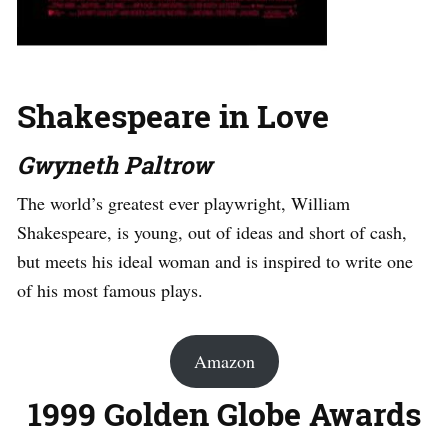
Shakespeare in Love
Gwyneth Paltrow
The world’s greatest ever playwright, William
Shakespeare, is young, out of ideas and short of cash,
but meets his ideal woman and is inspired to write one
of his most famous plays.
Amazon
1999 Golden Globe Awards