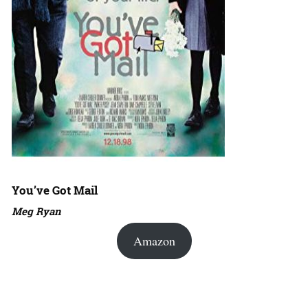
You’ve Got Mail
Meg Ryan
Amazon