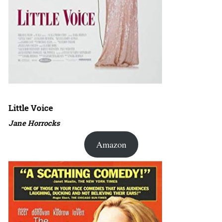
Little Voice
Jane Horrocks
Amazon