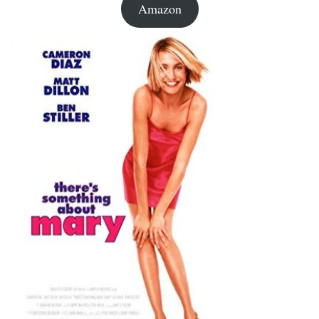
Amazon