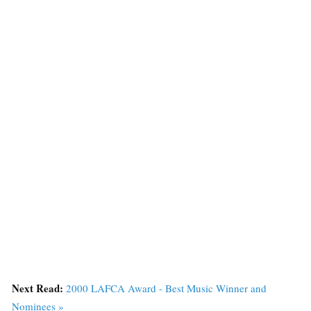
Next Read:
2000 LAFCA Award - Best Music Winner and
Nominees »