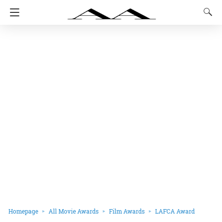
Homepage
All Movie Awards
Film Awards
LAFCA Award