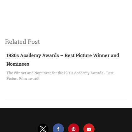
Related Post
1930s Academy Awards – Best Picture Winner and
Nominees
The Winner and Nominees for the 1930s Academy Awards - Best
Picture Film award!