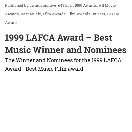
awardsarchive_e47t1f
in
1999 Awards
All Movie
Awards
Best Music
Film Awards
Film Awards By Year
LAFCA
Award
1999 LAFCA Award – Best
Music Winner and Nominees
The Winner and Nominees for the 1999 LAFCA
Award - Best Music Film award!