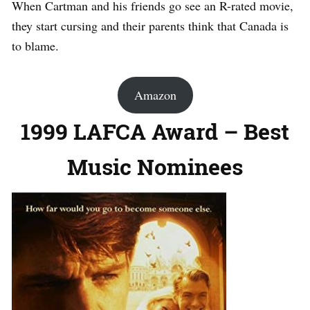
When Cartman and his friends go see an R-rated movie,
they start cursing and their parents think that Canada is
to blame.
Amazon
1999 LAFCA Award – Best
Music Nominees