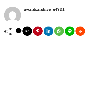
awardsarchive_e47t1f
: