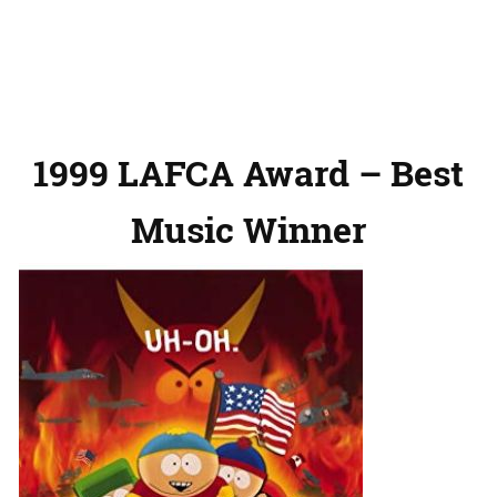
1999 LAFCA Award – Best
Music Winner