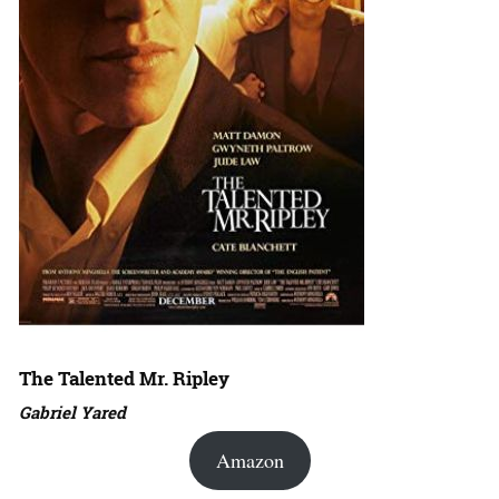
The Talented Mr. Ripley
Gabriel Yared
Amazon