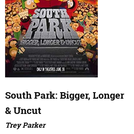
South Park: Bigger, Longer
& Uncut
Trey Parker