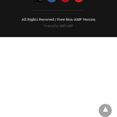
All Rights Reserved |
View Non-AMP Version
Powered by AMPforWP