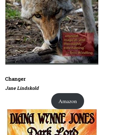
Changer
Jane Lindskold
Amazon