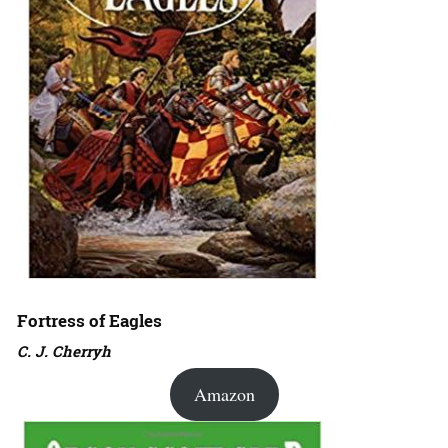
Fortress of Eagles
C. J. Cherryh
Amazon