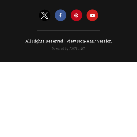
All Rights Reserved |
View Non-AMP Version
Powered by AMPforWP