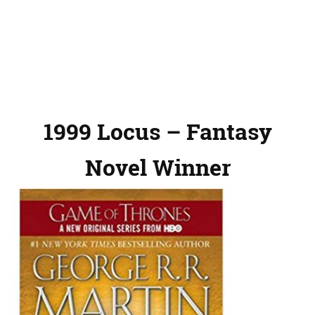
1999 Locus – Fantasy
Novel Winner