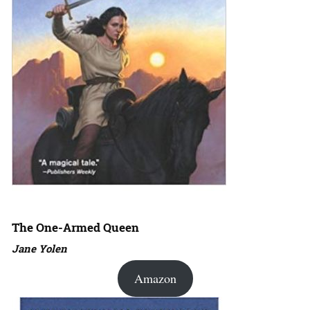
The One-Armed Queen
Jane Yolen
Amazon