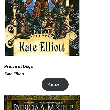
Prince of Dogs
Kate Elliott
Amazon