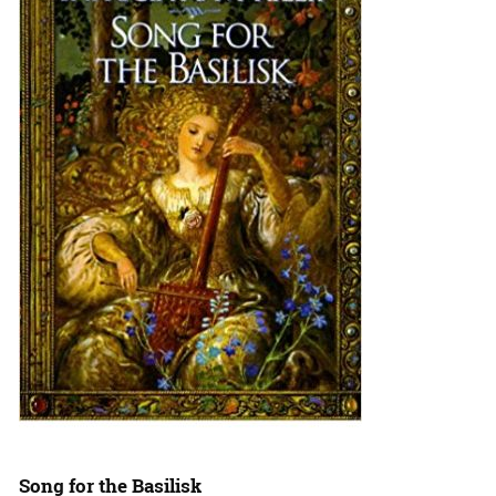
Song for the Basilisk