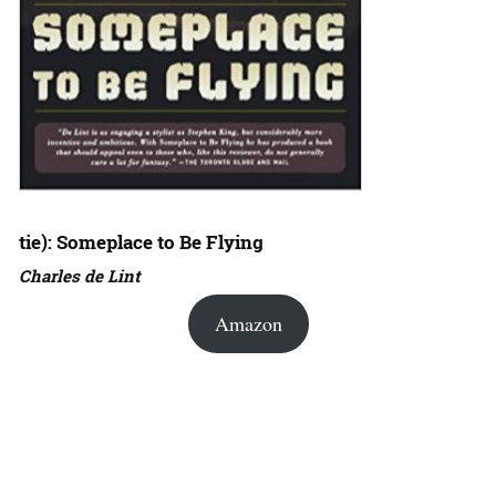
tie): Someplace to Be Flying
Charles de Lint
Amazon