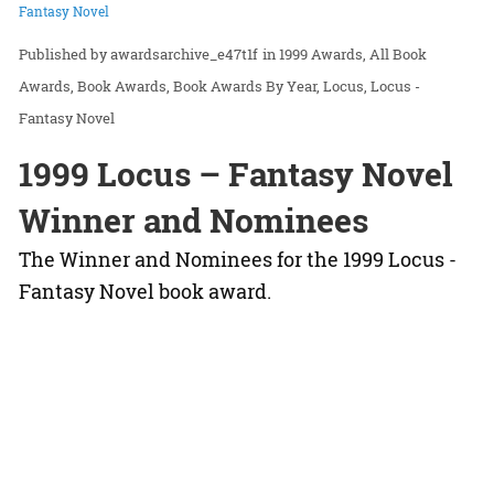
Fantasy Novel
awardsarchive_e47t1f
in
1999 Awards
All Book
Awards
Book Awards
Book Awards By Year
Locus
Locus -
Fantasy Novel
1999 Locus – Fantasy Novel
Winner and Nominees
The Winner and Nominees for the 1999 Locus -
Fantasy Novel book award.