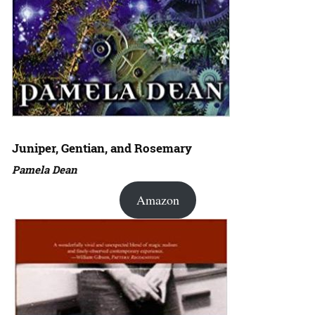
Juniper, Gentian, and Rosemary
Pamela Dean
Amazon