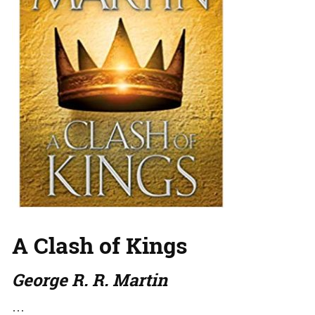
A Clash of Kings
George R. R. Martin
…