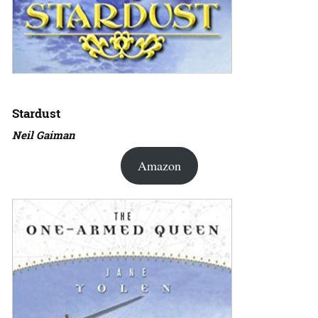
Stardust
Neil Gaiman
Amazon