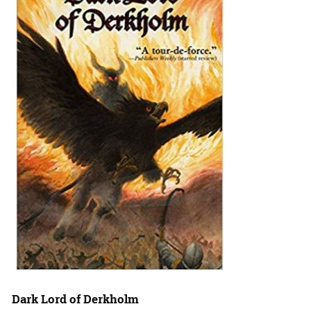
Dark Lord of Derkholm