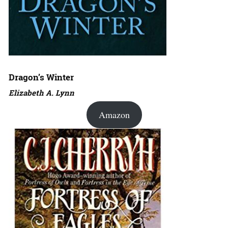
Dragon’s Winter
Elizabeth A. Lynn
Amazon