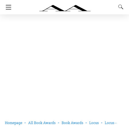
Homepage
All Book Awards
Book Awards
Locus
Locus -