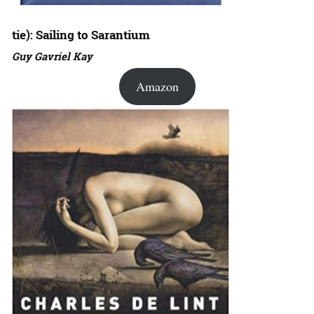
tie): Sailing to Sarantium
Guy Gavriel Kay
Amazon