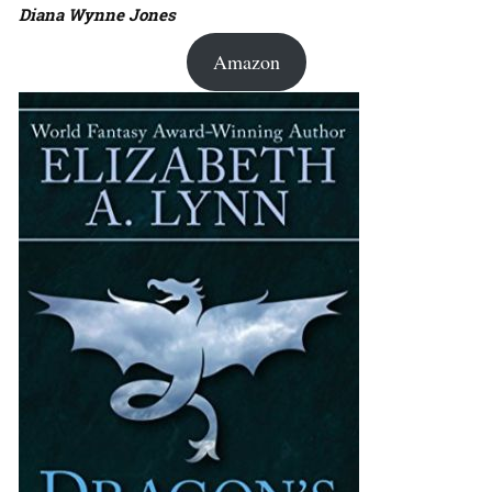
Diana Wynne Jones
Amazon