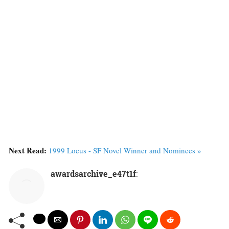
Next Read:
1999 Locus - SF Novel Winner and Nominees »
awardsarchive_e47t1f
: