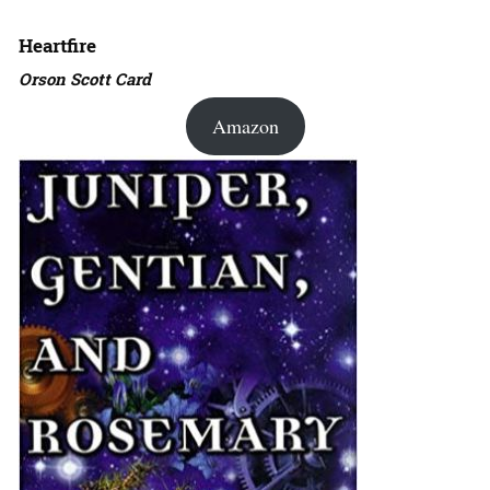
Heartfire
Orson Scott Card
Amazon