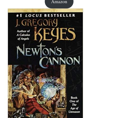
Amazon