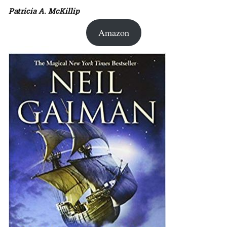
Patricia A. McKillip
Amazon