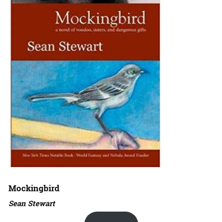
Mockingbird
Sean Stewart