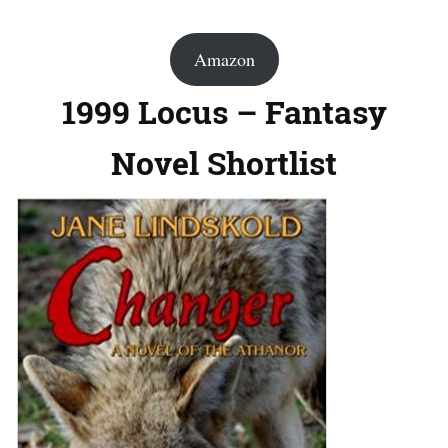
Amazon
1999 Locus – Fantasy
Novel Shortlist