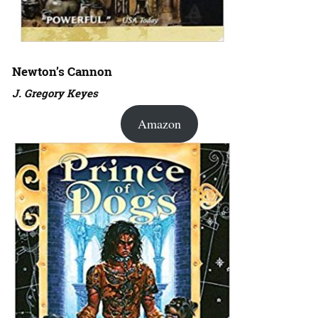
Newton’s Cannon
J. Gregory Keyes
Amazon