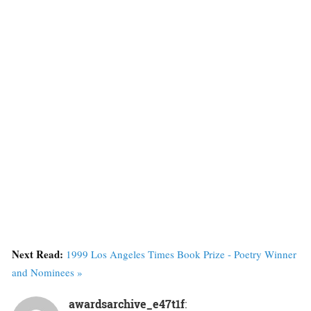
Next Read:
1999 Los Angeles Times Book Prize - Poetry Winner
and Nominees »
awardsarchive_e47t1f
: