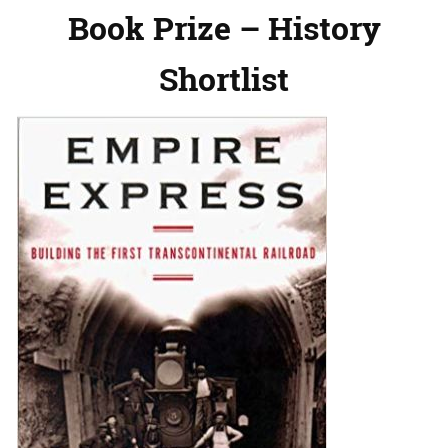
Book Prize – History
Shortlist