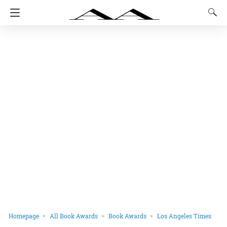
Homepage
All Book Awards
Book Awards
Los Angeles Times