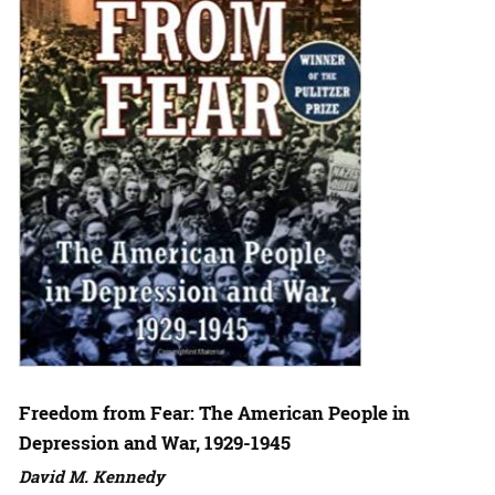
Freedom from Fear: The American People in
Depression and War, 1929-1945
David M. Kennedy