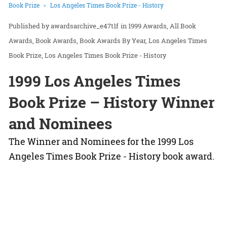
Book Prize
Los Angeles Times Book Prize - History
awardsarchive_e47t1f
in
1999 Awards
All Book
Awards
Book Awards
Book Awards By Year
Los Angeles Times
Book Prize
Los Angeles Times Book Prize - History
1999 Los Angeles Times
Book Prize – History Winner
and Nominees
The Winner and Nominees for the 1999 Los
Angeles Times Book Prize - History book award.