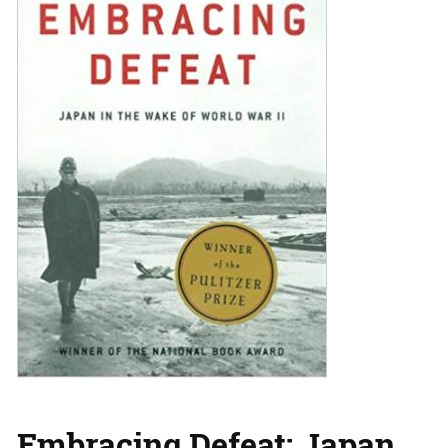
Embracing Defeat: Japan