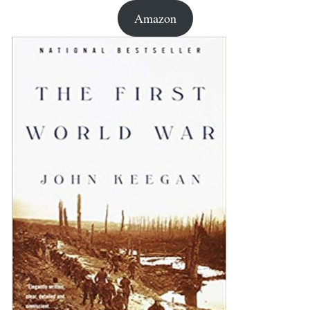
Amazon