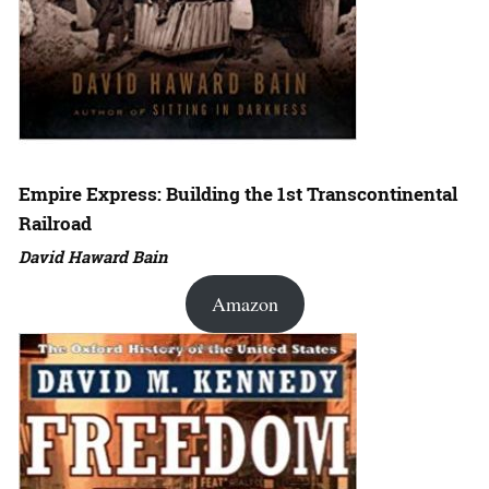
Empire Express: Building the 1st Transcontinental
Railroad
David Haward Bain
Amazon