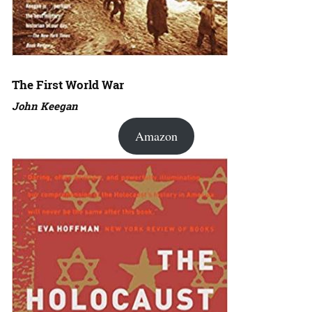
The First World War
John Keegan
Amazon