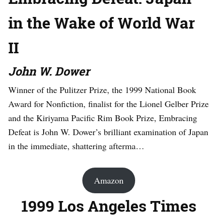
in the Wake of World War
II
John W. Dower
Winner of the Pulitzer Prize, the 1999 National Book
Award for Nonfiction, finalist for the Lionel Gelber Prize
and the Kiriyama Pacific Rim Book Prize, Embracing
Defeat is John W. Dower’s brilliant examination of Japan
in the immediate, shattering afterma…
Amazon
1999 Los Angeles Times