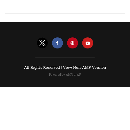
All Rights Reserved |
View Non-AMP Version
Powered by AMPforWP