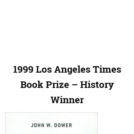
1999 Los Angeles Times
Book Prize – History
Winner