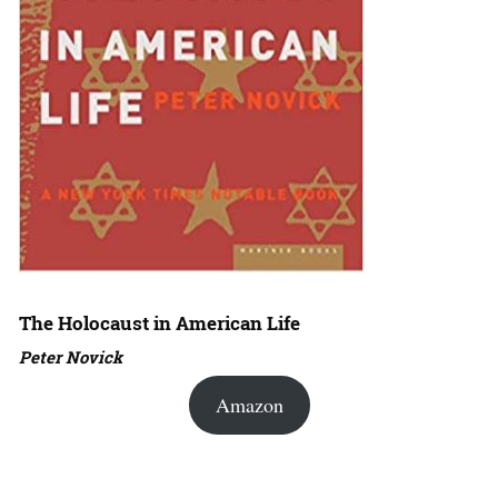
The Holocaust in American Life
Peter Novick
Amazon