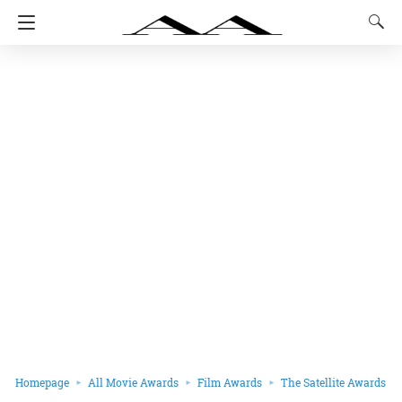
Homepage
All Movie Awards
Film Awards
The Satellite Awards