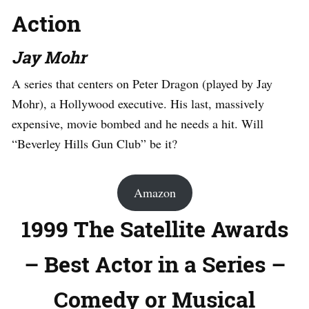
Action
Jay Mohr
A series that centers on Peter Dragon (played by Jay
Mohr), a Hollywood executive. His last, massively
expensive, movie bombed and he needs a hit. Will
“Beverley Hills Gun Club” be it?
Amazon
1999 The Satellite Awards
– Best Actor in a Series –
Comedy or Musical