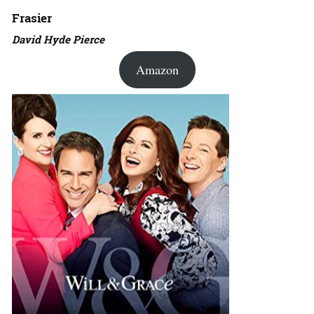
Frasier
David Hyde Pierce
Amazon