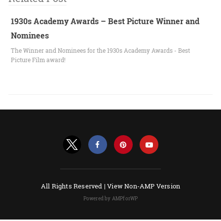
1930s Academy Awards – Best Picture Winner and
Nominees
The Winner and Nominees for the 1930s Academy Awards - Best
Picture Film award!
All Rights Reserved |
View Non-AMP Version
Powered by AMPforWP