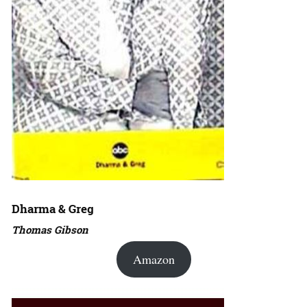
Dharma & Greg
Thomas Gibson
Amazon