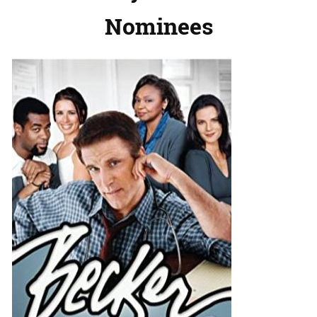
Nominees