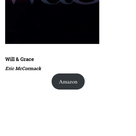
Will & Grace
Eric McCormack
Amazon