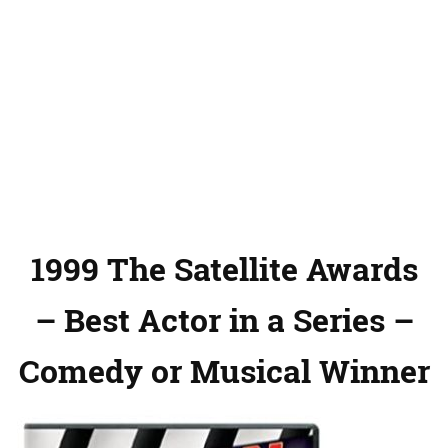
1999 The Satellite Awards
– Best Actor in a Series –
Comedy or Musical Winner