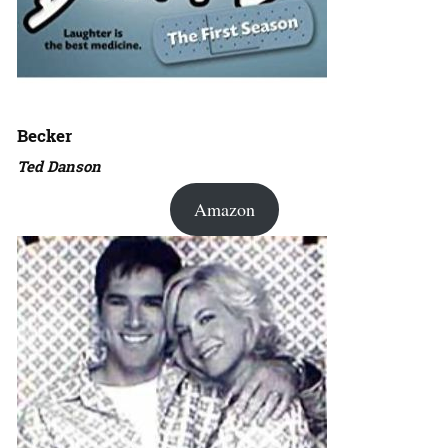
Becker
Ted Danson
Amazon