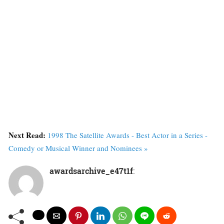
Next Read:
1998 The Satellite Awards - Best Actor in a Series -
Comedy or Musical Winner and Nominees »
awardsarchive_e47t1f
: