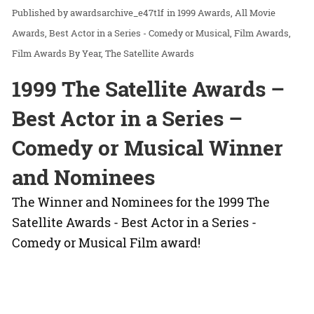
awardsarchive_e47t1f
in
1999 Awards
All Movie
Awards
Best Actor in a Series - Comedy or Musical
Film Awards
Film Awards By Year
The Satellite Awards
1999 The Satellite Awards –
Best Actor in a Series –
Comedy or Musical Winner
and Nominees
The Winner and Nominees for the 1999 The
Satellite Awards - Best Actor in a Series -
Comedy or Musical Film award!