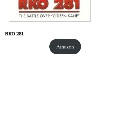
RKO 281
Amazon