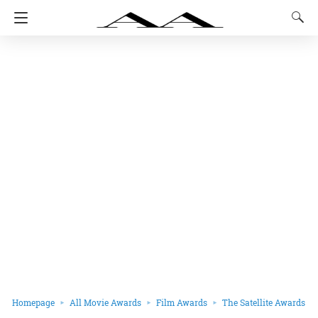
Homepage
All Movie Awards
Film Awards
The Satellite Awards