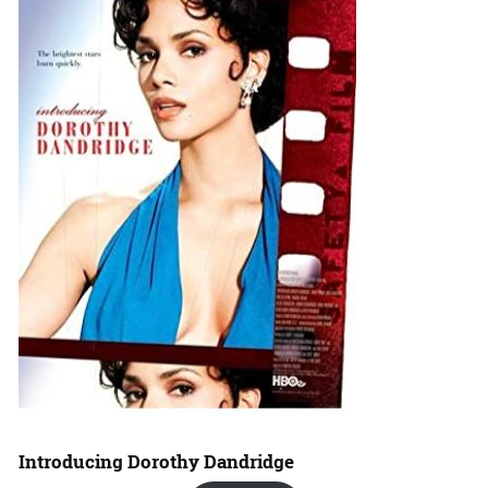
Introducing Dorothy Dandridge