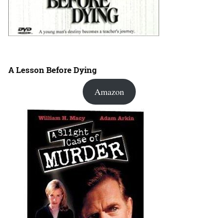
A Lesson Before Dying
Amazon