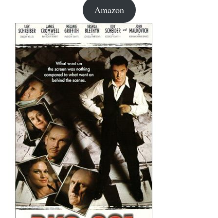
Amazon