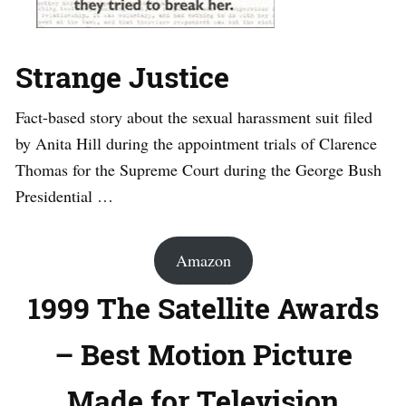
Strange Justice
Fact-based story about the sexual harassment suit filed
by Anita Hill during the appointment trials of Clarence
Thomas for the Supreme Court during the George Bush
Presidential …
Amazon
1999 The Satellite Awards
– Best Motion Picture
Made for Television