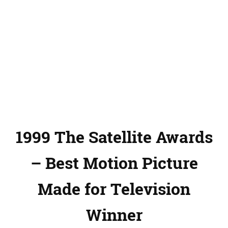
1999 The Satellite Awards
– Best Motion Picture
Made for Television
Winner