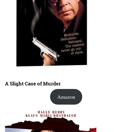
A Slight Case of Murder
Amazon