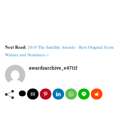
Next Read:
2019 The Satellite Awards - Best Original Score
Winner and Nominees »
awardsarchive_e47t1f
: