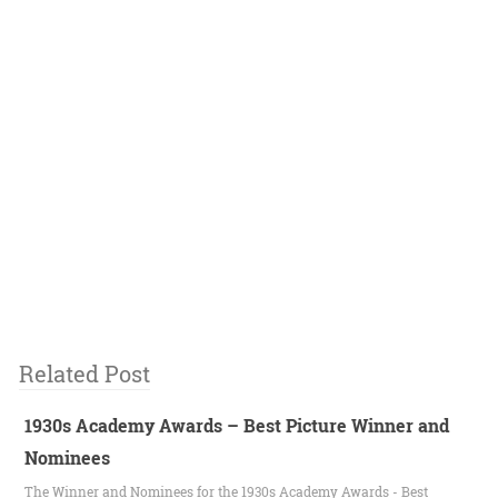
Related Post
1930s Academy Awards – Best Picture Winner and
Nominees
The Winner and Nominees for the 1930s Academy Awards - Best