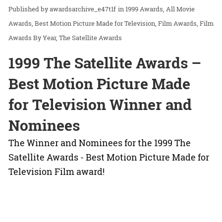
awardsarchive_e47t1f
in
1999 Awards
All Movie
Awards
Best Motion Picture Made for Television
Film Awards
Film
Awards By Year
The Satellite Awards
1999 The Satellite Awards –
Best Motion Picture Made
for Television Winner and
Nominees
The Winner and Nominees for the 1999 The
Satellite Awards - Best Motion Picture Made for
Television Film award!