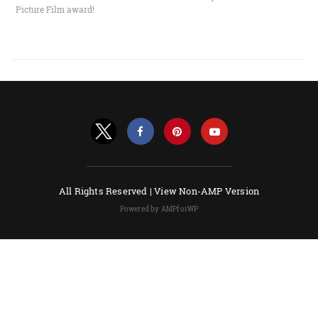
Picture Film award!
All Rights Reserved |
View Non-AMP Version
Powered by AMPforWP