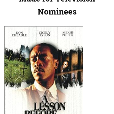
Nominees