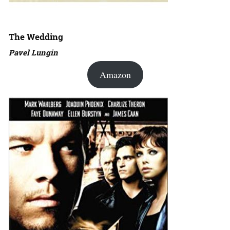
The Wedding
Pavel Lungin
Amazon