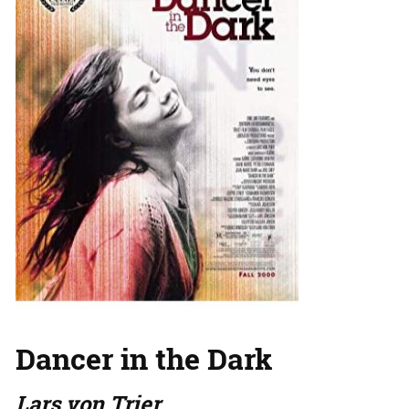
Dancer in the Dark
Lars von Trier