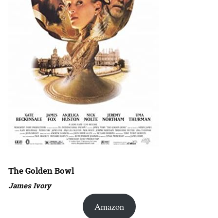
The Golden Bowl
James Ivory
Amazon