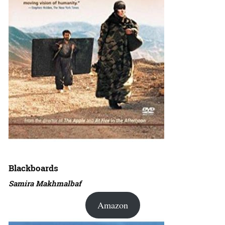
Blackboards
Samira Makhmalbaf
Amazon