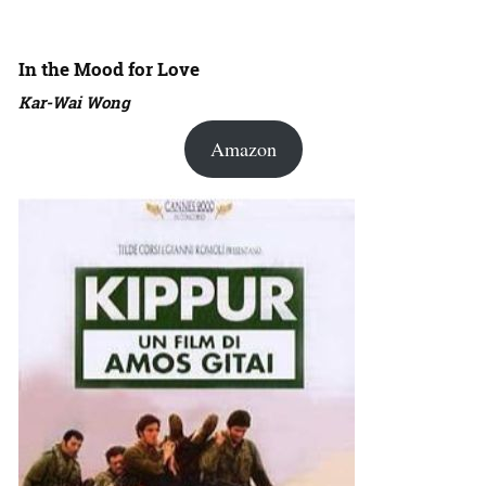
In the Mood for Love
Kar-Wai Wong
Amazon