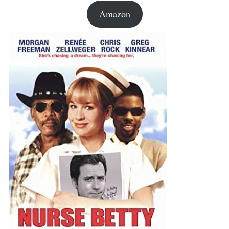
Amazon