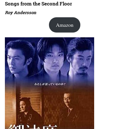
Songs from the Second Floor
Roy Andersson
Amazon