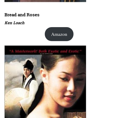
Bread and Roses
Ken Loach
Amazon