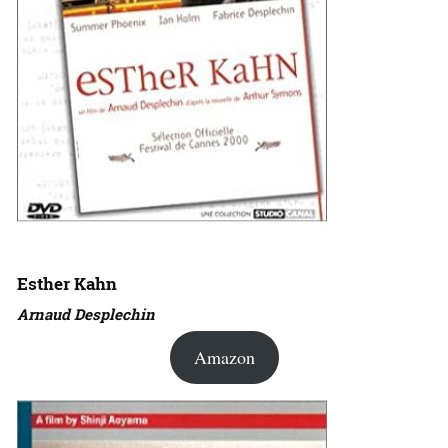
Esther Kahn
Arnaud Desplechin
Amazon