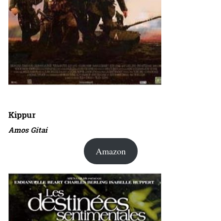
Kippur
Amos Gitai
Amazon