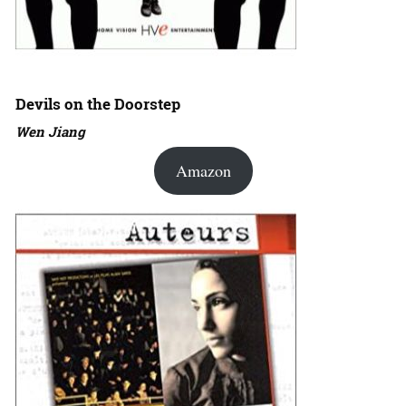
Devils on the Doorstep
Wen Jiang
Amazon