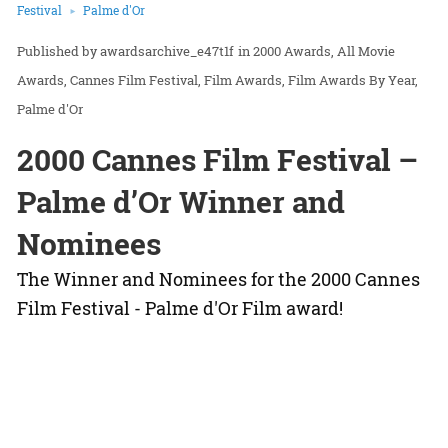
Festival
Palme d'Or
awardsarchive_e47t1f
in
2000 Awards
All Movie
Awards
Cannes Film Festival
Film Awards
Film Awards By Year
Palme d'Or
2000 Cannes Film Festival –
Palme d’Or Winner and
Nominees
The Winner and Nominees for the 2000 Cannes
Film Festival - Palme d'Or Film award!