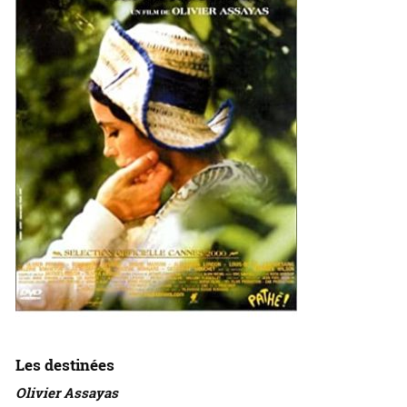
Les destinées
Olivier Assayas