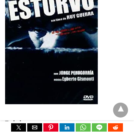
Turbulence
Ruy Guerra