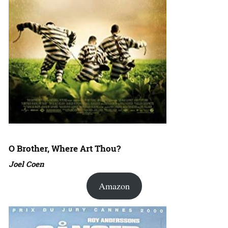
O Brother, Where Art Thou?
Joel Coen
Amazon