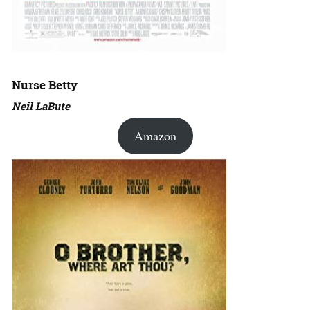
Nurse Betty
Neil LaBute
Amazon