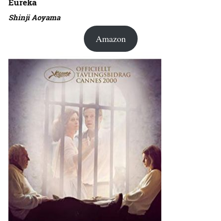
Eureka
Shinji Aoyama
Amazon