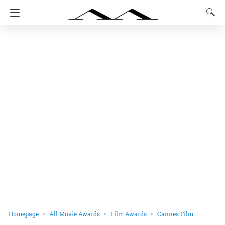
Homepage
All Movie Awards
Film Awards
Cannes Film