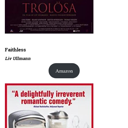
Faithless
Liv Ullmann
Amazon