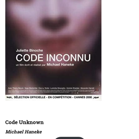
Code Unknown
Michael Haneke