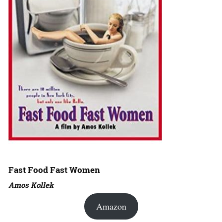
Fast Food Fast Women
Amos Kollek
Amazon