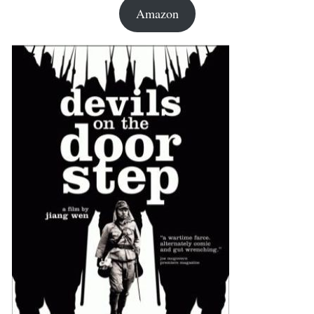
Amazon