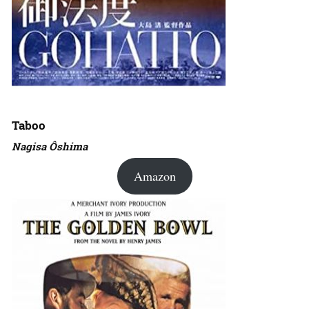
Taboo
Nagisa Ôshima
Amazon