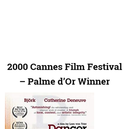
2000 Cannes Film Festival
– Palme d’Or Winner