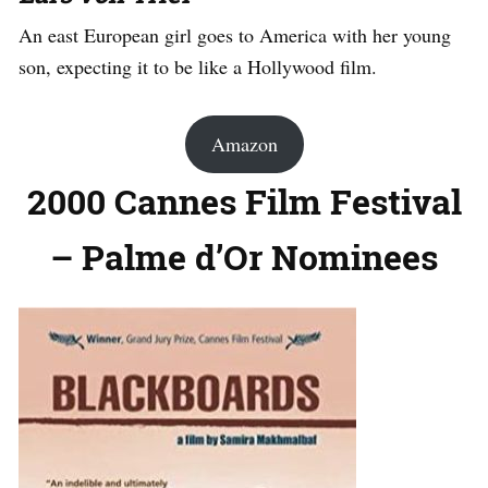
An east European girl goes to America with her young
son, expecting it to be like a Hollywood film.
Amazon
2000 Cannes Film Festival
– Palme d’Or Nominees