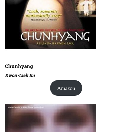
Chunhyang
Kwon-taek Im
Amazon