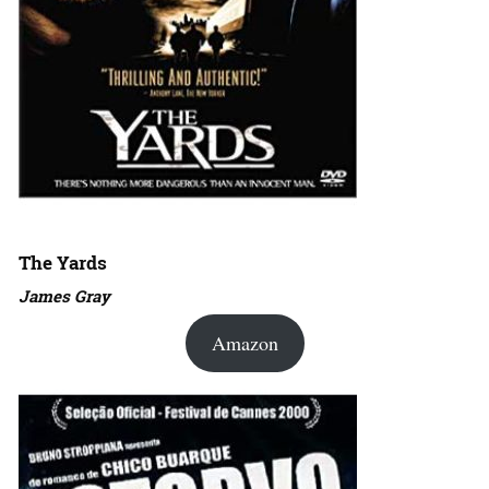
The Yards
James Gray
Amazon