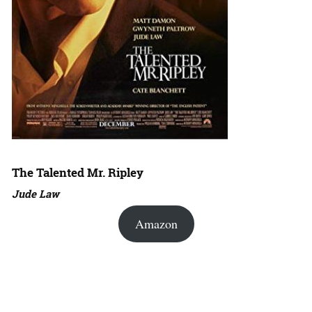
The Talented Mr. Ripley
Jude Law
Amazon