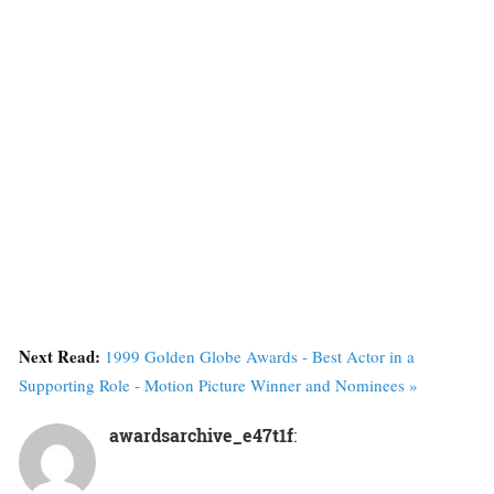
Next Read:
1999 Golden Globe Awards - Best Actor in a
Supporting Role - Motion Picture Winner and Nominees »
awardsarchive_e47t1f
: