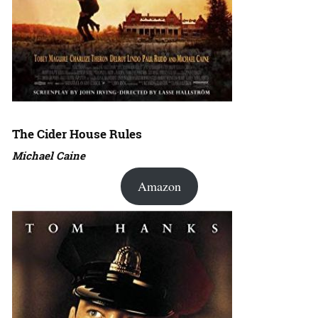
The Cider House Rules
Michael Caine
Amazon