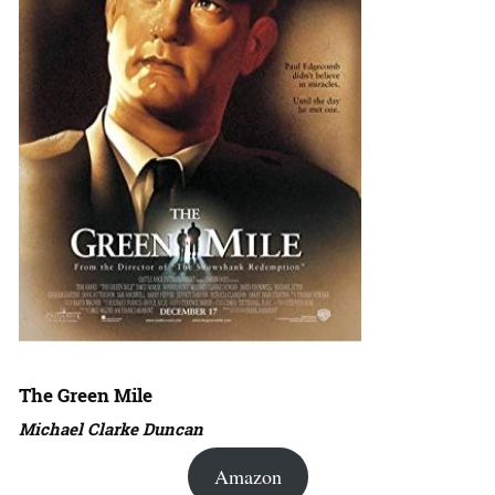
The Green Mile
Michael Clarke Duncan
Amazon