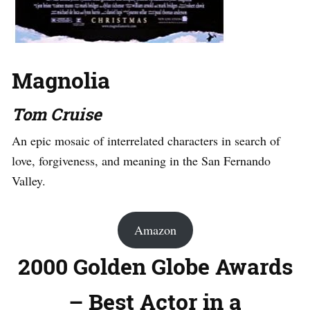
Magnolia
Tom Cruise
An epic mosaic of interrelated characters in search of
love, forgiveness, and meaning in the San Fernando
Valley.
Amazon
2000 Golden Globe Awards
– Best Actor in a