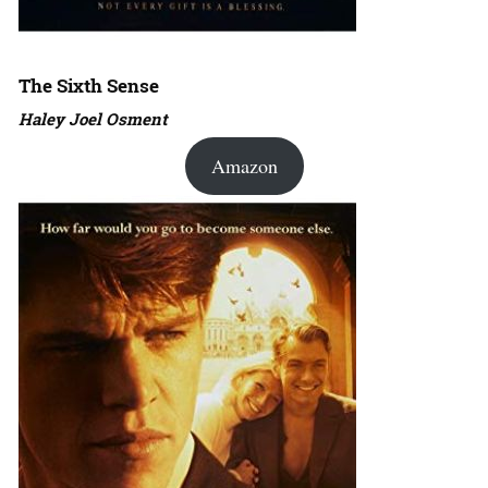
The Sixth Sense
Haley Joel Osment
Amazon