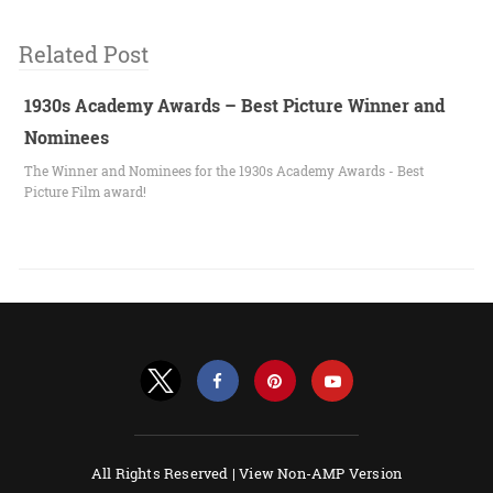
Related Post
1930s Academy Awards – Best Picture Winner and
Nominees
The Winner and Nominees for the 1930s Academy Awards - Best
Picture Film award!
All Rights Reserved |
View Non-AMP Version