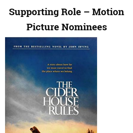
Supporting Role – Motion
Picture Nominees