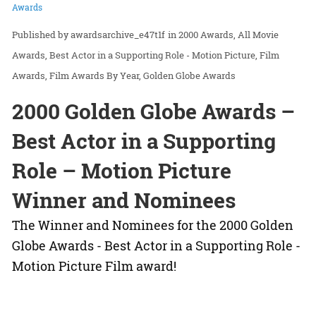
Awards
awardsarchive_e47t1f
in
2000 Awards
All Movie
Awards
Best Actor in a Supporting Role - Motion Picture
Film
Awards
Film Awards By Year
Golden Globe Awards
2000 Golden Globe Awards –
Best Actor in a Supporting
Role – Motion Picture
Winner and Nominees
The Winner and Nominees for the 2000 Golden
Globe Awards - Best Actor in a Supporting Role -
Motion Picture Film award!