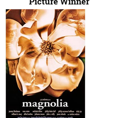
Picture Winner