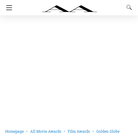
Homepage
All Movie Awards
Film Awards
Golden Globe