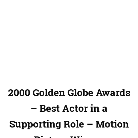
2000 Golden Globe Awards
– Best Actor in a
Supporting Role – Motion