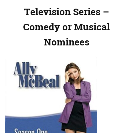
Television Series –
Comedy or Musical
Nominees