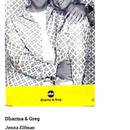
Dharma & Greg
Jenna Elfman