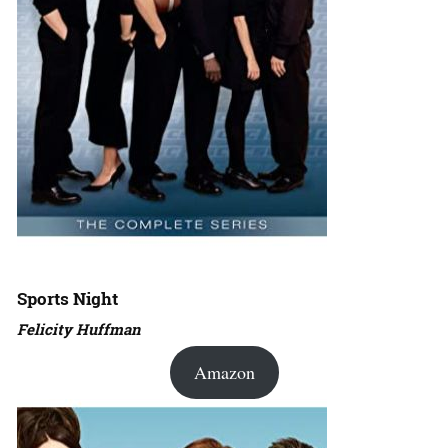
Sports Night
Felicity Huffman
Amazon