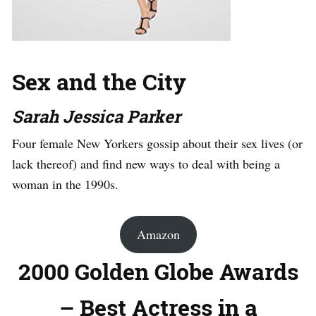
Sex and the City
Sarah Jessica Parker
Four female New Yorkers gossip about their sex lives (or
lack thereof) and find new ways to deal with being a
woman in the 1990s.
Amazon
2000 Golden Globe Awards
– Best Actress in a