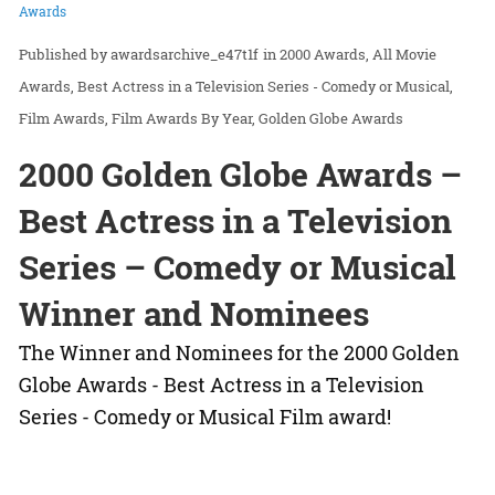
Awards
awardsarchive_e47t1f
in
2000 Awards
All Movie
Awards
Best Actress in a Television Series - Comedy or Musical
Film Awards
Film Awards By Year
Golden Globe Awards
2000 Golden Globe Awards –
Best Actress in a Television
Series – Comedy or Musical
Winner and Nominees
The Winner and Nominees for the 2000 Golden
Globe Awards - Best Actress in a Television
Series - Comedy or Musical Film award!