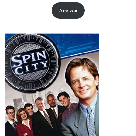
Amazon