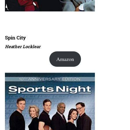
Spin City
Heather Locklear
Amazon