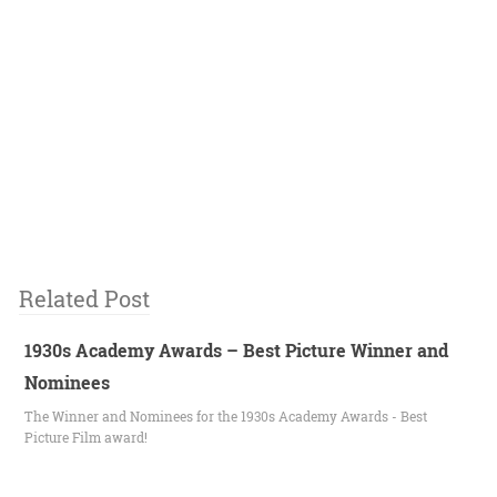
Related Post
1930s Academy Awards – Best Picture Winner and
Nominees
The Winner and Nominees for the 1930s Academy Awards - Best
Picture Film award!