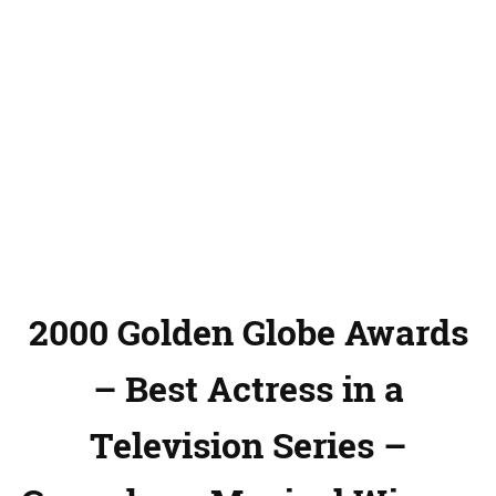
2000 Golden Globe Awards
– Best Actress in a
Television Series –