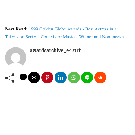
Next Read:
1999 Golden Globe Awards - Best Actress in a
Television Series - Comedy or Musical Winner and Nominees »
awardsarchive_e47t1f
: