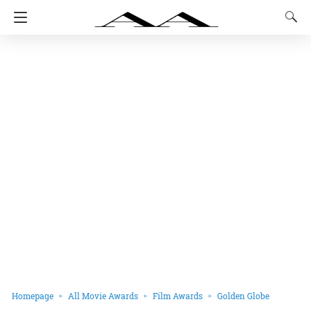
Homepage
All Movie Awards
Film Awards
Golden Globe