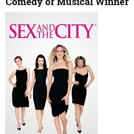
Comedy or Musical Winner