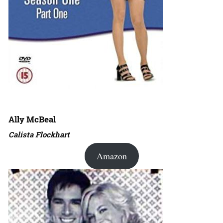
Ally McBeal
Calista Flockhart
Amazon