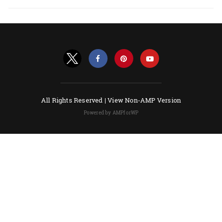
All Rights Reserved |
View Non-AMP Version
Powered by AMPforWP