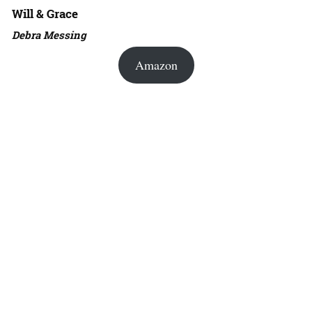
Will & Grace
Debra Messing
Amazon