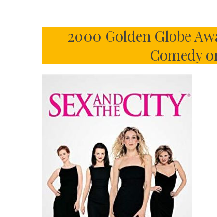
2000 Golden Globe Awar
Comedy or