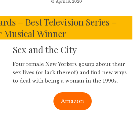
April 18, 2020
ds – Best Television Series –
 Musical Winner
Sex and the City
Four female New Yorkers gossip about their
sex lives (or lack thereof) and find new ways
to deal with being a woman in the 1990s.
Amazon