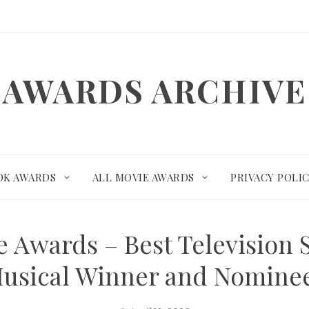
AWARDS ARCHIVE
OK AWARDS
ALL MOVIE AWARDS
PRIVACY POLI
 Awards – Best Television 
usical Winner and Nomine