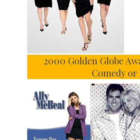
2000 Golden Globe Awar
Comedy or 