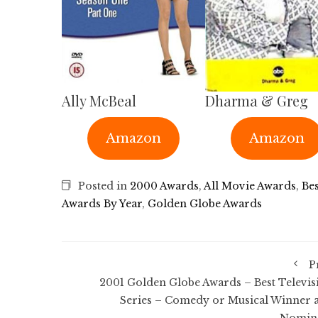
Ally McBeal
Dharma & Greg
Amazon
Amazon
Posted in
2000 Awards
,
All Movie Awards
,
Bes
Awards By Year
,
Golden Globe Awards
P
2001 Golden Globe Awards – Best Televis
Series – Comedy or Musical Winner 