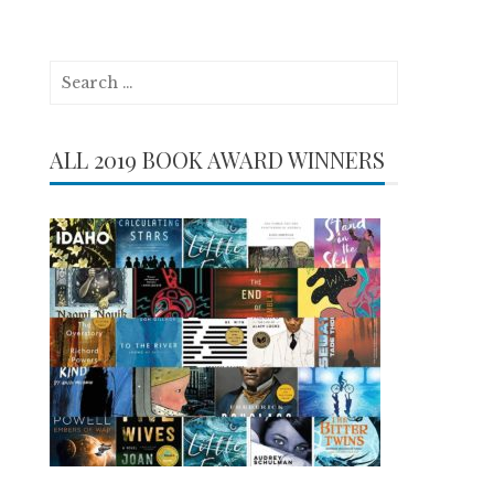
Search
for:
ALL 2019 BOOK AWARD WINNERS