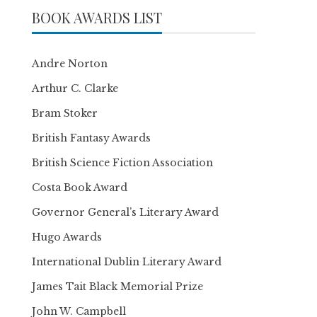
BOOK AWARDS LIST
Andre Norton
Arthur C. Clarke
Bram Stoker
British Fantasy Awards
British Science Fiction Association
Costa Book Award
Governor General’s Literary Award
Hugo Awards
International Dublin Literary Award
James Tait Black Memorial Prize
John W. Campbell