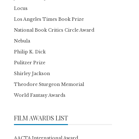
Locus
Los Angeles Times Book Prize
National Book Critics Circle Award
Nebula
Philip K. Dick
Pulitzer Prize
Shirley Jackson
Theodore Sturgeon Memorial
World Fantasy Awards
FILM AWARDS LIST
AACTA International Award