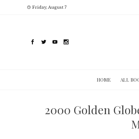
Skip
Friday, August 7
to
content
HOME
ALL BO
2000 Golden Globe
M