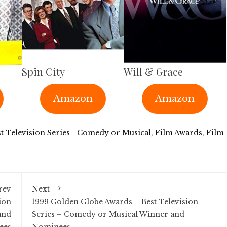
Spin City
Will & Grace
Amazon
Amazon
t Television Series - Comedy or Musical
,
Film Awards
,
Film
rev
Next
ion
1999 Golden Globe Awards – Best Television
and
Series – Comedy or Musical Winner and