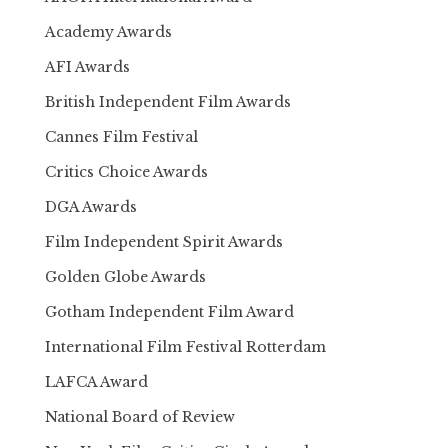
Academy Awards
AFI Awards
British Independent Film Awards
Cannes Film Festival
Critics Choice Awards
DGA Awards
Film Independent Spirit Awards
Golden Globe Awards
Gotham Independent Film Award
International Film Festival Rotterdam
LAFCA Award
National Board of Review