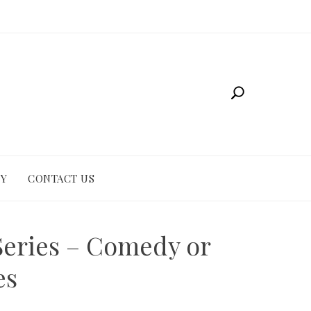
CY
CONTACT US
Series – Comedy or
es