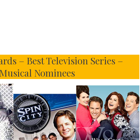
ds – Best Television Series –
Musical Nominees