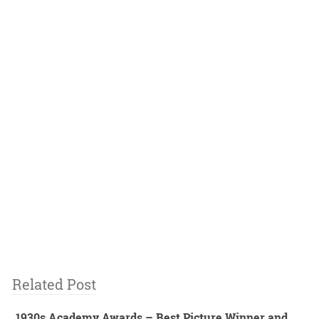
Related Post
1930s Academy Awards – Best Picture Winner and