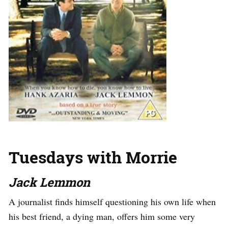
Tuesdays with Morrie
Jack Lemmon
A journalist finds himself questioning his own life when
his best friend, a dying man, offers him some very