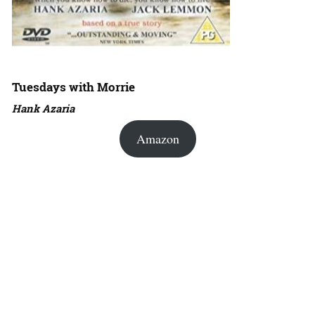
Tuesdays with Morrie
Hank Azaria
Amazon