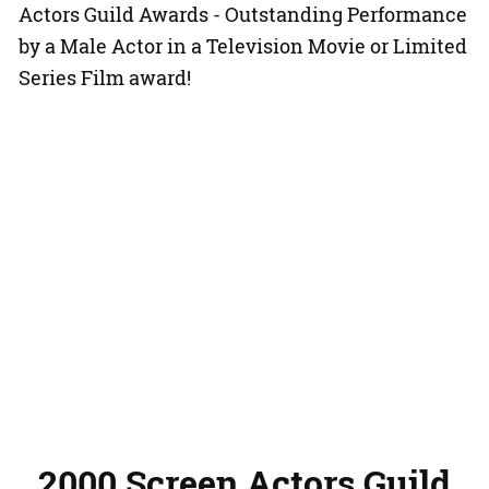
Actors Guild Awards - Outstanding Performance
by a Male Actor in a Television Movie or Limited
Series Film award!
2000 Screen Actors Guild