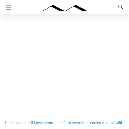
Homepage
All Movie Awards
Film Awards
Screen Actors Guild