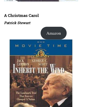
A Christmas Carol
Patrick Stewart
Amazon