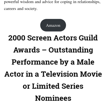
powerful wisdom and advice for coping in relationships,
careers and society.
Amazon
2000 Screen Actors Guild
Awards – Outstanding
Performance by a Male
Actor in a Television Movie
or Limited Series
Nominees