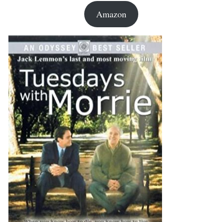
Amazon