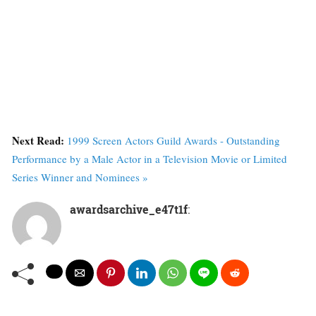
Next Read:
1999 Screen Actors Guild Awards - Outstanding
Performance by a Male Actor in a Television Movie or Limited
Series Winner and Nominees »
awardsarchive_e47t1f
: