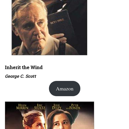
Inherit the Wind
George C. Scott
Amazon