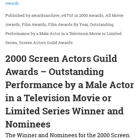
Awards
awardsarchive_e47t1f
in
2000 Awards
All Movie
Awards
Film Awards
Film Awards By Year
Outstanding
Performance by a Male Actor in a Television Movie or Limited
Series
Screen Actors Guild Awards
2000 Screen Actors Guild
Awards – Outstanding
Performance by a Male Actor
in a Television Movie or
Limited Series Winner and
Nominees
The Winner and Nominees for the 2000 Screen