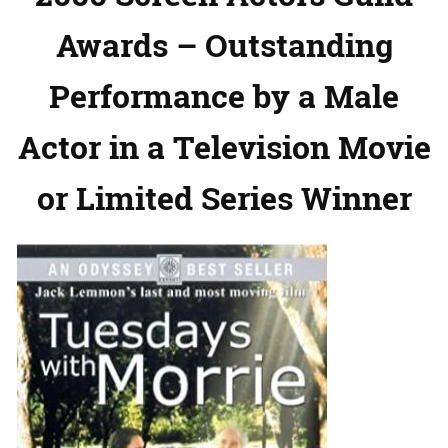
Awards – Outstanding
Performance by a Male
Actor in a Television Movie
or Limited Series Winner