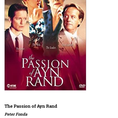
The Passion of Ayn Rand
Peter Fonda