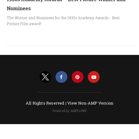
Nominees
The Winner and Nominees for the 1930s Academy Awards - Best
Picture Film award!
All Rights Reserved |
View Non-AMP Version
Powered by AMPforWP