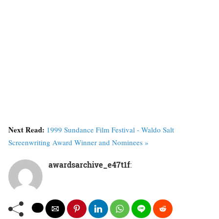
Next Read:
1999 Sundance Film Festival - Waldo Salt
Screenwriting Award Winner and Nominees »
awardsarchive_e47t1f
: