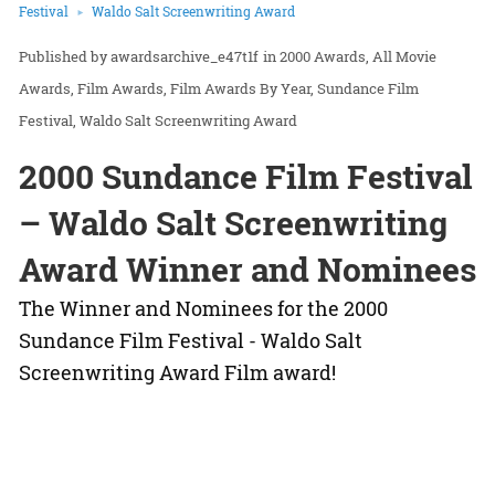
Festival
Waldo Salt Screenwriting Award
awardsarchive_e47t1f
in
2000 Awards
All Movie
Awards
Film Awards
Film Awards By Year
Sundance Film
Festival
Waldo Salt Screenwriting Award
2000 Sundance Film Festival
– Waldo Salt Screenwriting
Award Winner and Nominees
The Winner and Nominees for the 2000
Sundance Film Festival - Waldo Salt
Screenwriting Award Film award!