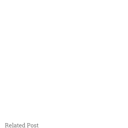
Related Post