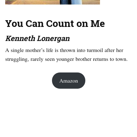
You Can Count on Me
Kenneth Lonergan
A single mother’s life is thrown into turmoil after her
struggling, rarely seen younger brother returns to town.
Amazon