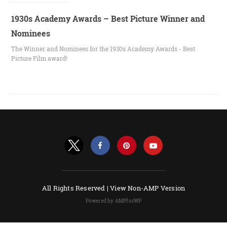
1930s Academy Awards – Best Picture Winner and
Nominees
The Winner and Nominees for the 1930s Academy Awards - Best
Picture Film award!
All Rights Reserved |
View Non-AMP Version
Powered by AMPforWP