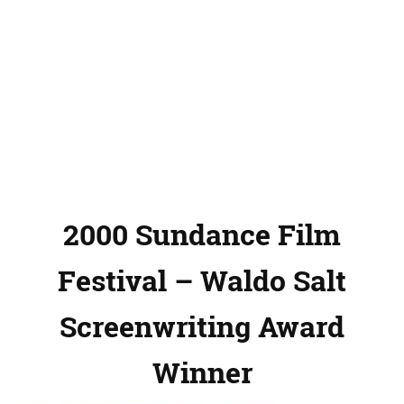
2000 Sundance Film
Festival – Waldo Salt
Screenwriting Award
Winner