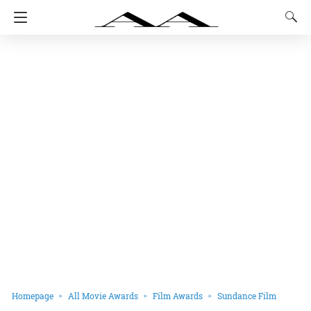
Homepage
All Movie Awards
Film Awards
Sundance Film