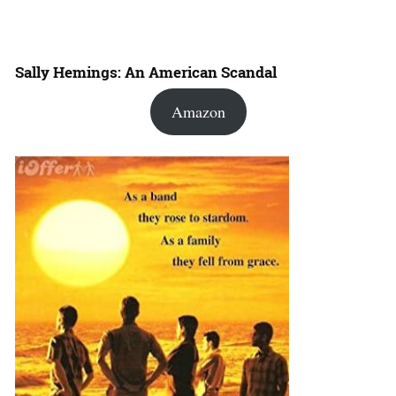
Sally Hemings: An American Scandal
Amazon