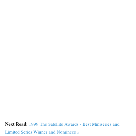
Next Read:
1999 The Satellite Awards - Best Miniseries and
Limited Series Winner and Nominees »