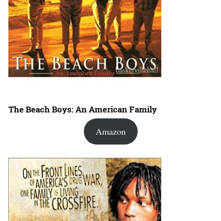
The Beach Boys: An American Family
Amazon