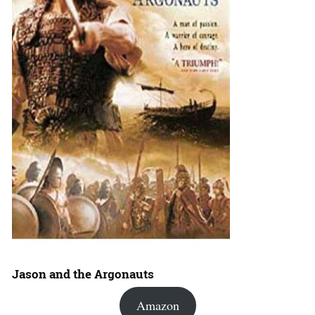
Jason and the Argonauts
Amazon