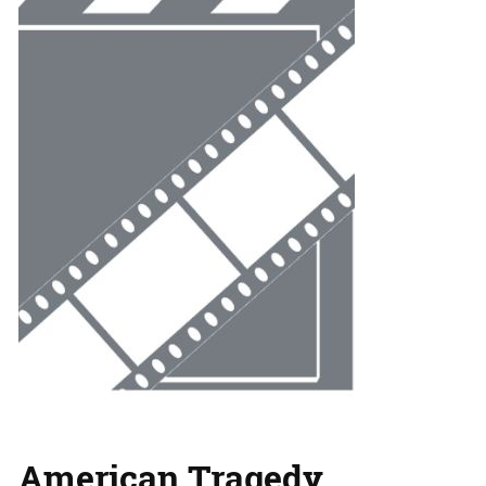
American Tragedy