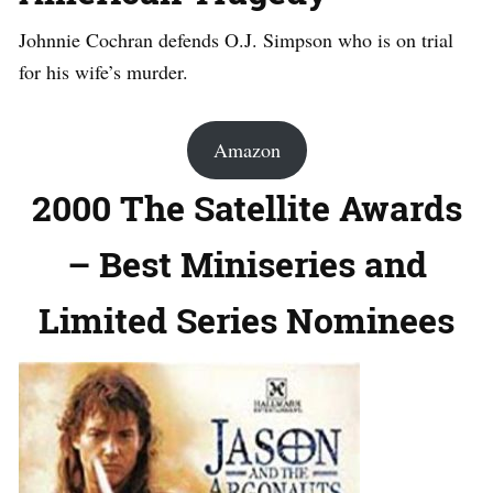
Johnnie Cochran defends O.J. Simpson who is on trial
for his wife’s murder.
Amazon
2000 The Satellite Awards
– Best Miniseries and
Limited Series Nominees