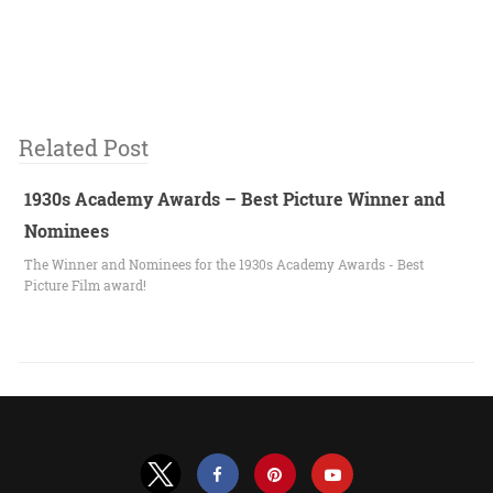
Related Post
1930s Academy Awards – Best Picture Winner and
Nominees
The Winner and Nominees for the 1930s Academy Awards - Best
Picture Film award!