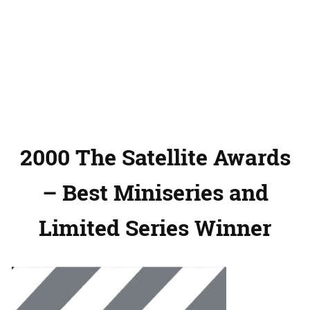
2000 The Satellite Awards
– Best Miniseries and
Limited Series Winner