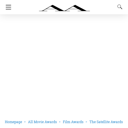
Homepage
All Movie Awards
Film Awards
The Satellite Awards