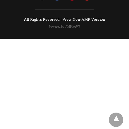
All Rights Reserved |
View Non-AMP Version
Powered by AMPforWP