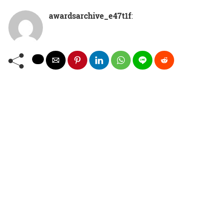
awardsarchive_e47t1f
: