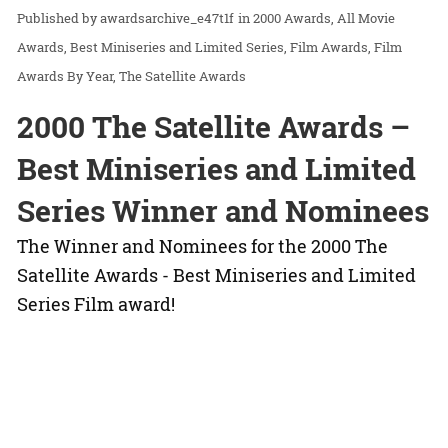
awardsarchive_e47t1f
in
2000 Awards
All Movie
Awards
Best Miniseries and Limited Series
Film Awards
Film
Awards By Year
The Satellite Awards
2000 The Satellite Awards –
Best Miniseries and Limited
Series Winner and Nominees
The Winner and Nominees for the 2000 The
Satellite Awards - Best Miniseries and Limited
Series Film award!