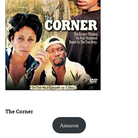
The Corner
Amazon