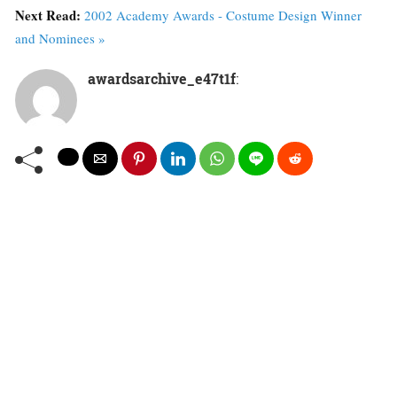
Next Read:
2002 Academy Awards - Costume Design Winner
and Nominees »
awardsarchive_e47t1f
: