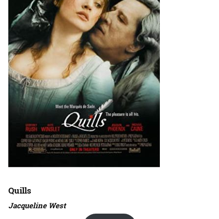
Quills
Jacqueline West