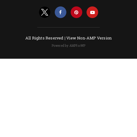
All Rights Reserved |
View Non-AMP Version
Powered by AMPforWP