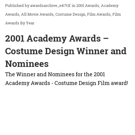
awardsarchive_e47t1f
in
2001 Awards
Academy
Awards
All Movie Awards
Costume Design
Film Awards
Film
Awards By Year
2001 Academy Awards –
Costume Design Winner and
Nominees
The Winner and Nominees for the 2001
Academy Awards - Costume Design Film award!