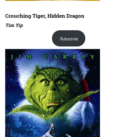
Crouching Tiger, Hidden Dragon
Tim Yip
Amazon