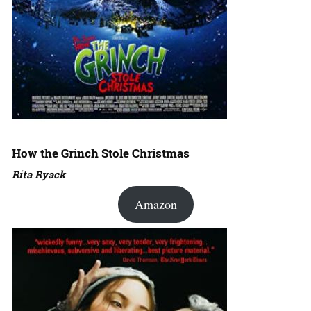
How the Grinch Stole Christmas
Rita Ryack
Amazon