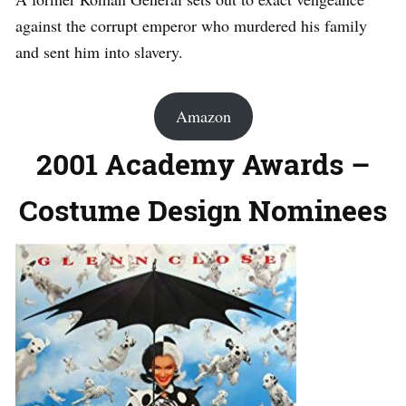
against the corrupt emperor who murdered his family
and sent him into slavery.
Amazon
2001 Academy Awards –
Costume Design Nominees