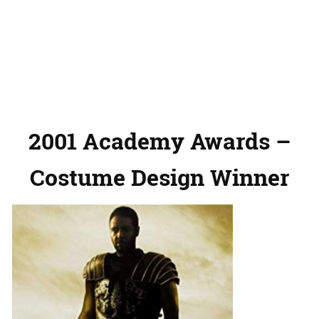
2001 Academy Awards –
Costume Design Winner