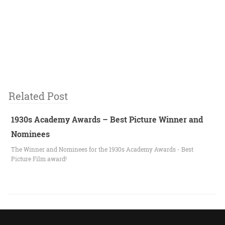
Related Post
1930s Academy Awards – Best Picture Winner and
Nominees
The Winner and Nominees for the 1930s Academy Awards - Best
Picture Film award!