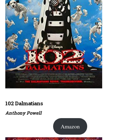
102 Dalmatians
Anthony Powell
Amazon