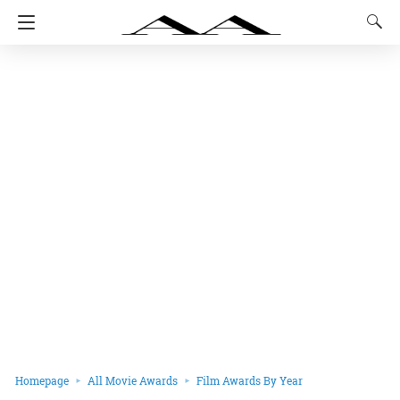
Homepage
All Movie Awards
Film Awards By Year