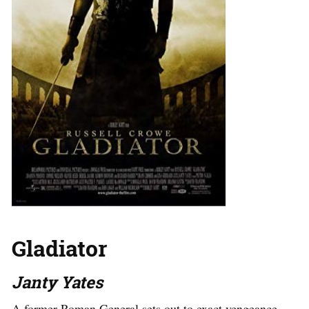
Gladiator
Janty Yates
A former Roman General sets out to exact vengeance