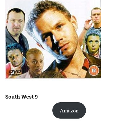
South West 9
Amazon