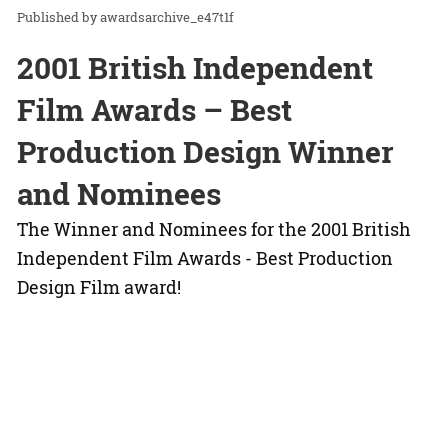
awardsarchive_e47t1f
2001 British Independent
Film Awards – Best
Production Design Winner
and Nominees
The Winner and Nominees for the 2001 British
Independent Film Awards - Best Production
Design Film award!