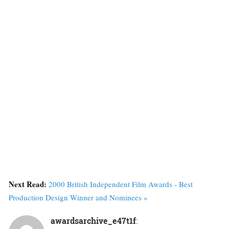
Next Read:
2000 British Independent Film Awards - Best
Production Design Winner and Nominees »
awardsarchive_e47t1f
: