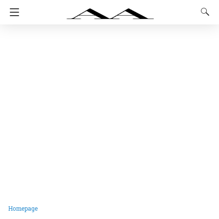
Homepage