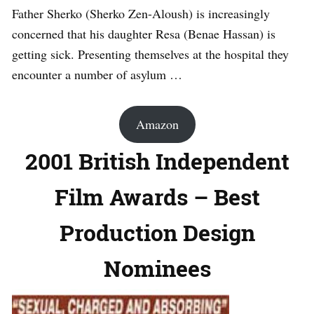
Father Sherko (Sherko Zen-Aloush) is increasingly
concerned that his daughter Resa (Benae Hassan) is
getting sick. Presenting themselves at the hospital they
encounter a number of asylum …
Amazon
2001 British Independent
Film Awards – Best
Production Design
Nominees