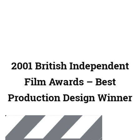
2001 British Independent
Film Awards – Best
Production Design Winner