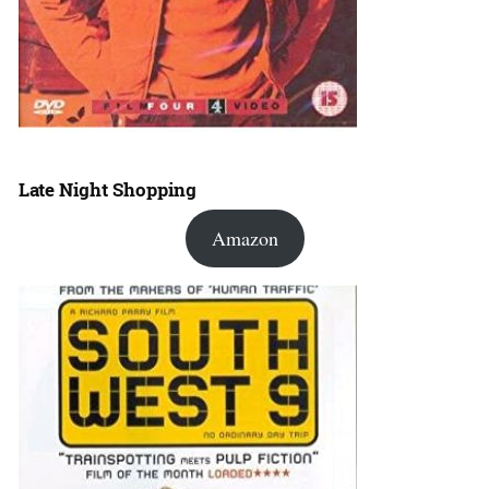
Late Night Shopping
Amazon