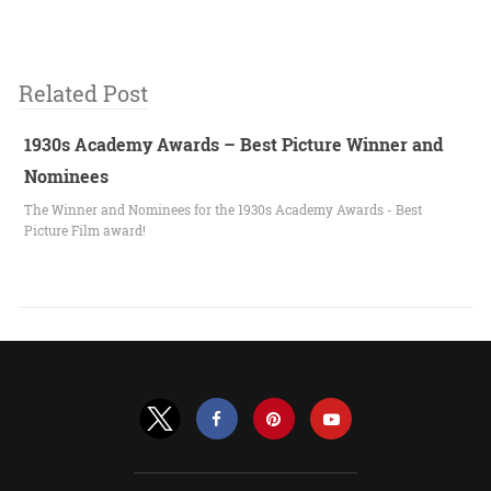
Related Post
1930s Academy Awards – Best Picture Winner and
Nominees
The Winner and Nominees for the 1930s Academy Awards - Best
Picture Film award!