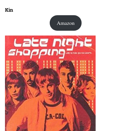
Kin
Amazon