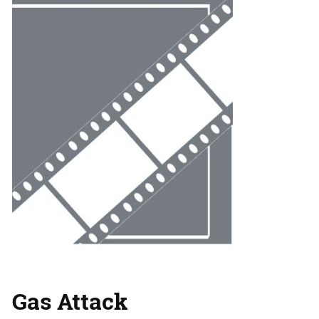
Gas Attack