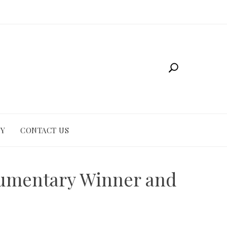
CY
CONTACT US
cumentary Winner and