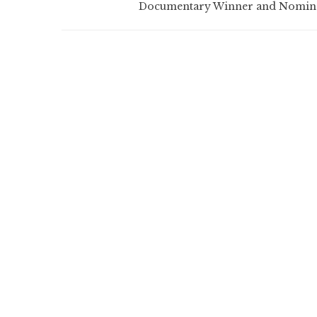
Documentary Winner and Nomin