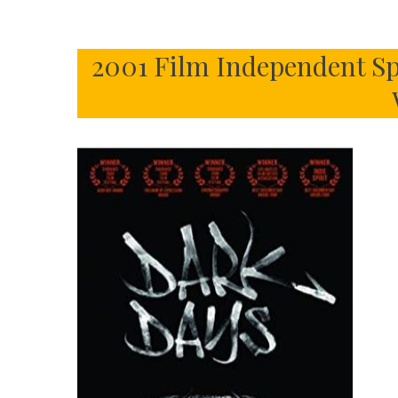
2001 Film Independent Sp