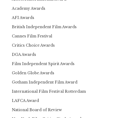
Academy Awards
AFI Awards
British Independent Film Awards
Cannes Film Festival
Critics Choice Awards
DGA Awards
Film Independent Spirit Awards
Golden Globe Awards
Gotham Independent Film Award
International Film Festival Rotterdam
LAFCA Award
National Board of Review