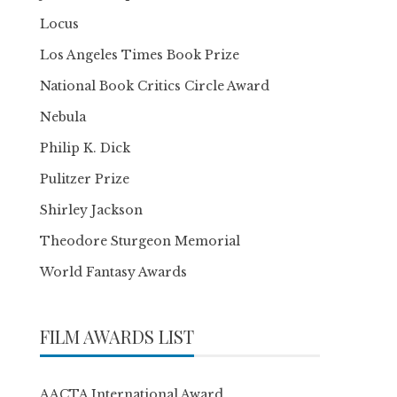
Locus
Los Angeles Times Book Prize
National Book Critics Circle Award
Nebula
Philip K. Dick
Pulitzer Prize
Shirley Jackson
Theodore Sturgeon Memorial
World Fantasy Awards
FILM AWARDS LIST
AACTA International Award