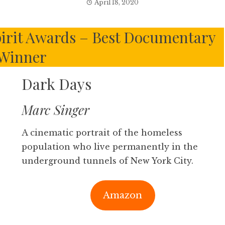
April 18, 2020
irit Awards – Best Documentary
Winner
Dark Days
Marc Singer
A cinematic portrait of the homeless
population who live permanently in the
underground tunnels of New York City.
Amazon