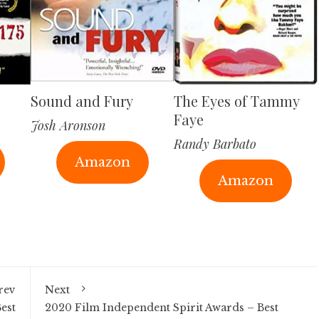
Sound and Fury
The Eyes of Tammy
Faye
Josh Aronson
Randy Barbato
Amazon
Amazon
rev
Next
est
2020 Film Independent Spirit Awards – Best