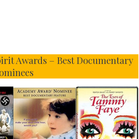
irit Awards – Best Documentary
ominees