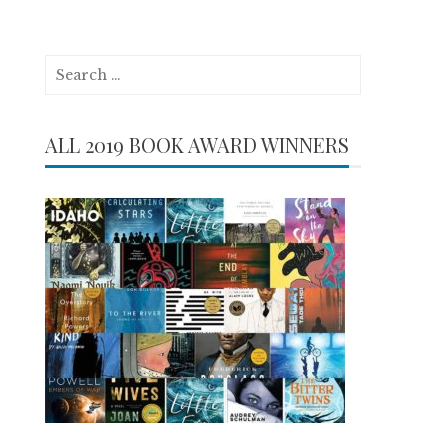
Search
for:
ALL 2019 BOOK AWARD WINNERS