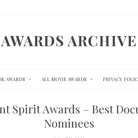
AWARDS ARCHIVE
OK AWARDS
ALL MOVIE AWARDS
PRIVACY POLI
nt Spirit Awards – Best Do
Nominees