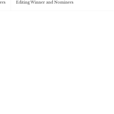
ees
Editing Winner and Nominees