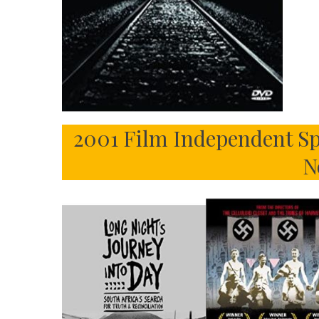
2001 Film Independent Sp
N