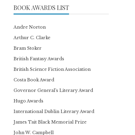
BOOK AWARDS LIST
Andre Norton
Arthur C. Clarke
Bram Stoker
British Fantasy Awards
British Science Fiction Association
Costa Book Award
Governor General’s Literary Award
Hugo Awards
International Dublin Literary Award
James Tait Black Memorial Prize
John W. Campbell