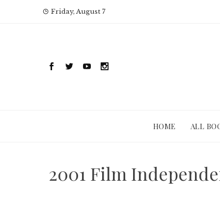
Skip
Friday, August 7
to
content
HOME
ALL BO
2001 Film Independe