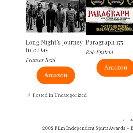
Long Night’s Journey
Paragraph 175
Into Day
Rob Epstein
Frances Reid
Amazon
Amazon
Posted in Uncategorized
P
2002 Film Independent Spirit Awards – B