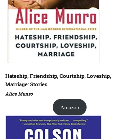
Hateship, Friendship, Courtship, Loveship,
Marriage: Stories
Alice Munro
Amazon