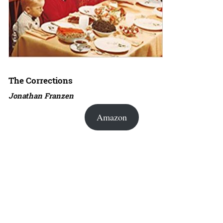
The Corrections
Jonathan Franzen
Amazon