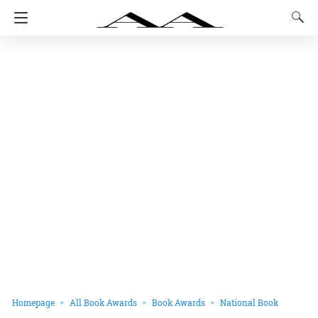
Homepage
All Book Awards
Book Awards
National Book