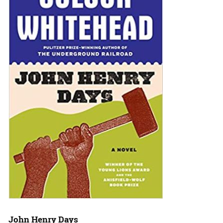
John Henry Days