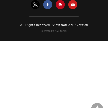
All Rights Reserved |
View Non-AMP Version
Powered by AMPforWP