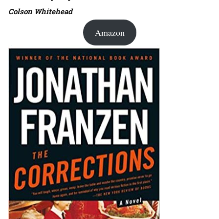
Colson Whitehead
Amazon