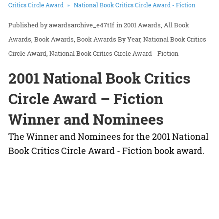
Critics Circle Award
National Book Critics Circle Award - Fiction
awardsarchive_e47t1f
in
2001 Awards
All Book
Awards
Book Awards
Book Awards By Year
National Book Critics
Circle Award
National Book Critics Circle Award - Fiction
2001 National Book Critics
Circle Award – Fiction
Winner and Nominees
The Winner and Nominees for the 2001 National
Book Critics Circle Award - Fiction book award.