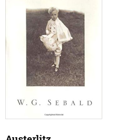
Austerlitz