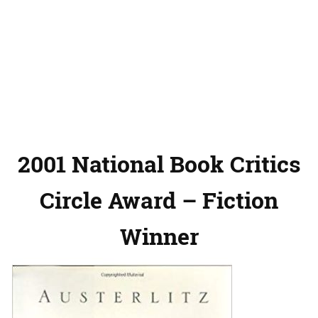
2001 National Book Critics
Circle Award – Fiction
Winner