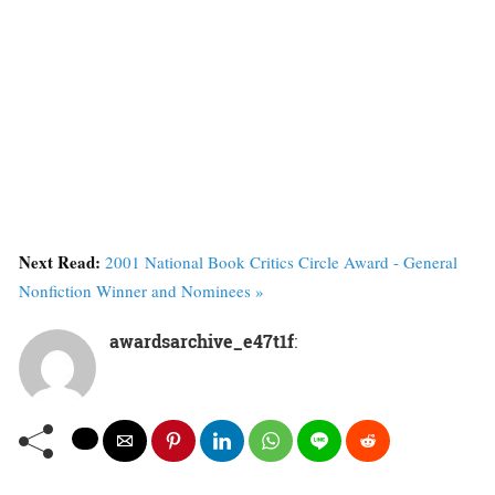
Next Read:
2001 National Book Critics Circle Award - General
Nonfiction Winner and Nominees »
awardsarchive_e47t1f
: