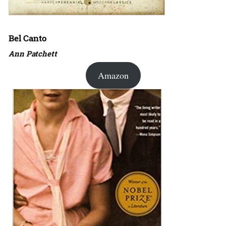
Bel Canto
Ann Patchett
Amazon