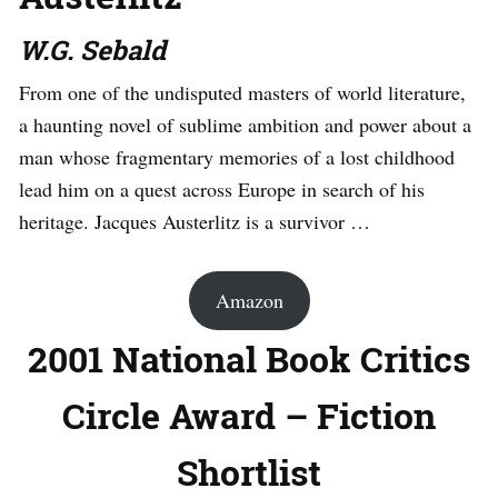
W.G. Sebald
From one of the undisputed masters of world literature,
a haunting novel of sublime ambition and power about a
man whose fragmentary memories of a lost childhood
lead him on a quest across Europe in search of his
heritage. Jacques Austerlitz is a survivor …
Amazon
2001 National Book Critics
Circle Award – Fiction
Shortlist