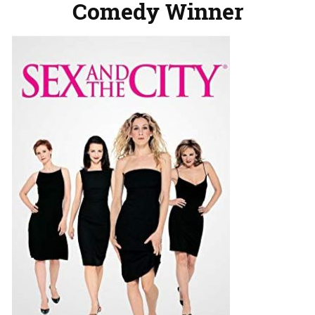
Comedy Winner