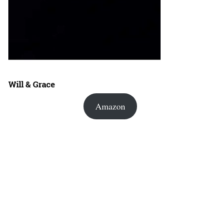
Will & Grace
Amazon