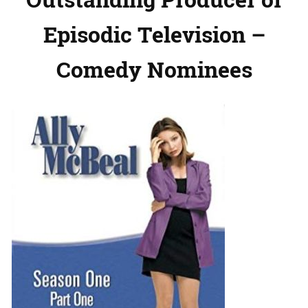
Episodic Television –
Comedy Nominees