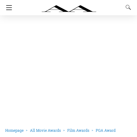
Homepage
All Movie Awards
Film Awards
PGA Award