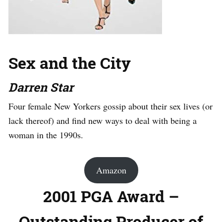
Sex and the City
Darren Star
Four female New Yorkers gossip about their sex lives (or
lack thereof) and find new ways to deal with being a
woman in the 1990s.
Amazon
2001 PGA Award –
Outstanding Producer of