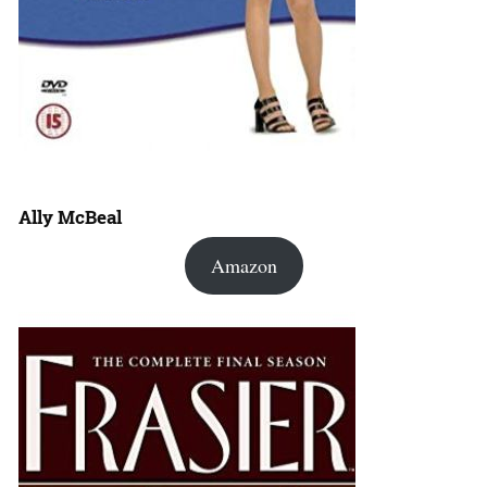
Ally McBeal
Amazon