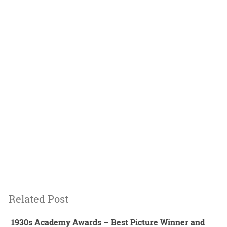
Related Post
1930s Academy Awards – Best Picture Winner and