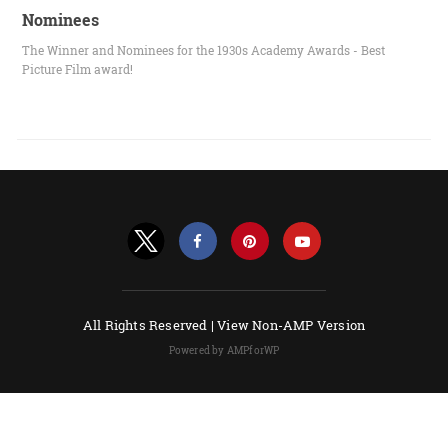
Nominees
The Winner and Nominees for the 1930s Academy Awards - Best
Picture Film award!
All Rights Reserved |
View Non-AMP Version
Powered by AMPforWP