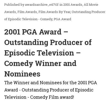
awardsarchive_e47t1f
in
2001 Awards
All Movie
Awards
Film Awards
Film Awards By Year
Outstanding Producer
of Episodic Television - Comedy
PGA Award
2001 PGA Award –
Outstanding Producer of
Episodic Television –
Comedy Winner and
Nominees
The Winner and Nominees for the 2001 PGA
Award - Outstanding Producer of Episodic
Television - Comedy Film award!