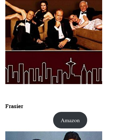
Frasier
Amazon