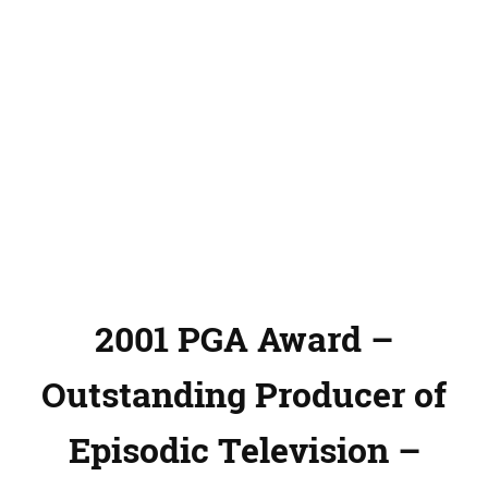
2001 PGA Award –
Outstanding Producer of
Episodic Television –