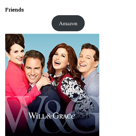
Friends
Amazon