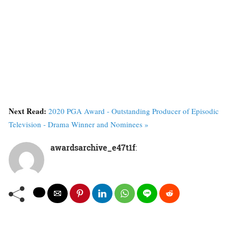
Next Read:
2020 PGA Award - Outstanding Producer of Episodic
Television - Drama Winner and Nominees »
awardsarchive_e47t1f
: