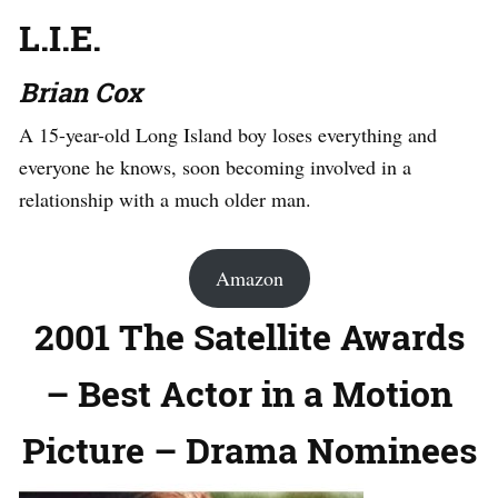
L.I.E.
Brian Cox
A 15-year-old Long Island boy loses everything and
everyone he knows, soon becoming involved in a
relationship with a much older man.
Amazon
2001 The Satellite Awards
– Best Actor in a Motion
Picture – Drama Nominees