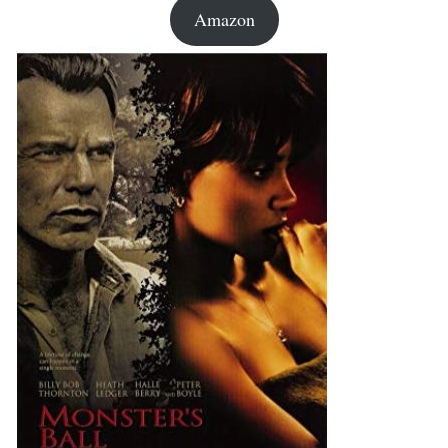
Amazon