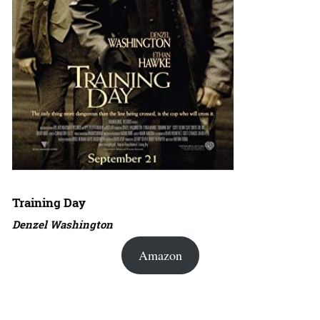
Training Day
Denzel Washington
Amazon