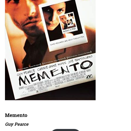
Memento
Guy Pearce