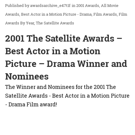
awardsarchive_e47t1f
in
2001 Awards
All Movie
Awards
Best Actor in a Motion Picture - Drama
Film Awards
Film
Awards By Year
The Satellite Awards
2001 The Satellite Awards –
Best Actor in a Motion
Picture – Drama Winner and
Nominees
The Winner and Nominees for the 2001 The
Satellite Awards - Best Actor in a Motion Picture
- Drama Film award!