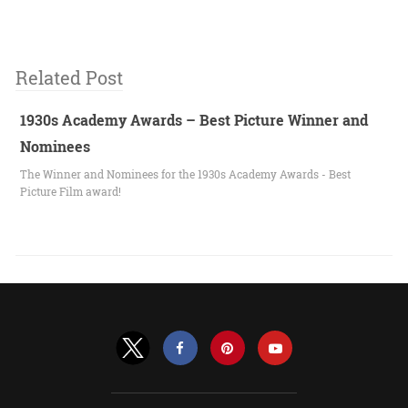
Related Post
1930s Academy Awards – Best Picture Winner and
Nominees
The Winner and Nominees for the 1930s Academy Awards - Best
Picture Film award!