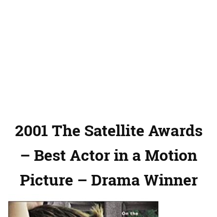
2001 The Satellite Awards
– Best Actor in a Motion
Picture – Drama Winner