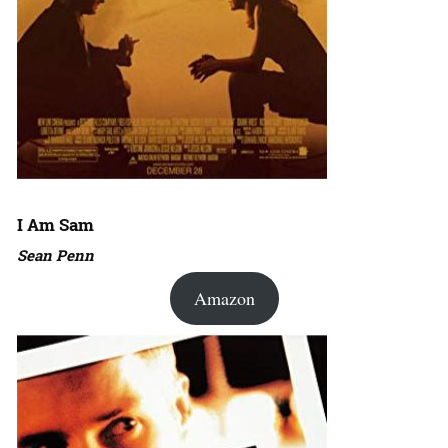
I Am Sam
Sean Penn
Amazon