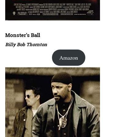
Monster’s Ball
Billy Bob Thornton
Amazon