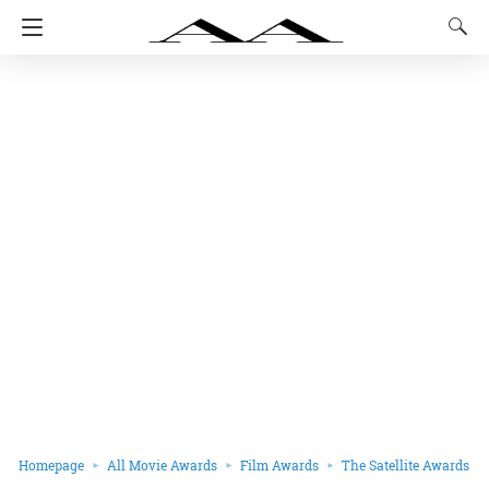
Homepage
All Movie Awards
Film Awards
The Satellite Awards