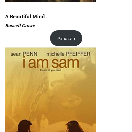
A Beautiful Mind
Russell Crowe
Amazon