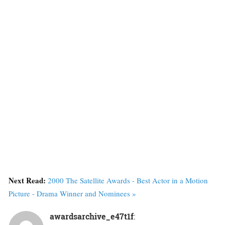
Next Read:
2000 The Satellite Awards - Best Actor in a Motion
Picture - Drama Winner and Nominees »
awardsarchive_e47t1f
: