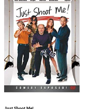
Just Shoot Me!