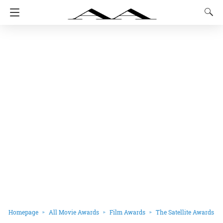
Homepage
All Movie Awards
Film Awards
The Satellite Awards