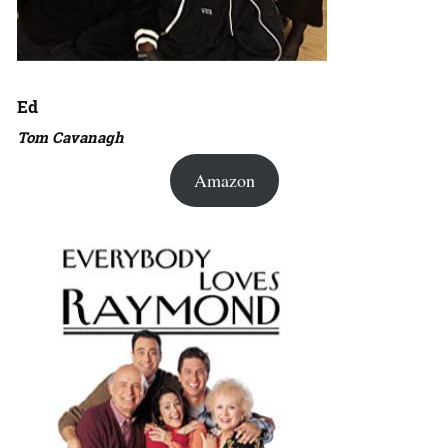
Ed
Tom Cavanagh
Amazon