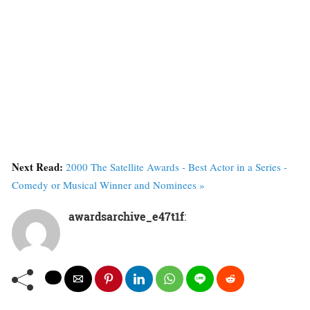
Next Read:
2000 The Satellite Awards - Best Actor in a Series -
Comedy or Musical Winner and Nominees »
awardsarchive_e47t1f
: