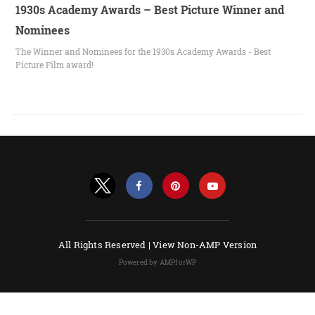
1930s Academy Awards – Best Picture Winner and
Nominees
The Winner and Nominees for the 1930s Academy Awards - Best
Picture Film award!
All Rights Reserved |
View Non-AMP Version
Powered by AMPforWP