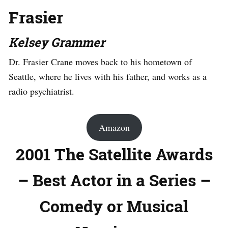
Frasier
Kelsey Grammer
Dr. Frasier Crane moves back to his hometown of
Seattle, where he lives with his father, and works as a
radio psychiatrist.
Amazon
2001 The Satellite Awards
– Best Actor in a Series –
Comedy or Musical