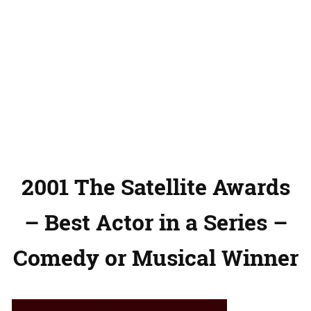
2001 The Satellite Awards
– Best Actor in a Series –
Comedy or Musical Winner