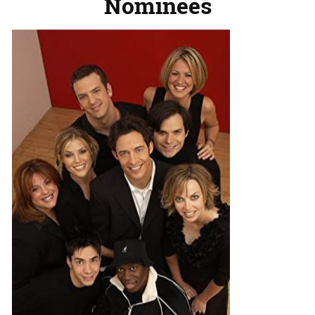
Nominees