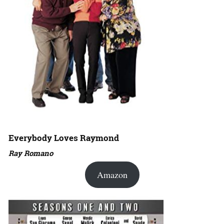
Everybody Loves Raymond
Ray Romano
Amazon