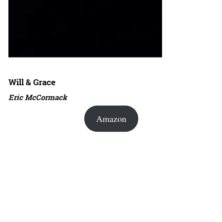
Will & Grace
Eric McCormack
Amazon