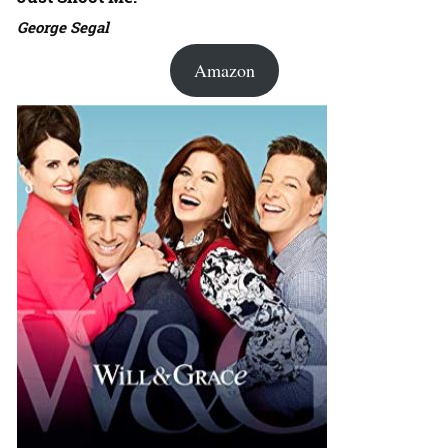
George Segal
Amazon