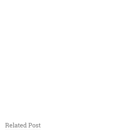
Related Post