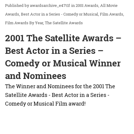
awardsarchive_e47t1f
in
2001 Awards
All Movie
Awards
Best Actor in a Series - Comedy or Musical
Film Awards
Film Awards By Year
The Satellite Awards
2001 The Satellite Awards –
Best Actor in a Series –
Comedy or Musical Winner
and Nominees
The Winner and Nominees for the 2001 The
Satellite Awards - Best Actor in a Series -
Comedy or Musical Film award!