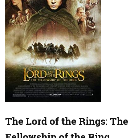
The Lord of the Rings: The
Fellowship of the Ring