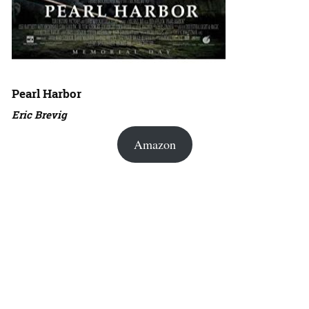
Pearl Harbor
Eric Brevig
Amazon