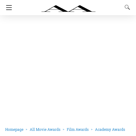
Homepage
All Movie Awards
Film Awards
Academy Awards