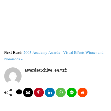
Next Read:
2003 Academy Awards - Visual Effects Winner and
Nominees »
awardsarchive_e47t1f
: