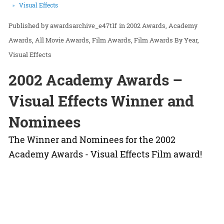
Visual Effects
awardsarchive_e47t1f
in
2002 Awards
Academy
Awards
All Movie Awards
Film Awards
Film Awards By Year
Visual Effects
2002 Academy Awards –
Visual Effects Winner and
Nominees
The Winner and Nominees for the 2002
Academy Awards - Visual Effects Film award!