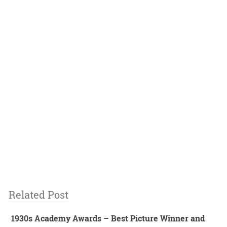
Related Post
1930s Academy Awards – Best Picture Winner and