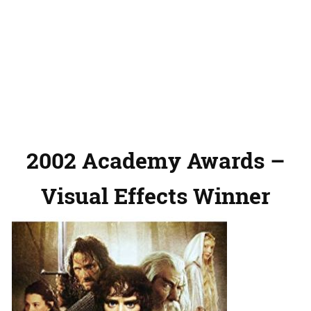
2002 Academy Awards –
Visual Effects Winner