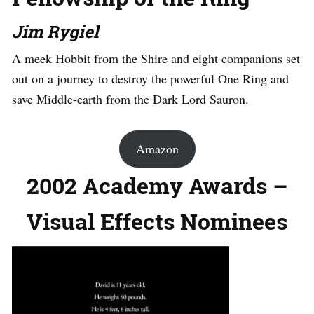
Jim Rygiel
A meek Hobbit from the Shire and eight companions set
out on a journey to destroy the powerful One Ring and
save Middle-earth from the Dark Lord Sauron.
Amazon
2002 Academy Awards –
Visual Effects Nominees