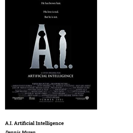
A.I. Artificial Intelligence
Dennis Muren