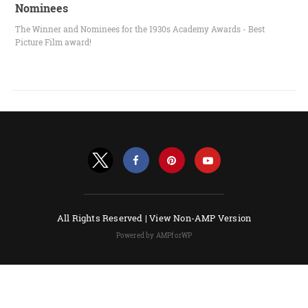
Nominees
The Winner and Nominees for the 1930s Academy Awards - Best
Picture Film award!
All Rights Reserved |
View Non-AMP Version
Powered by AMPforWP