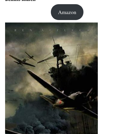
Amazon