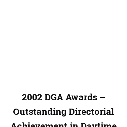
2002 DGA Awards –
Outstanding Directorial
Achievement in Daytime