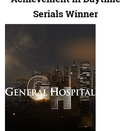
Serials Winner