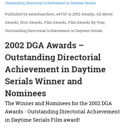
Outstanding Directorial Achievement in Daytime Serials
awardsarchive_e47t1f
in
2002 Awards
All Movie
Awards
DGA Awards
Film Awards
Film Awards By Year
Outstanding Directorial Achievement in Daytime Serials
2002 DGA Awards –
Outstanding Directorial
Achievement in Daytime
Serials Winner and
Nominees
The Winner and Nominees for the 2002 DGA
Awards - Outstanding Directorial Achievement
in Daytime Serials Film award!