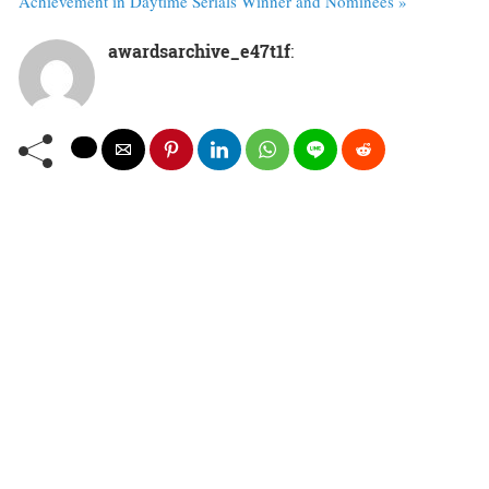
Achievement in Daytime Serials Winner and Nominees »
awardsarchive_e47t1f
: