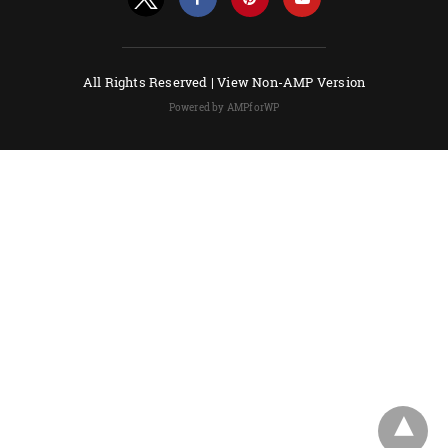
All Rights Reserved |
View Non-AMP Version
Powered by AMPforWP