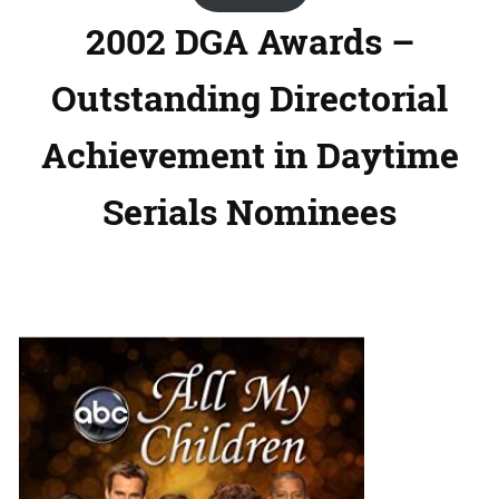
2002 DGA Awards –
Outstanding Directorial
Achievement in Daytime
Serials Nominees