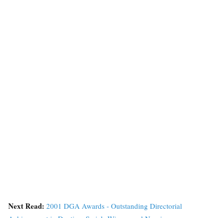
Next Read:
2001 DGA Awards - Outstanding Directorial