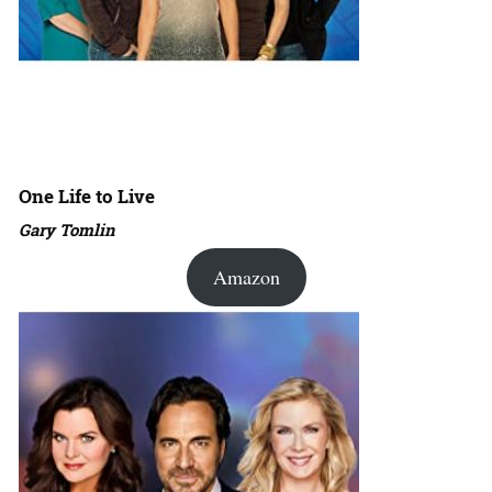
One Life to Live
Gary Tomlin
Amazon