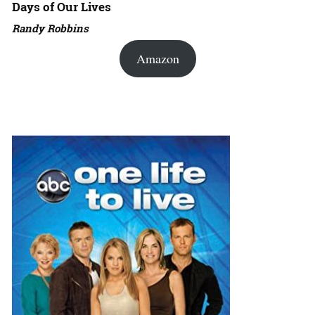
Days of Our Lives
Randy Robbins
Amazon