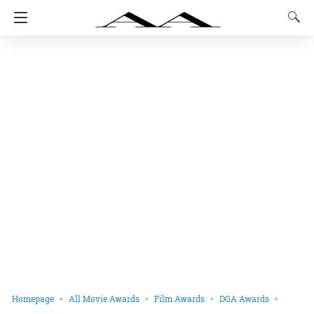
Homepage
All Movie Awards
Film Awards
DGA Awards