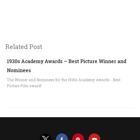
Related Post
1930s Academy Awards – Best Picture Winner and
Nominees
The Winner and Nominees for the 1930s Academy Awards - Best
Picture Film award!