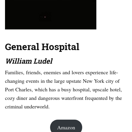
General Hospital
William Ludel
Families, friends, enemies and lovers experience life-
changing events in the large upstate New York city of
Port Charles, which has a busy hospital, upscale hotel,
cozy diner and dangerous waterfront frequented by the
criminal underworld.
Amazon