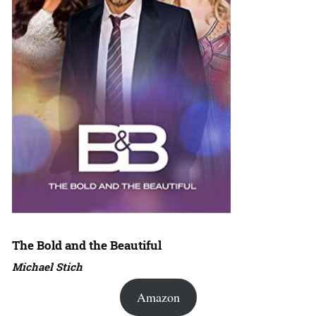
The Bold and the Beautiful
Michael Stich
Amazon