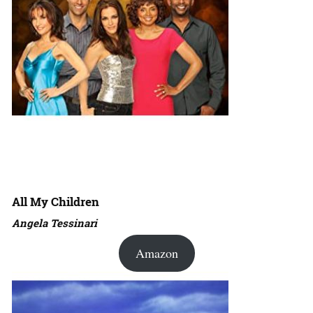
All My Children
Angela Tessinari
Amazon