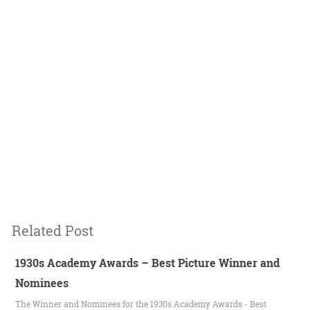
Related Post
1930s Academy Awards – Best Picture Winner and
Nominees
The Winner and Nominees for the 1930s Academy Awards - Best