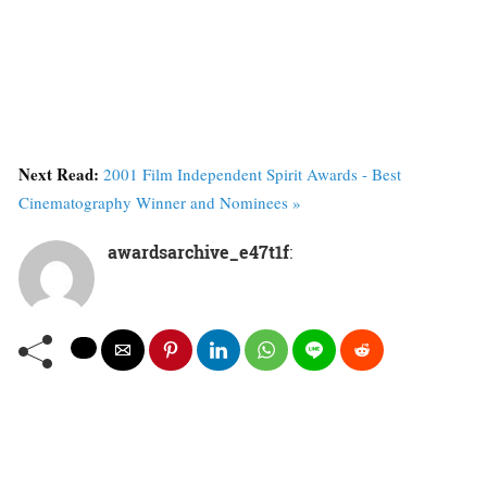
Next Read:
2001 Film Independent Spirit Awards - Best
Cinematography Winner and Nominees »
awardsarchive_e47t1f
: