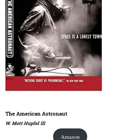
The American Astronaut
W. Mott Hupfel III
Amazon