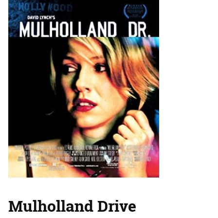
Mulholland Drive