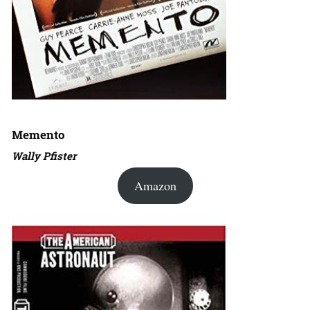
Memento
Wally Pfister
Amazon