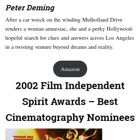
Peter Deming
After a car wreck on the winding Mulholland Drive
renders a woman amnesiac, she and a perky Hollywood-
hopeful search for clues and answers across Los Angeles
in a twisting venture beyond dreams and reality.
Amazon
2002 Film Independent
Spirit Awards – Best
Cinematography Nominees