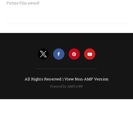
Picture Film award!
All Rights Reserved |
View Non-AMP Version
Powered by AMPforWP