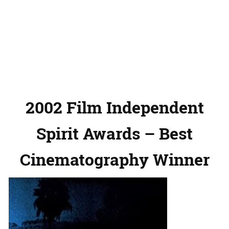
2002 Film Independent
Spirit Awards – Best
Cinematography Winner