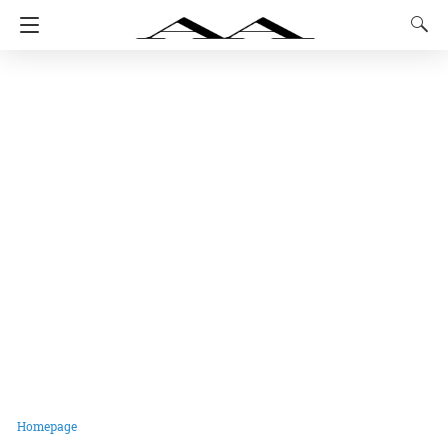
Homepage