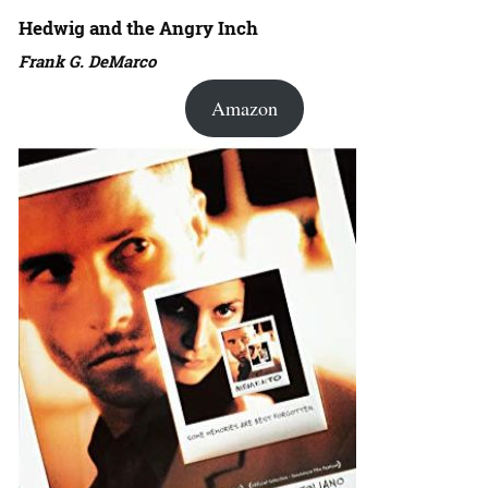
Hedwig and the Angry Inch
Frank G. DeMarco
Amazon