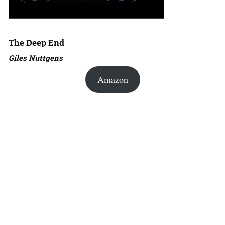
The Deep End
Giles Nuttgens
Amazon