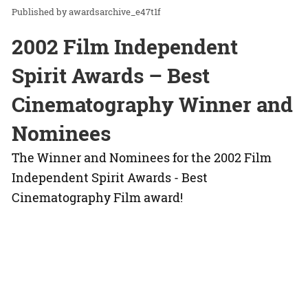
awardsarchive_e47t1f
2002 Film Independent
Spirit Awards – Best
Cinematography Winner and
Nominees
The Winner and Nominees for the 2002 Film
Independent Spirit Awards - Best
Cinematography Film award!