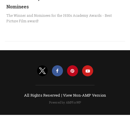
Nominees
The Winner and Nominees for the 1930s Academy Awards - Best
Picture Film award!
All Rights Reserved |
View Non-AMP Version
Powered by AMPforWP