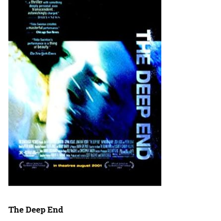
The Deep End