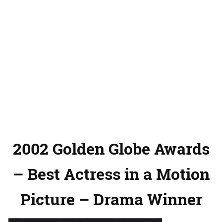
2002 Golden Globe Awards
– Best Actress in a Motion
Picture – Drama Winner