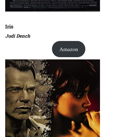
Iris
Judi Dench
Amazon