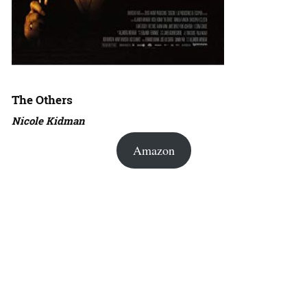
The Others
Nicole Kidman
Amazon