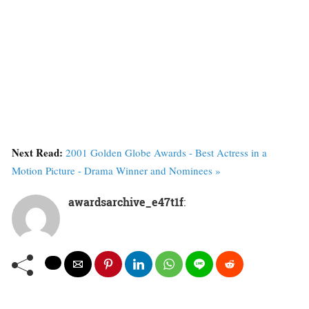
Next Read:
2001 Golden Globe Awards - Best Actress in a
Motion Picture - Drama Winner and Nominees »
awardsarchive_e47t1f
: