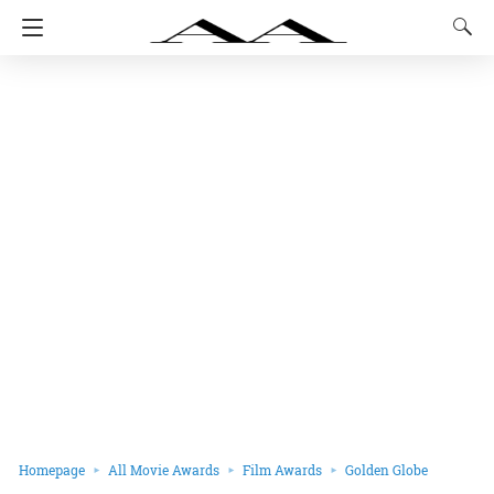
Homepage
All Movie Awards
Film Awards
Golden Globe