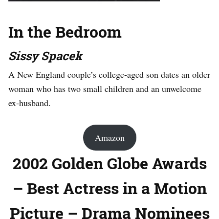
In the Bedroom
Sissy Spacek
A New England couple’s college-aged son dates an older
woman who has two small children and an unwelcome
ex-husband.
Amazon
2002 Golden Globe Awards
– Best Actress in a Motion
Picture – Drama Nominees