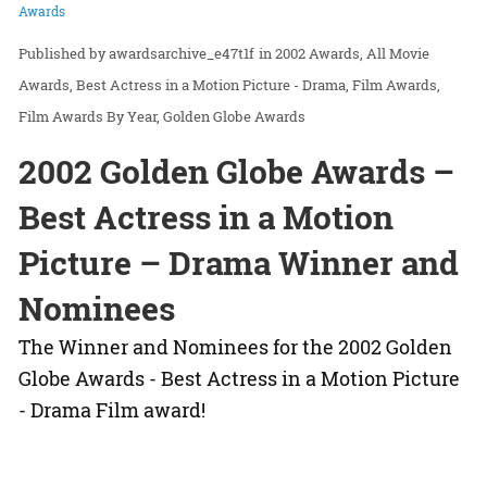
Awards
awardsarchive_e47t1f
in
2002 Awards
All Movie
Awards
Best Actress in a Motion Picture - Drama
Film Awards
Film Awards By Year
Golden Globe Awards
2002 Golden Globe Awards –
Best Actress in a Motion
Picture – Drama Winner and
Nominees
The Winner and Nominees for the 2002 Golden
Globe Awards - Best Actress in a Motion Picture
- Drama Film award!