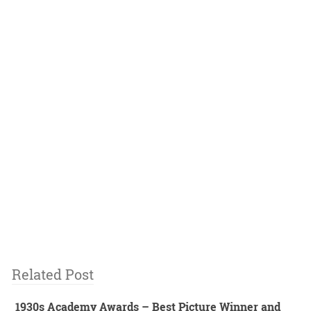
Related Post
1930s Academy Awards – Best Picture Winner and