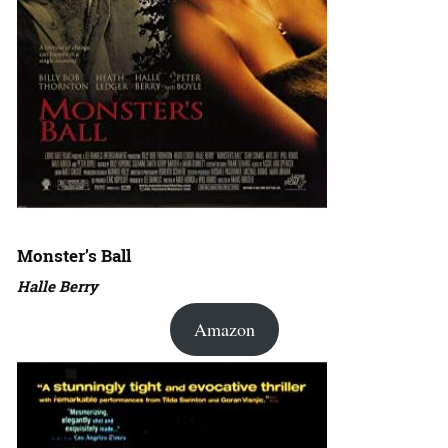
Monster’s Ball
Halle Berry
Amazon