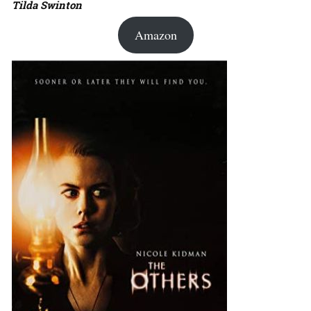
Tilda Swinton
Amazon