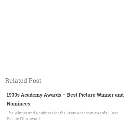
Related Post
1930s Academy Awards – Best Picture Winner and
Nominees
The Winner and Nominees for the 1930s Academy Awards - Best
Picture Film award!