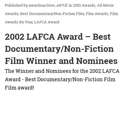
awardsarchive_e47t1f
in
2002 Awards
All Movie
Awards
Best Documentary/Non-Fiction Film
Film Awards
Film
Awards By Year
LAFCA Award
2002 LAFCA Award – Best
Documentary/Non-Fiction
Film Winner and Nominees
The Winner and Nominees for the 2002 LAFCA
Award - Best Documentary/Non-Fiction Film
Film award!