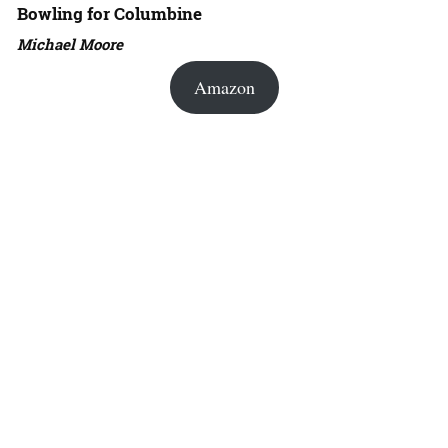
Bowling for Columbine
Michael Moore
Amazon