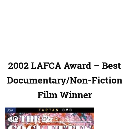
2002 LAFCA Award – Best
Documentary/Non-Fiction
Film Winner