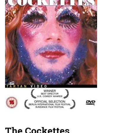
The Cockettes