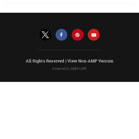
All Rights Reserved |
View Non-AMP Version
Powered by AMPforWP