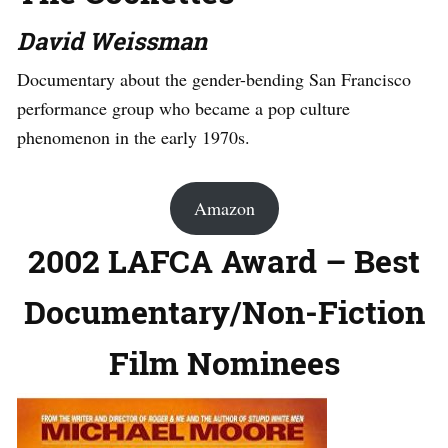
David Weissman
Documentary about the gender-bending San Francisco
performance group who became a pop culture
phenomenon in the early 1970s.
Amazon
2002 LAFCA Award – Best
Documentary/Non-Fiction
Film Nominees