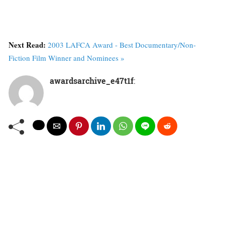
Next Read:
2003 LAFCA Award - Best Documentary/Non-
Fiction Film Winner and Nominees »
awardsarchive_e47t1f
: