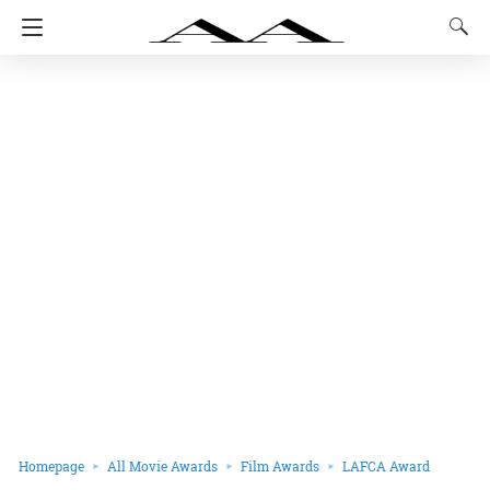
Homepage
All Movie Awards
Film Awards
LAFCA Award