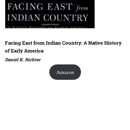
Facing East from Indian Country: A Native History
of Early America
Daniel K. Richter
Amazon