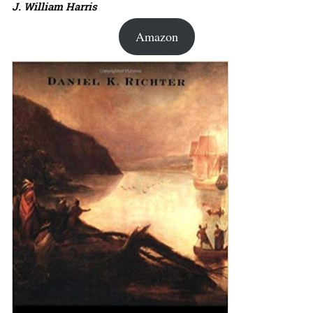
J. William Harris
Amazon