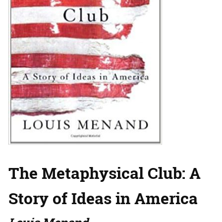
The Metaphysical Club: A
Story of Ideas in America