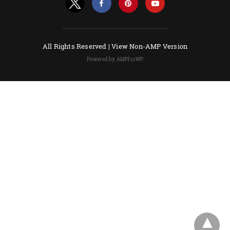
All Rights Reserved |
View Non-AMP Version
Powered by AMPforWP