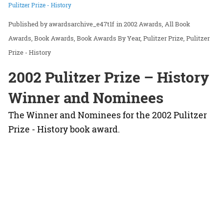
Pulitzer Prize - History
awardsarchive_e47t1f
in
2002 Awards
All Book
Awards
Book Awards
Book Awards By Year
Pulitzer Prize
Pulitzer
Prize - History
2002 Pulitzer Prize – History
Winner and Nominees
The Winner and Nominees for the 2002 Pulitzer
Prize - History book award.