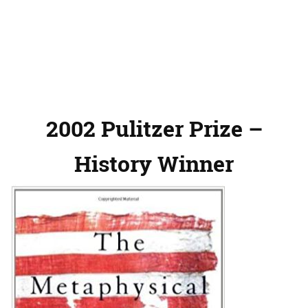
2002 Pulitzer Prize –
History Winner