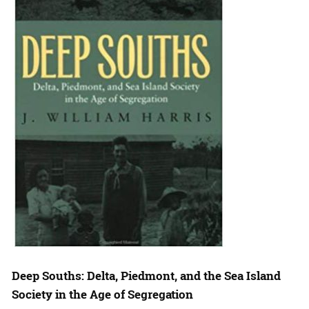
Deep Souths: Delta, Piedmont, and the Sea Island
Society in the Age of Segregation