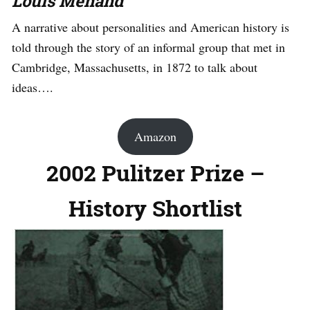
Louis Menand
A narrative about personalities and American history is
told through the story of an informal group that met in
Cambridge, Massachusetts, in 1872 to talk about
ideas….
Amazon
2002 Pulitzer Prize –
History Shortlist