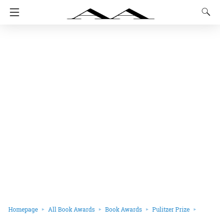
Homepage
All Book Awards
Book Awards
Pulitzer Prize