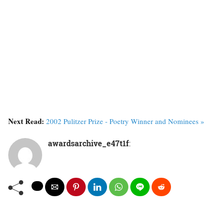
Next Read:
2002 Pulitzer Prize - Poetry Winner and Nominees »
awardsarchive_e47t1f
: