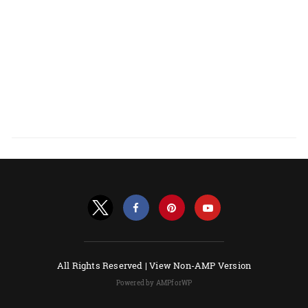
All Rights Reserved |
View Non-AMP Version
Powered by AMPforWP