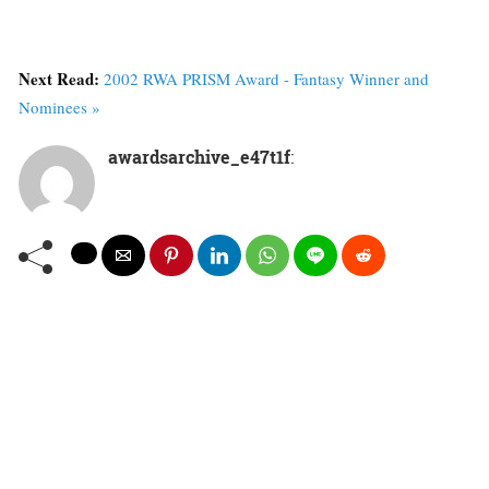
Next Read:
2002 RWA PRISM Award - Fantasy Winner and
Nominees »
awardsarchive_e47t1f
: