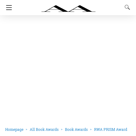
Homepage
All Book Awards
Book Awards
RWA PRISM Award