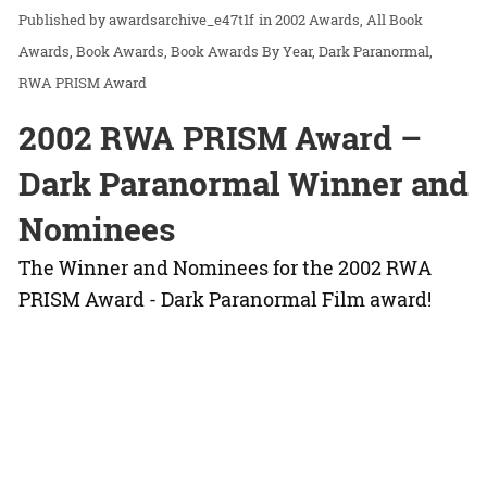
awardsarchive_e47t1f
in
2002 Awards
All Book
Awards
Book Awards
Book Awards By Year
Dark Paranormal
RWA PRISM Award
2002 RWA PRISM Award –
Dark Paranormal Winner and
Nominees
The Winner and Nominees for the 2002 RWA
PRISM Award - Dark Paranormal Film award!