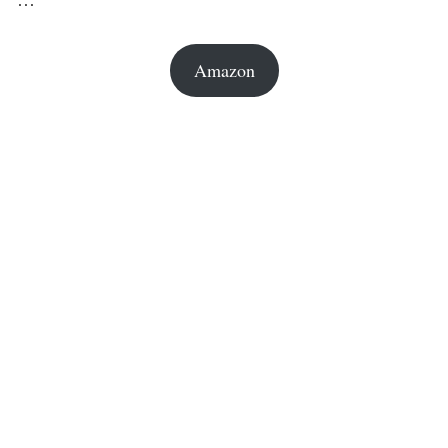
Amazon