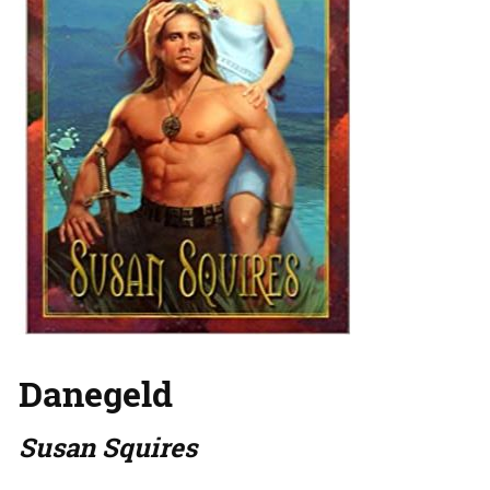
Danegeld
Susan Squires
…