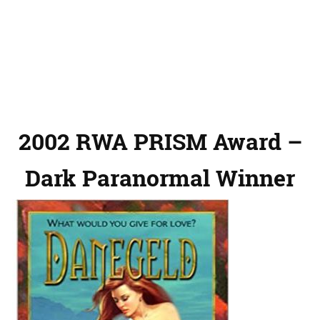
2002 RWA PRISM Award –
Dark Paranormal Winner