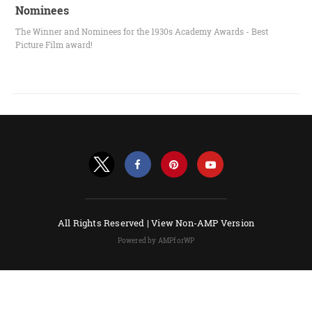
Nominees
The Winner and Nominees for the 1930s Academy Awards - Best
Picture Film award!
All Rights Reserved |
View Non-AMP Version
Powered by AMPforWP