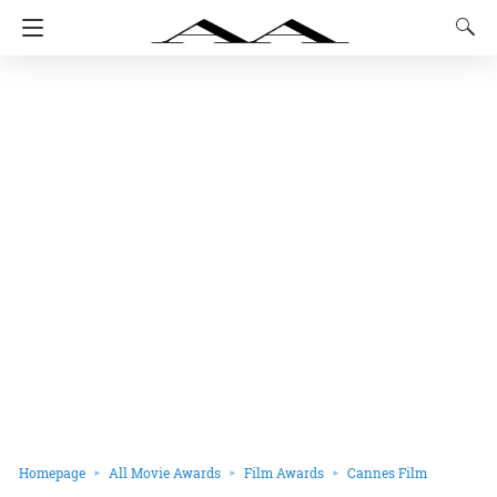
Homepage
All Movie Awards
Film Awards
Cannes Film