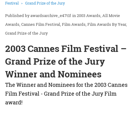
Festival
Grand Prize of the Jury
awardsarchive_e47t1f
in
2003 Awards
All Movie
Awards
Cannes Film Festival
Film Awards
Film Awards By Year
Grand Prize of the Jury
2003 Cannes Film Festival –
Grand Prize of the Jury
Winner and Nominees
The Winner and Nominees for the 2003 Cannes
Film Festival - Grand Prize of the Jury Film
award!