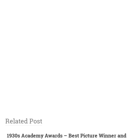
Related Post
1930s Academy Awards – Best Picture Winner and