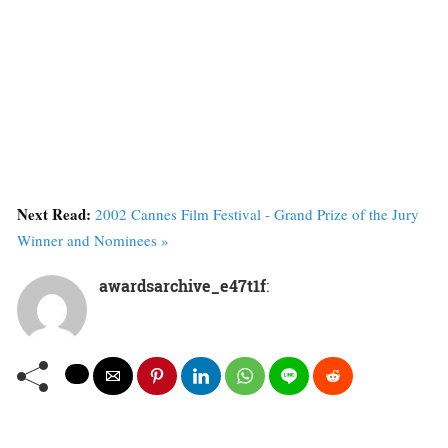
Next Read:
2002 Cannes Film Festival - Grand Prize of the Jury
Winner and Nominees »
awardsarchive_e47t1f
: