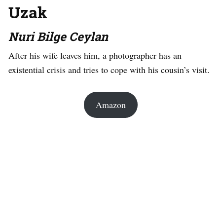
Uzak
Nuri Bilge Ceylan
After his wife leaves him, a photographer has an
existential crisis and tries to cope with his cousin’s visit.
Amazon