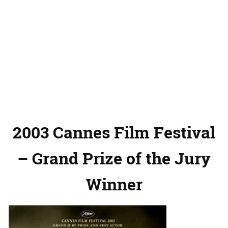
2003 Cannes Film Festival
– Grand Prize of the Jury
Winner