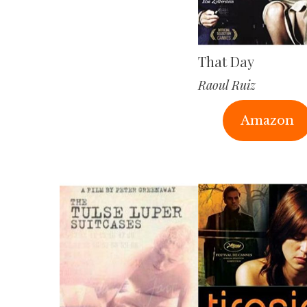
That Day
Raoul Ruiz
Amazon