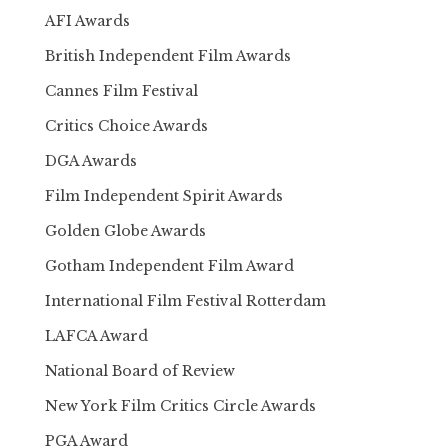
AFI Awards
British Independent Film Awards
Cannes Film Festival
Critics Choice Awards
DGA Awards
Film Independent Spirit Awards
Golden Globe Awards
Gotham Independent Film Award
International Film Festival Rotterdam
LAFCA Award
National Board of Review
New York Film Critics Circle Awards
PGA Award