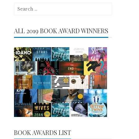
Search
for:
ALL 2019 BOOK AWARD WINNERS
BOOK AWARDS LIST