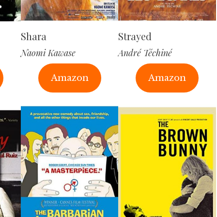
Shara
Strayed
Naomi Kawase
André Téchiné
Amazon
Amazon