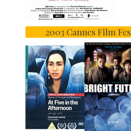
2003 Cannes Film Fes