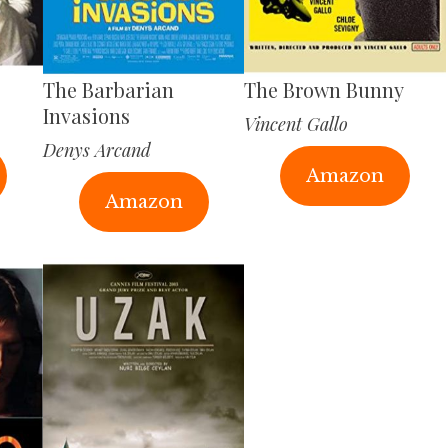
The Barbarian
The Brown Bunny
Invasions
Vincent Gallo
Denys Arcand
Amazon
Amazon