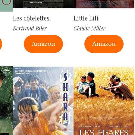
Les côtelettes
Little Lili
Bertrand Blier
Claude Miller
Amazon
Amazon