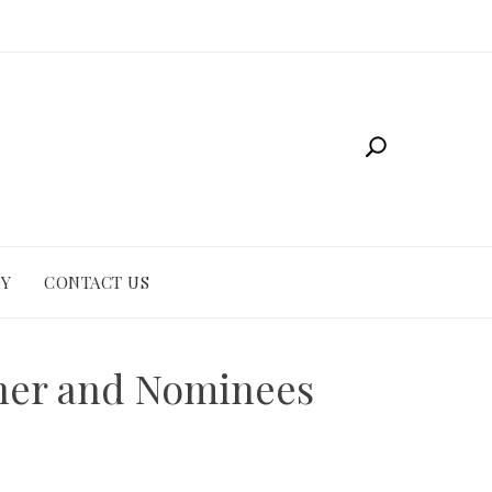
CY
CONTACT US
nner and Nominees