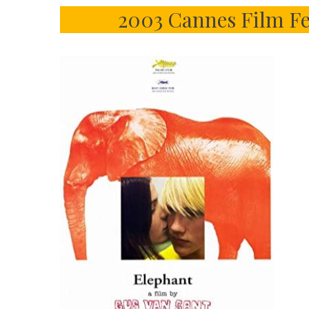
2003 Cannes Film Fe