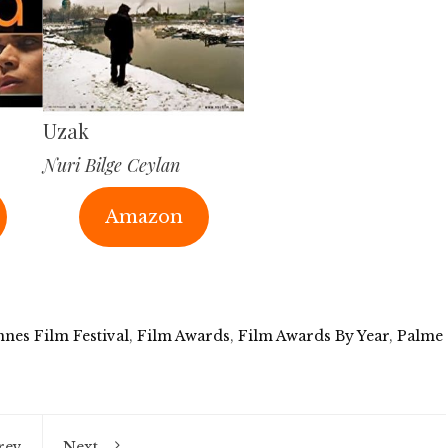
Uzak
Nuri Bilge Ceylan
Amazon
nes Film Festival
,
Film Awards
,
Film Awards By Year
,
Palme
rev
Next