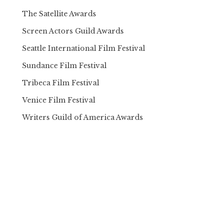
The Satellite Awards
Screen Actors Guild Awards
Seattle International Film Festival
Sundance Film Festival
Tribeca Film Festival
Venice Film Festival
Writers Guild of America Awards