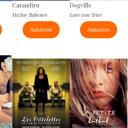
Carandiru
Dogville
Hector Babenco
Lars von Trier
Amazon
Amazon