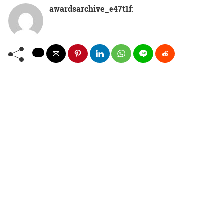
awardsarchive_e47t1f
: