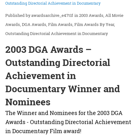
Outstanding Directorial Achievement in Documentary
awardsarchive_e47t1f
in
2003 Awards
All Movie
Awards
DGA Awards
Film Awards
Film Awards By Year
Outstanding Directorial Achievement in Documentary
2003 DGA Awards –
Outstanding Directorial
Achievement in
Documentary Winner and
Nominees
The Winner and Nominees for the 2003 DGA
Awards - Outstanding Directorial Achievement
in Documentary Film award!