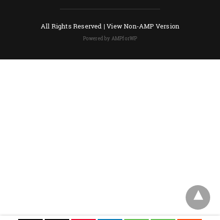
All Rights Reserved |
View Non-AMP Version
Powered by AMPforWP