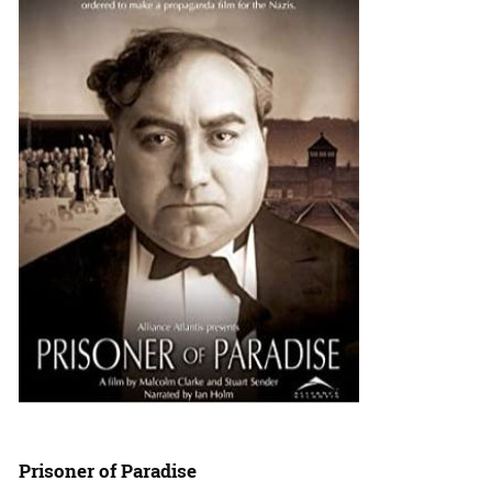
Prisoner of Paradise