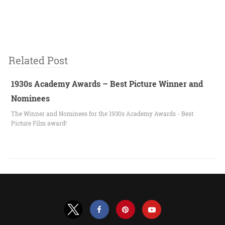
Related Post
1930s Academy Awards – Best Picture Winner and
Nominees
The Winner and Nominees for the 1930s Academy Awards - Best
Picture Film award!