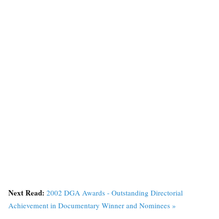
Next Read:
2002 DGA Awards - Outstanding Directorial
Achievement in Documentary Winner and Nominees »