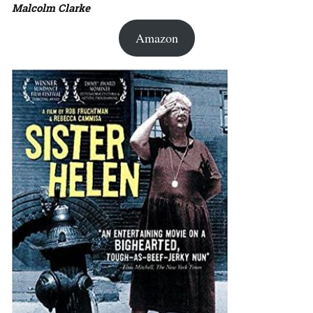
Malcolm Clarke
Amazon