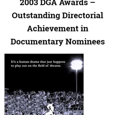
2003 DGA Awards –
Outstanding Directorial
Achievement in
Documentary Nominees