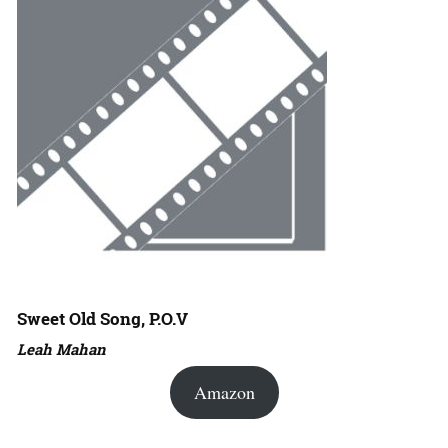
Sweet Old Song, P.O.V
Leah Mahan
Amazon