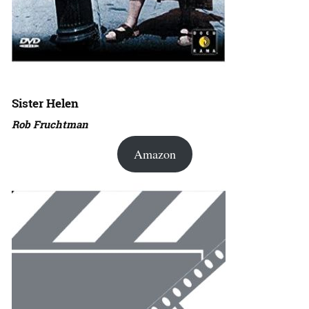
Sister Helen
Rob Fruchtman
Amazon