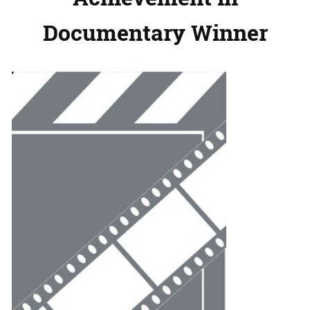
Documentary Winner