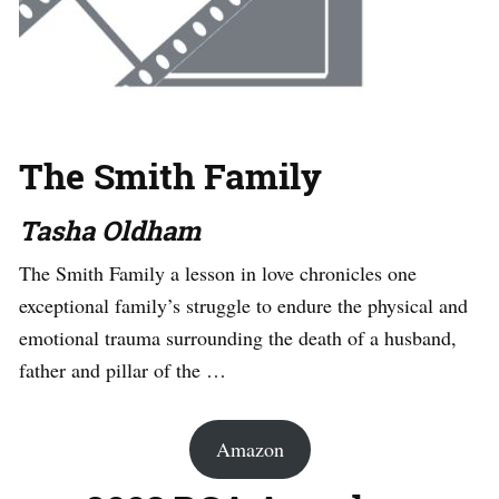
The Smith Family
Tasha Oldham
The Smith Family a lesson in love chronicles one
exceptional family’s struggle to endure the physical and
emotional trauma surrounding the death of a husband,
father and pillar of the …
Amazon