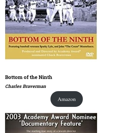
Bottom of the Ninth
Charles Braverman
Amazon