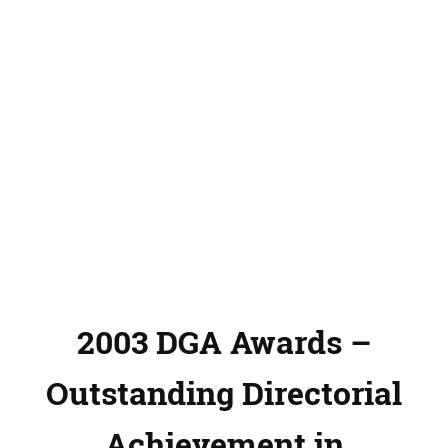
2003 DGA Awards –
Outstanding Directorial
Achievement in