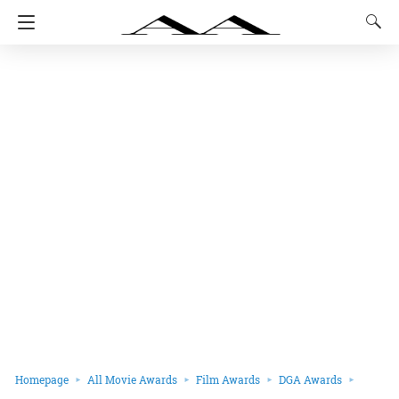
Homepage
All Movie Awards
Film Awards
DGA Awards