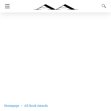
Homepage
All Book Awards