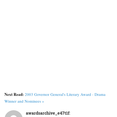
Next Read:
2003 Governor General's Literary Award - Drama
Winner and Nominees »
awardsarchive_e47t1f
: