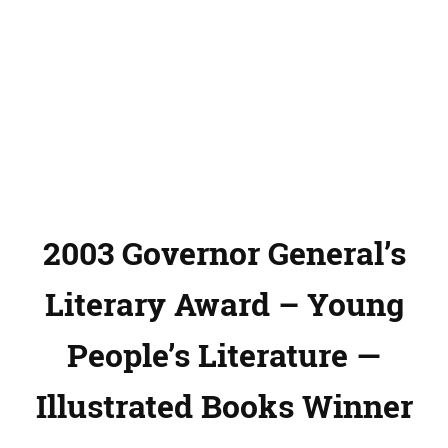
2003 Governor General’s
Literary Award – Young
People’s Literature —
Illustrated Books Winner