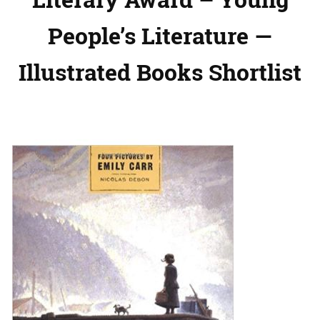
People’s Literature —
Illustrated Books Shortlist