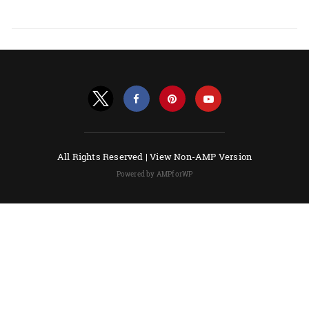
All Rights Reserved |
View Non-AMP Version
Powered by AMPforWP