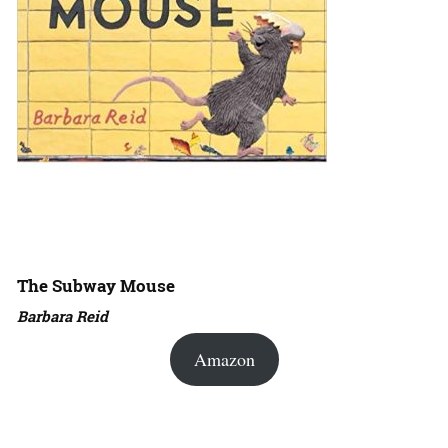
The Subway Mouse
Barbara Reid
Amazon