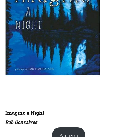
Imagine a Night
Rob Gonsalves
Amazon