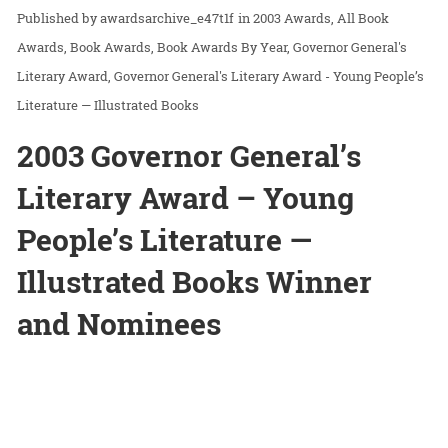
awardsarchive_e47t1f
in
2003 Awards
All Book
Awards
Book Awards
Book Awards By Year
Governor General's
Literary Award
Governor General's Literary Award - Young People’s
Literature — Illustrated Books
2003 Governor General’s
Literary Award – Young
People’s Literature —
Illustrated Books Winner
and Nominees