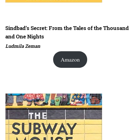
Sindbad’s Secret: From the Tales of the Thousand
and One Nights
Ludmila Zeman
Amazon