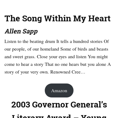
The Song Within My Heart
Allen Sapp
Listen to the beating drum It tells a hundred stories Of
our people, of our homeland Some of birds and beasts
and sweet grass. Close your eyes and listen You might
come to hear a story That no one hears but you alone A
story of your very own. Renowned Cree…
Amazon
2003 Governor General’s
Literary Award – Young