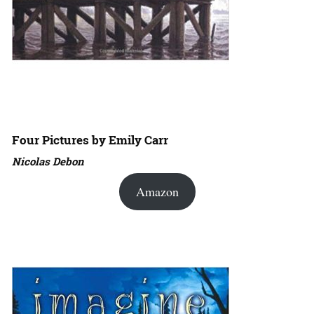
Four Pictures by Emily Carr
Nicolas Debon
Amazon