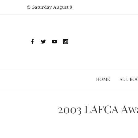
Skip
Saturday, August 8
to
content
HOME
ALL BO
2003 LAFCA Awa