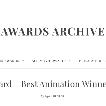
AWARDS ARCHIVE
OK AWARDS
ALL MOVIE AWARDS
PRIVACY POLI
rd – Best Animation Winn
April 13, 2020