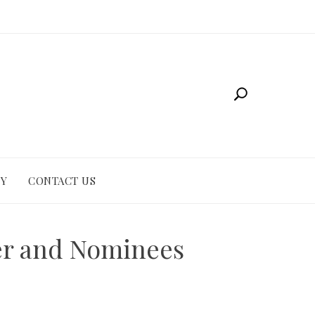
CY
CONTACT US
er and Nominees