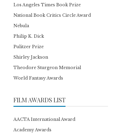
Los Angeles Times Book Prize
National Book Critics Circle Award
Nebula
Philip K. Dick
Pulitzer Prize
Shirley Jackson
Theodore Sturgeon Memorial
World Fantasy Awards
FILM AWARDS LIST
AACTA International Award
Academy Awards