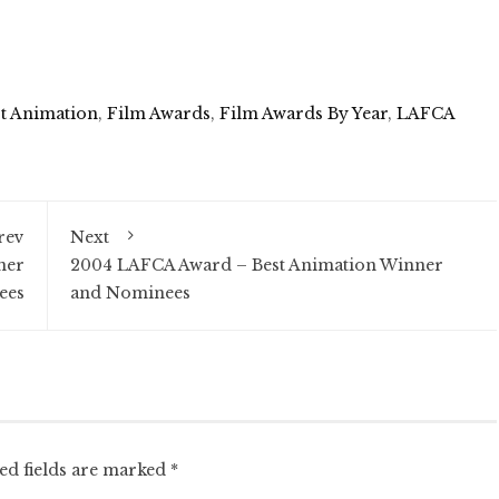
t Animation
,
Film Awards
,
Film Awards By Year
,
LAFCA
rev
Next
ner
2004 LAFCA Award – Best Animation Winner
ees
and Nominees
ed fields are marked
*