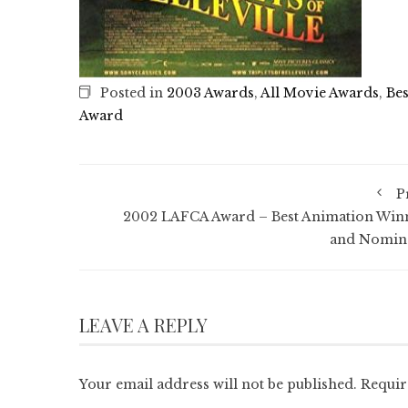
Posted in
2003 Awards
,
All Movie Awards
,
Bes
Award
P
2002 LAFCA Award – Best Animation Win
and Nomin
LEAVE A REPLY
Your email address will not be published.
Requir