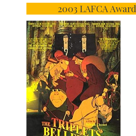
2003 LAFCA Award 