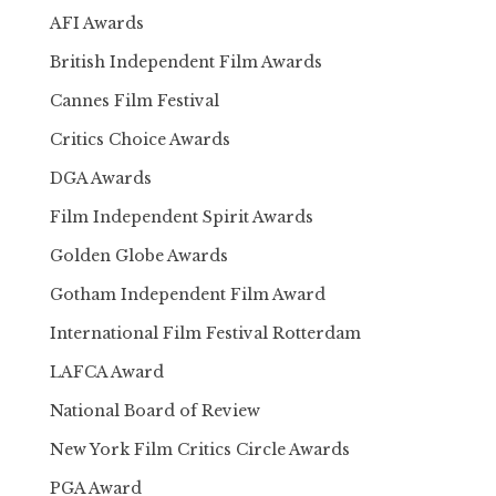
AFI Awards
British Independent Film Awards
Cannes Film Festival
Critics Choice Awards
DGA Awards
Film Independent Spirit Awards
Golden Globe Awards
Gotham Independent Film Award
International Film Festival Rotterdam
LAFCA Award
National Board of Review
New York Film Critics Circle Awards
PGA Award