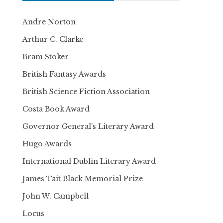
Andre Norton
Arthur C. Clarke
Bram Stoker
British Fantasy Awards
British Science Fiction Association
Costa Book Award
Governor General’s Literary Award
Hugo Awards
International Dublin Literary Award
James Tait Black Memorial Prize
John W. Campbell
Locus