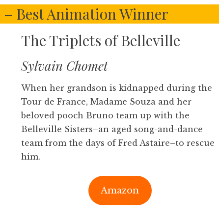
– Best Animation Winner
The Triplets of Belleville
Sylvain Chomet
When her grandson is kidnapped during the
Tour de France, Madame Souza and her
beloved pooch Bruno team up with the
Belleville Sisters–an aged song-and-dance
team from the days of Fred Astaire–to rescue
him.
Amazon