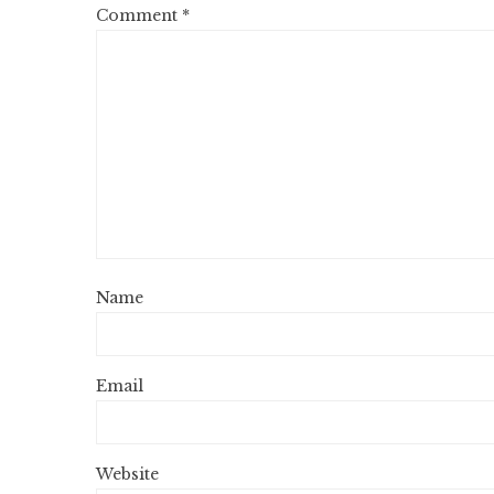
Comment
*
Name
Email
Website