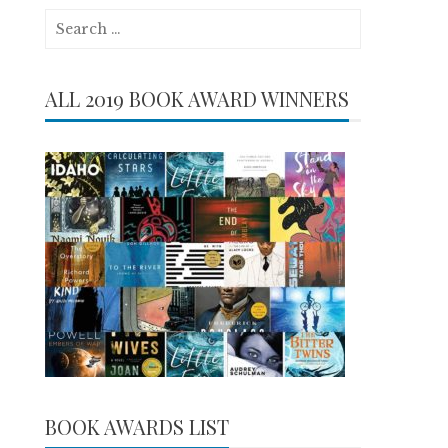
Search
for:
ALL 2019 BOOK AWARD WINNERS
BOOK AWARDS LIST