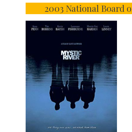
2003 National Board o