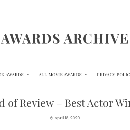
AWARDS ARCHIVE
OK AWARDS
ALL MOVIE AWARDS
PRIVACY POLI
d of Review – Best Actor 
April 18, 2020