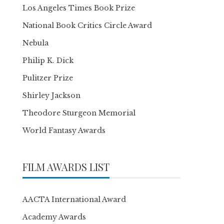
Los Angeles Times Book Prize
National Book Critics Circle Award
Nebula
Philip K. Dick
Pulitzer Prize
Shirley Jackson
Theodore Sturgeon Memorial
World Fantasy Awards
FILM AWARDS LIST
AACTA International Award
Academy Awards