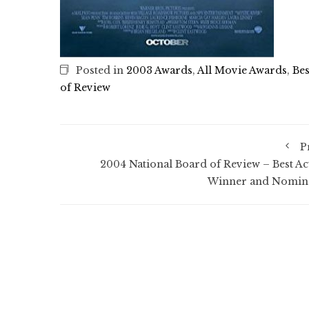
Posted in
2003 Awards
,
All Movie Awards
,
Bes
of Review
P
2004 National Board of Review – Best Ac
Winner and Nomin