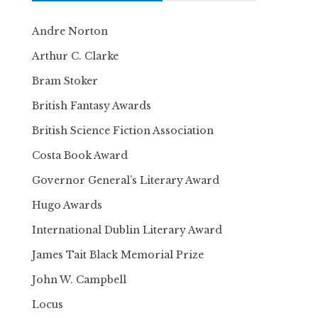
Andre Norton
Arthur C. Clarke
Bram Stoker
British Fantasy Awards
British Science Fiction Association
Costa Book Award
Governor General’s Literary Award
Hugo Awards
International Dublin Literary Award
James Tait Black Memorial Prize
John W. Campbell
Locus