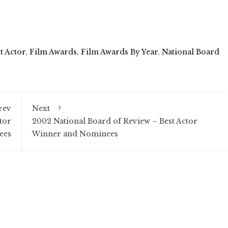
t Actor
,
Film Awards
,
Film Awards By Year
,
National Board
rev
Next
tor
2002 National Board of Review – Best Actor
ees
Winner and Nominees