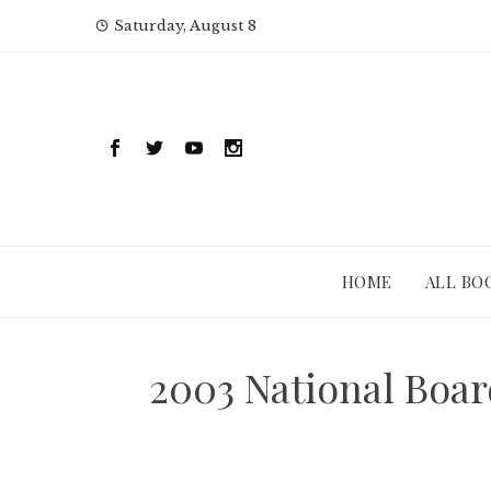
Skip
Saturday, August 8
to
content
HOME
ALL BO
2003 National Boar