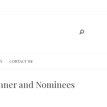
CY
CONTACT US
Winner and Nominees