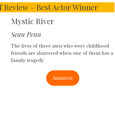
f Review – Best Actor Winner
Mystic River
Sean Penn
The lives of three men who were childhood
friends are shattered when one of them has a
family tragedy.
Amazon