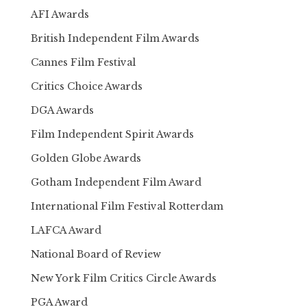
AFI Awards
British Independent Film Awards
Cannes Film Festival
Critics Choice Awards
DGA Awards
Film Independent Spirit Awards
Golden Globe Awards
Gotham Independent Film Award
International Film Festival Rotterdam
LAFCA Award
National Board of Review
New York Film Critics Circle Awards
PGA Award