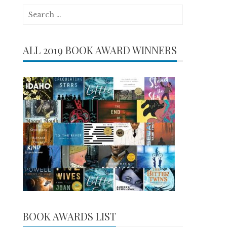
Search
for:
ALL 2019 BOOK AWARD WINNERS
BOOK AWARDS LIST