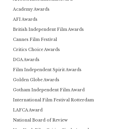
Academy Awards
AFI Awards
British Independent Film Awards
Cannes Film Festival
Critics Choice Awards
DGA Awards
Film Independent Spirit Awards
Golden Globe Awards
Gotham Independent Film Award
International Film Festival Rotterdam
LAFCA Award
National Board of Review