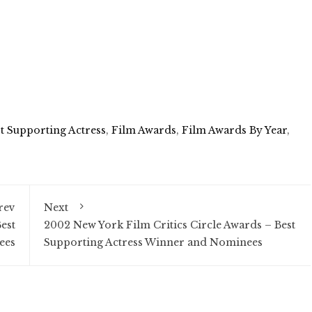
t Supporting Actress
,
Film Awards
,
Film Awards By Year
,
rev
Next
est
2002 New York Film Critics Circle Awards – Best
ees
Supporting Actress Winner and Nominees