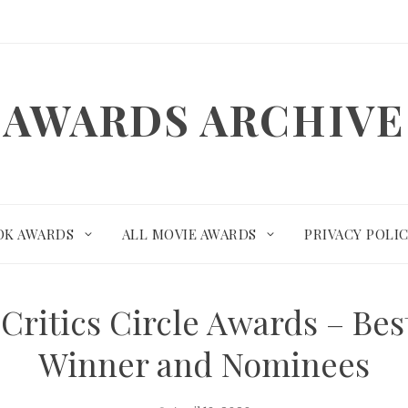
AWARDS ARCHIVE
OK AWARDS
ALL MOVIE AWARDS
PRIVACY POLI
Critics Circle Awards – Bes
Winner and Nominees