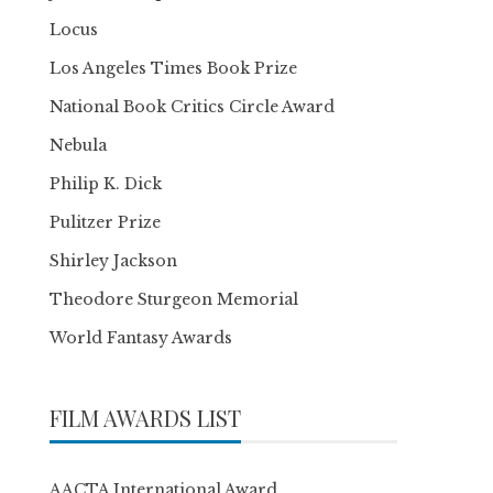
Locus
Los Angeles Times Book Prize
National Book Critics Circle Award
Nebula
Philip K. Dick
Pulitzer Prize
Shirley Jackson
Theodore Sturgeon Memorial
World Fantasy Awards
FILM AWARDS LIST
AACTA International Award