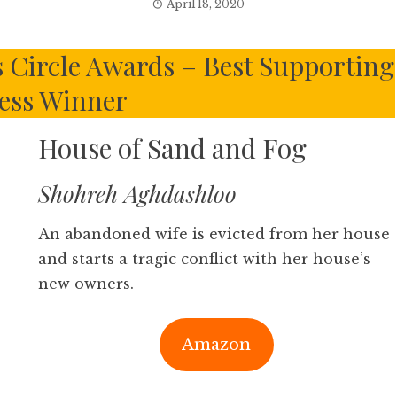
April 18, 2020
s Circle Awards – Best Supporting
ess Winner
House of Sand and Fog
Shohreh Aghdashloo
An abandoned wife is evicted from her house
and starts a tragic conflict with her house’s
new owners.
Amazon