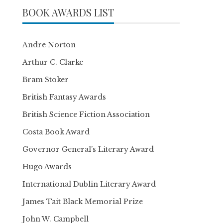
BOOK AWARDS LIST
Andre Norton
Arthur C. Clarke
Bram Stoker
British Fantasy Awards
British Science Fiction Association
Costa Book Award
Governor General’s Literary Award
Hugo Awards
International Dublin Literary Award
James Tait Black Memorial Prize
John W. Campbell