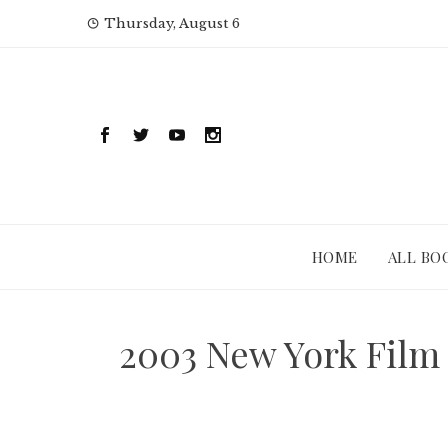
Skip
Thursday, August 6
to
content
HOME
ALL BO
2003 New York Film 