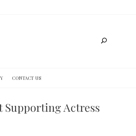
CY
CONTACT US
t Supporting Actress