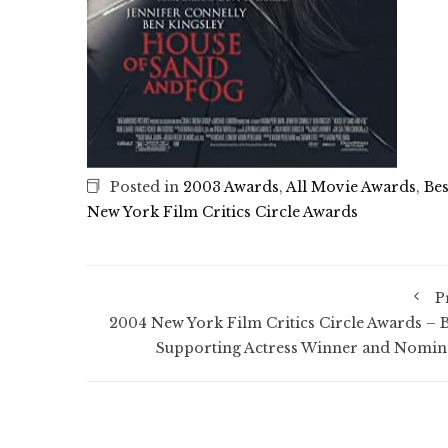
Posted in
2003 Awards
,
All Movie Awards
,
Bes
New York Film Critics Circle Awards
P
2004 New York Film Critics Circle Awards – B
Supporting Actress Winner and Nomin