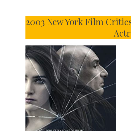
2003 New York Film Critic
Actr