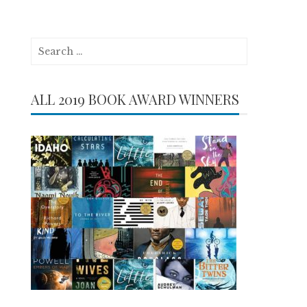
Search
for:
ALL 2019 BOOK AWARD WINNERS