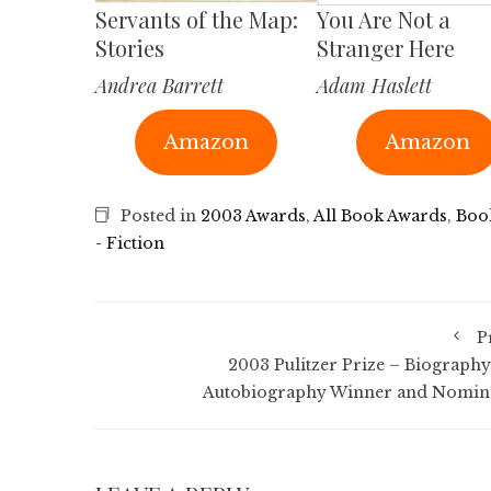
Servants of the Map:
You Are Not a
Stories
Stranger Here
Andrea Barrett
Adam Haslett
Amazon
Amazon
Posted in
2003 Awards
,
All Book Awards
,
Boo
- Fiction
P
2003 Pulitzer Prize – Biography
Autobiography Winner and Nomin