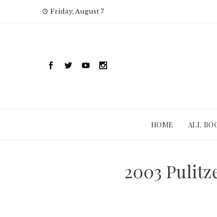
Skip
Friday, August 7
to
content
HOME
ALL BO
2003 Pulitz