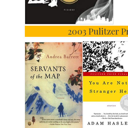
2003 Pulitzer Pr