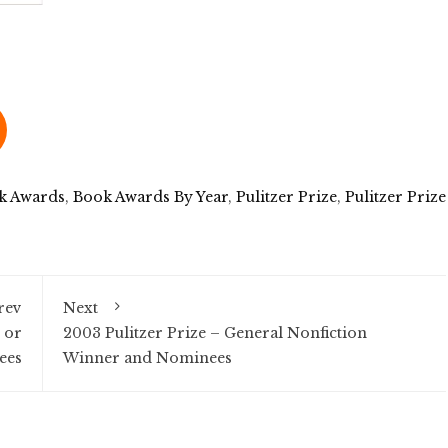
k Awards
,
Book Awards By Year
,
Pulitzer Prize
,
Pulitzer Prize
rev
Next
 or
2003 Pulitzer Prize – General Nonfiction
ees
Winner and Nominees