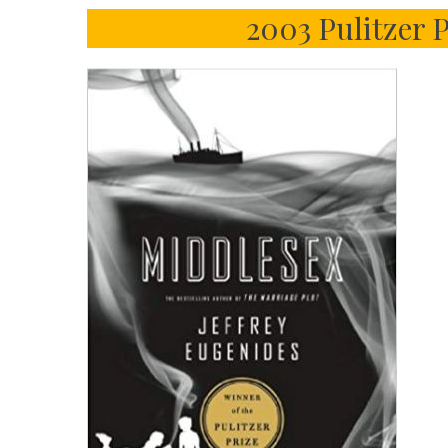
2003 Pulitzer 