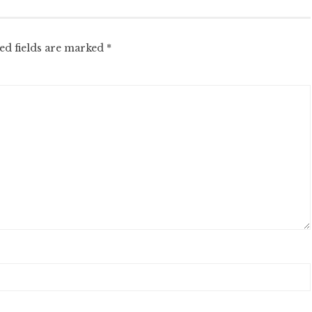
ed fields are marked
*