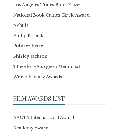
Los Angeles Times Book Prize
National Book Critics Circle Award
Nebula
Philip K. Dick
Pulitzer Prize
Shirley Jackson
Theodore Sturgeon Memorial
World Fantasy Awards
FILM AWARDS LIST
AACTA International Award
Academy Awards