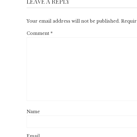
LEAVE A REPLY
Your email address will not be published.
Requir
Comment
*
Name
Email