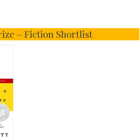
ize – Fiction Shortlist