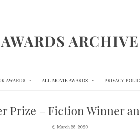
AWARDS ARCHIVE
OK AWARDS
ALL MOVIE AWARDS
PRIVACY POLI
er Prize – Fiction Winner 
March 28, 2020