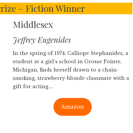
Prize – Fiction Winner
Middlesex
Jeffrey Eugenides
In the spring of 1974, Calliope Stephanides, a
student at a girl’s school in Grosse Pointe,
Michigan, finds herself drawn to a chain-
smoking, strawberry-blonde classmate with a
gift for acting….
Amazon