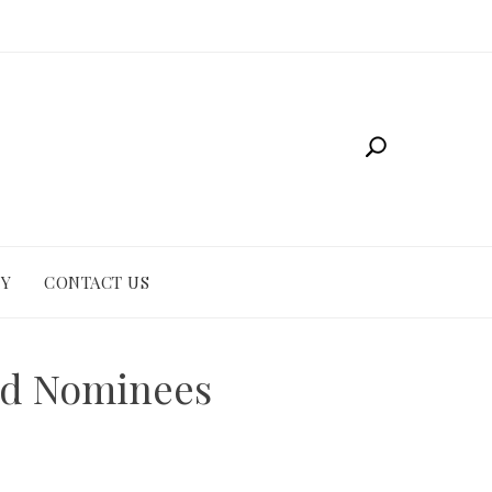
CY
CONTACT US
and Nominees