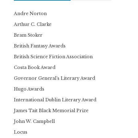
Andre Norton
Arthur C. Clarke
Bram Stoker
British Fantasy Awards
British Science Fiction Association
Costa Book Award
Governor General’s Literary Award
Hugo Awards
International Dublin Literary Award
James Tait Black Memorial Prize
John W. Campbell
Locus