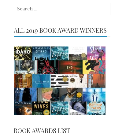
Search
for:
ALL 2019 BOOK AWARD WINNERS
BOOK AWARDS LIST