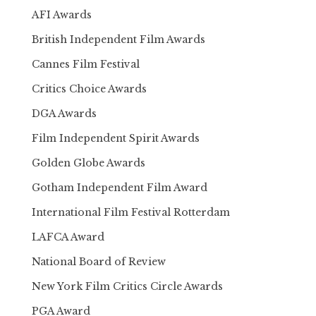
AFI Awards
British Independent Film Awards
Cannes Film Festival
Critics Choice Awards
DGA Awards
Film Independent Spirit Awards
Golden Globe Awards
Gotham Independent Film Award
International Film Festival Rotterdam
LAFCA Award
National Board of Review
New York Film Critics Circle Awards
PGA Award