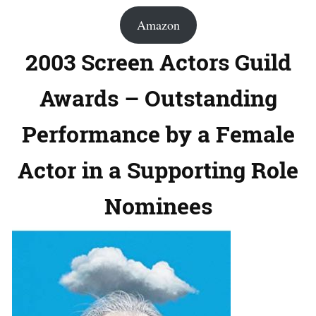
Amazon
2003 Screen Actors Guild
Awards – Outstanding
Performance by a Female
Actor in a Supporting Role
Nominees