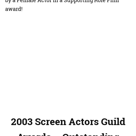
by a Female Actor in a Supporting Role Film
award!
2003 Screen Actors Guild