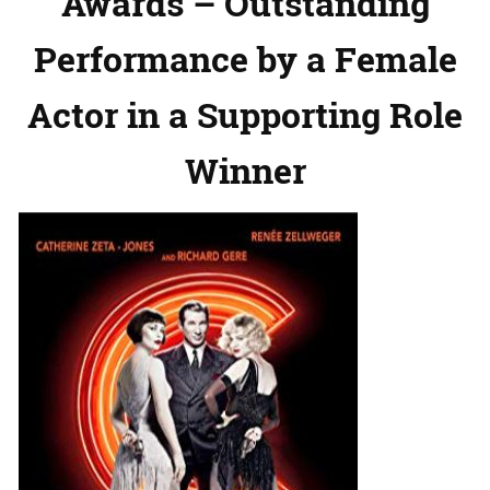
Awards – Outstanding
Performance by a Female
Actor in a Supporting Role
Winner