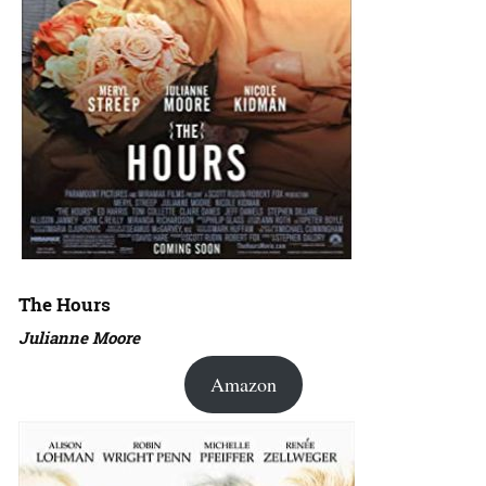
The Hours
Julianne Moore
Amazon