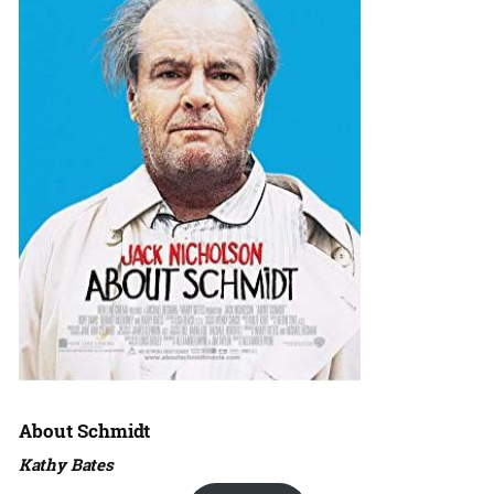
About Schmidt
Kathy Bates