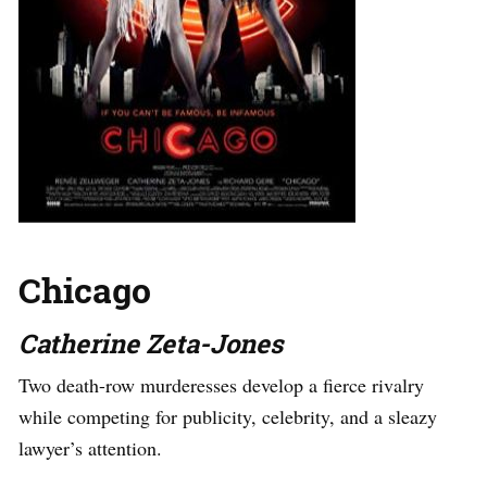
Chicago
Catherine Zeta-Jones
Two death-row murderesses develop a fierce rivalry
while competing for publicity, celebrity, and a sleazy
lawyer’s attention.