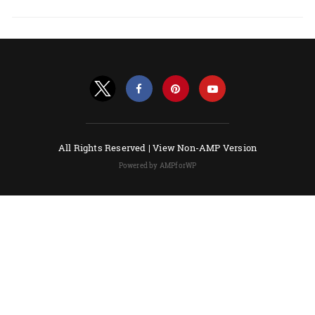
All Rights Reserved |
View Non-AMP Version
Powered by AMPforWP