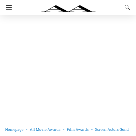
Homepage
All Movie Awards
Film Awards
Screen Actors Guild