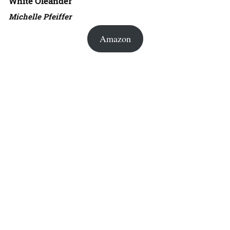
White Oleander
Michelle Pfeiffer
Amazon