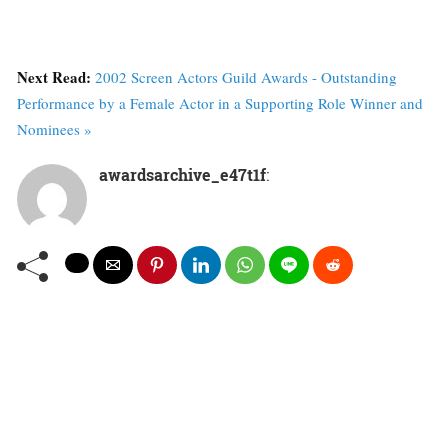
Next Read:
2002 Screen Actors Guild Awards - Outstanding
Performance by a Female Actor in a Supporting Role Winner and
Nominees »
awardsarchive_e47t1f
: