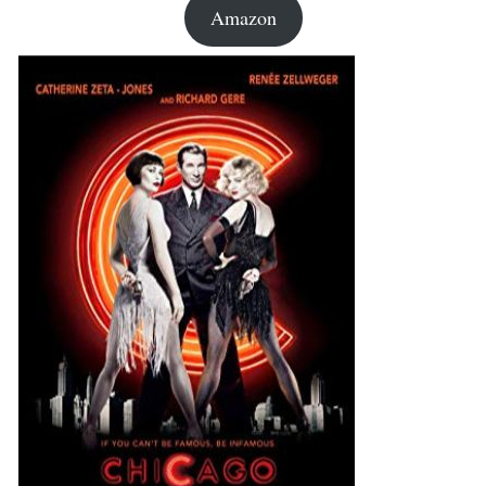
Amazon