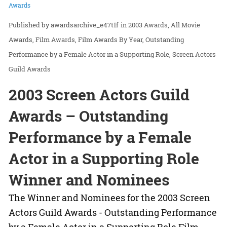
Awards
awardsarchive_e47t1f
in
2003 Awards
All Movie
Awards
Film Awards
Film Awards By Year
Outstanding
Performance by a Female Actor in a Supporting Role
Screen Actors
Guild Awards
2003 Screen Actors Guild
Awards – Outstanding
Performance by a Female
Actor in a Supporting Role
Winner and Nominees
The Winner and Nominees for the 2003 Screen
Actors Guild Awards - Outstanding Performance