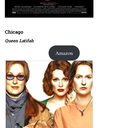
Chicago
Queen Latifah
Amazon