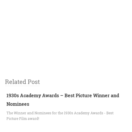
Related Post
1930s Academy Awards – Best Picture Winner and
Nominees
The Winner and Nominees for the 1930s Academy Awards - Best
Picture Film award!