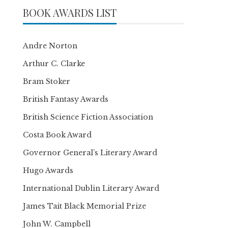
BOOK AWARDS LIST
Andre Norton
Arthur C. Clarke
Bram Stoker
British Fantasy Awards
British Science Fiction Association
Costa Book Award
Governor General’s Literary Award
Hugo Awards
International Dublin Literary Award
James Tait Black Memorial Prize
John W. Campbell