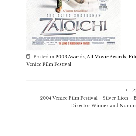
Posted in
2003 Awards
,
All Movie Awards
,
Fi
Venice Film Festival
P
2004 Venice Film Festival – Silver Lion – B
Director Winner and Nomin