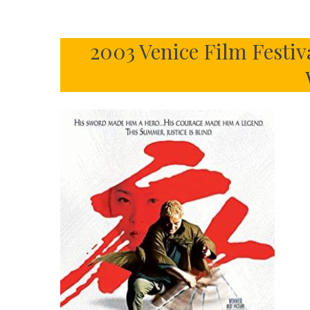
2003 Venice Film Festiva