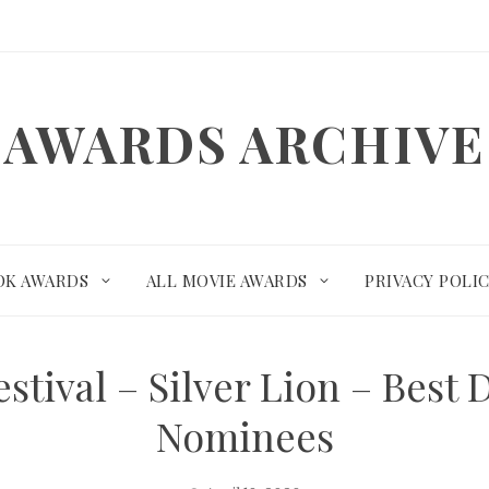
AWARDS ARCHIVE
OK AWARDS
ALL MOVIE AWARDS
PRIVACY POLI
stival – Silver Lion – Best
Nominees