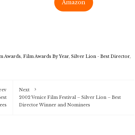
Amazon
lm Awards
,
Film Awards By Year
,
Silver Lion - Best Director
,
rev
Next
est
2002 Venice Film Festival – Silver Lion – Best
ees
Director Winner and Nominees