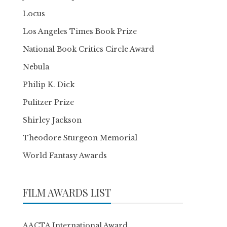
Locus
Los Angeles Times Book Prize
National Book Critics Circle Award
Nebula
Philip K. Dick
Pulitzer Prize
Shirley Jackson
Theodore Sturgeon Memorial
World Fantasy Awards
FILM AWARDS LIST
AACTA International Award