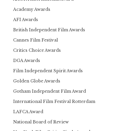
Academy Awards
AFI Awards
British Independent Film Awards
Cannes Film Festival
Critics Choice Awards
DGA Awards
Film Independent Spirit Awards
Golden Globe Awards
Gotham Independent Film Award
International Film Festival Rotterdam
LAFCA Award
National Board of Review