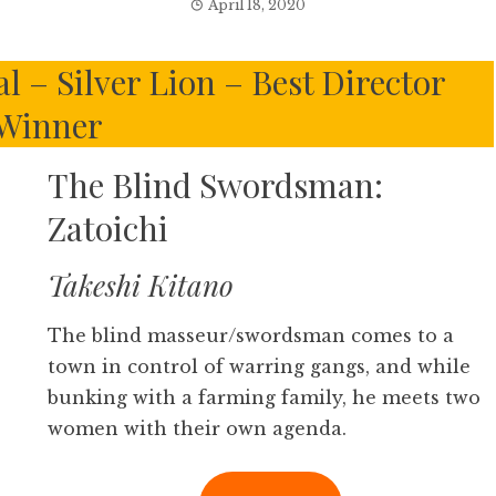
April 18, 2020
l – Silver Lion – Best Director
Winner
The Blind Swordsman:
Zatoichi
Takeshi Kitano
The blind masseur/swordsman comes to a
town in control of warring gangs, and while
bunking with a farming family, he meets two
women with their own agenda.