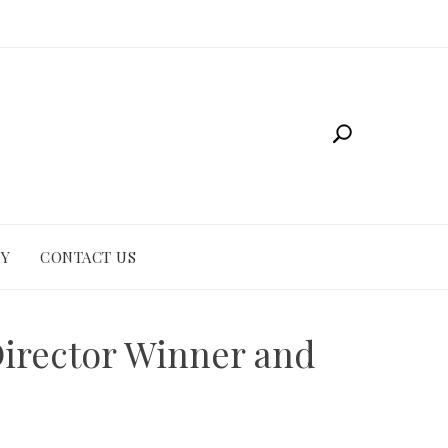
CY
CONTACT US
 Director Winner and