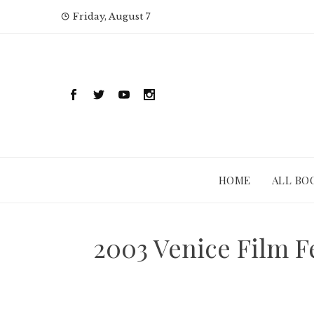
Skip
Friday, August 7
to
content
HOME
ALL BO
2003 Venice Film Fe