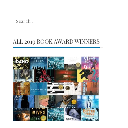
Search
for:
ALL 2019 BOOK AWARD WINNERS