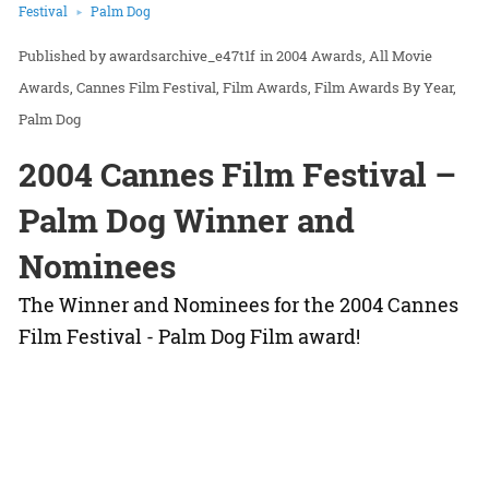
Festival
Palm Dog
awardsarchive_e47t1f
in
2004 Awards
All Movie
Awards
Cannes Film Festival
Film Awards
Film Awards By Year
Palm Dog
2004 Cannes Film Festival –
Palm Dog Winner and
Nominees
The Winner and Nominees for the 2004 Cannes
Film Festival - Palm Dog Film award!