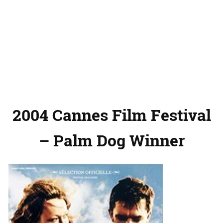
2004 Cannes Film Festival
– Palm Dog Winner