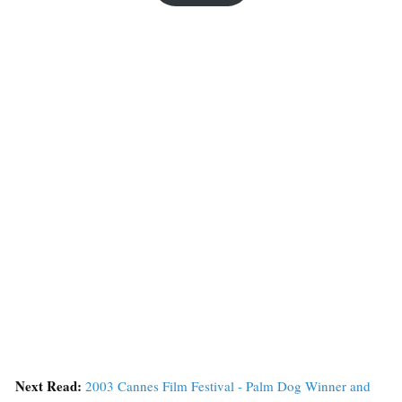
Next Read:
2003 Cannes Film Festival - Palm Dog Winner and