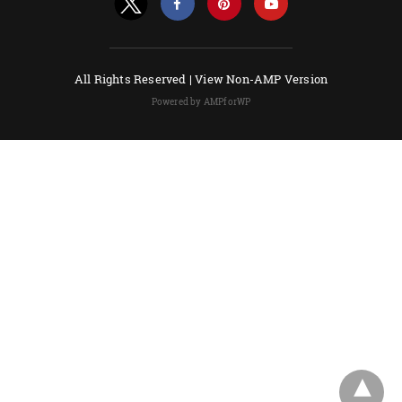
All Rights Reserved |
View Non-AMP Version
Powered by AMPforWP