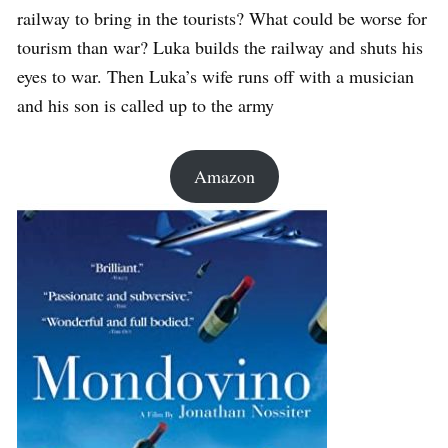
railway to bring in the tourists? What could be worse for
tourism than war? Luka builds the railway and shuts his
eyes to war. Then Luka’s wife runs off with a musician
and his son is called up to the army
Amazon