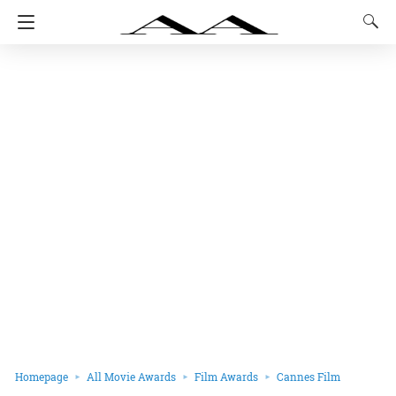
Homepage
All Movie Awards
Film Awards
Cannes Film