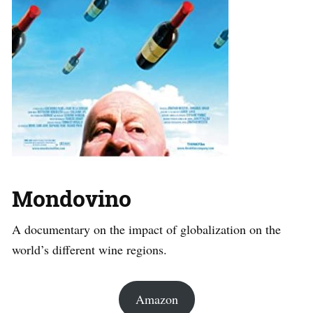
Mondovino
A documentary on the impact of globalization on the
world’s different wine regions.
Amazon