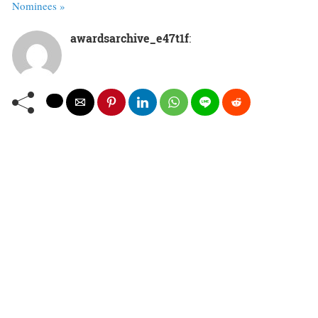
Nominees »
awardsarchive_e47t1f
: