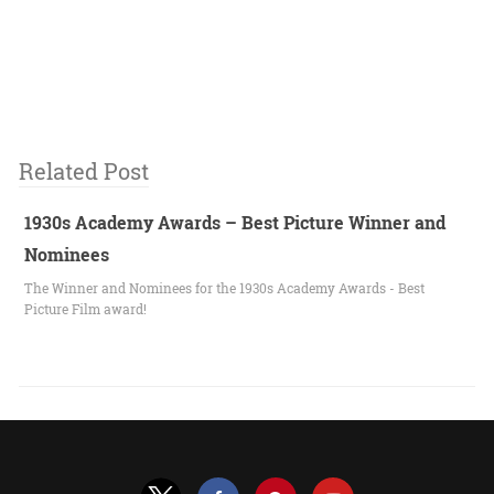
Related Post
1930s Academy Awards – Best Picture Winner and
Nominees
The Winner and Nominees for the 1930s Academy Awards - Best
Picture Film award!