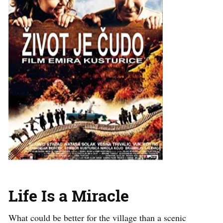
Life Is a Miracle
What could be better for the village than a scenic