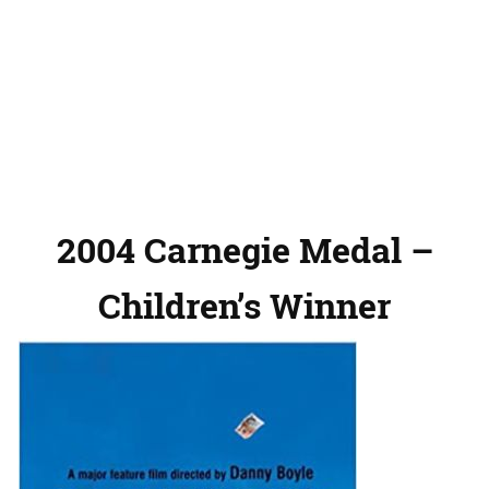
2004 Carnegie Medal –
Children’s Winner