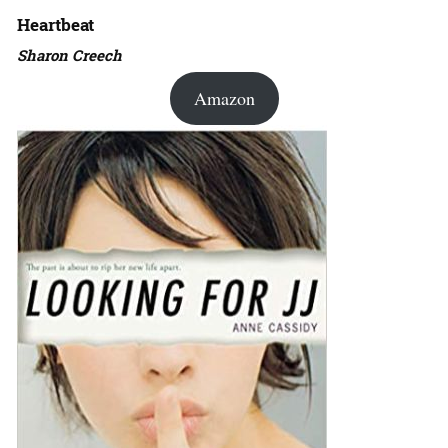
Heartbeat
Sharon Creech
Amazon