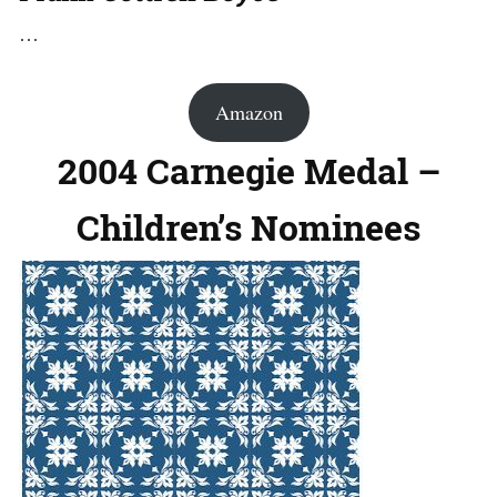
…
Amazon
2004 Carnegie Medal –
Children’s Nominees