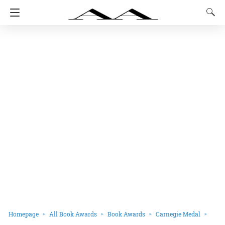
Homepage
All Book Awards
Book Awards
Carnegie Medal