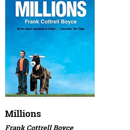
Millions
Frank Cottrell Boyce