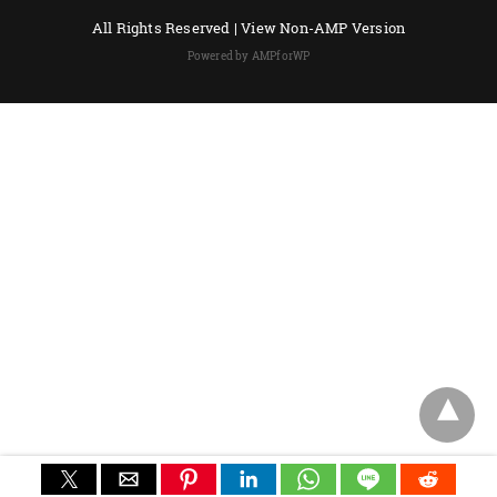
All Rights Reserved |
View Non-AMP Version
Powered by AMPforWP