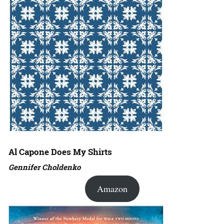
Al Capone Does My Shirts
Gennifer Choldenko
Amazon