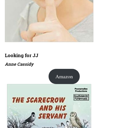
Looking for JJ
Anne Cassidy
Amazon