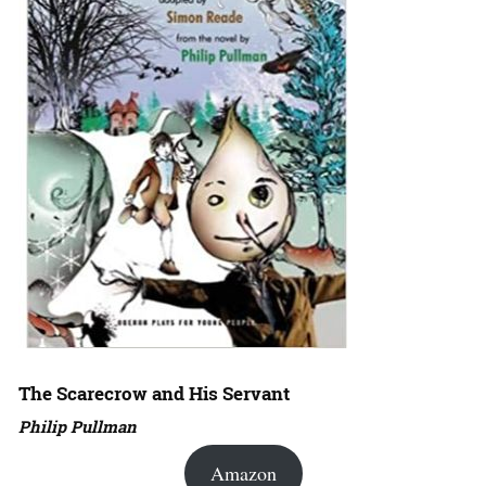
The Scarecrow and His Servant
Philip Pullman
Amazon