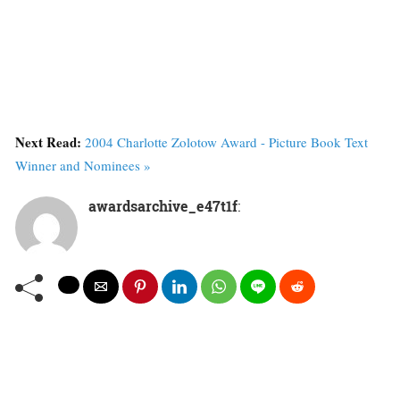
Next Read:
2004 Charlotte Zolotow Award - Picture Book Text
Winner and Nominees »
awardsarchive_e47t1f
: