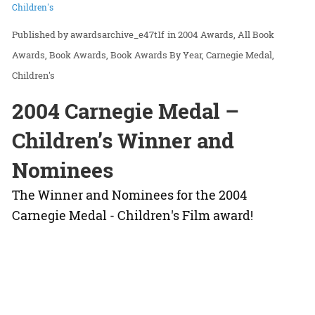
Children's
awardsarchive_e47t1f
in
2004 Awards
All Book
Awards
Book Awards
Book Awards By Year
Carnegie Medal
Children's
2004 Carnegie Medal –
Children’s Winner and
Nominees
The Winner and Nominees for the 2004
Carnegie Medal - Children's Film award!