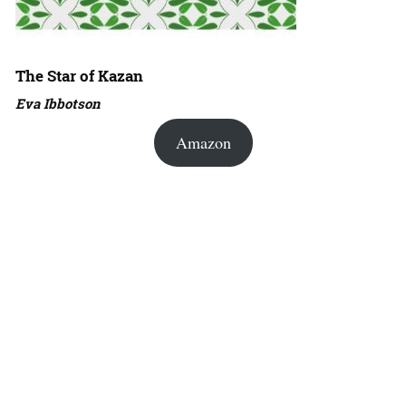
The Star of Kazan
Eva Ibbotson
Amazon