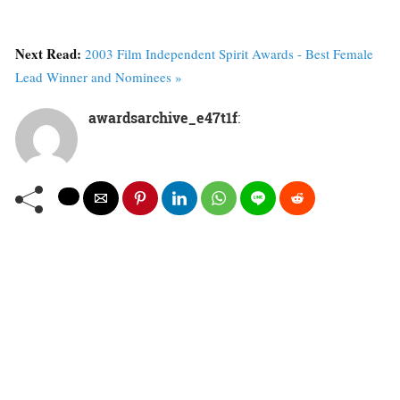
Next Read:
2003 Film Independent Spirit Awards - Best Female
Lead Winner and Nominees »
awardsarchive_e47t1f
: