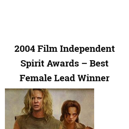
2004 Film Independent
Spirit Awards – Best
Female Lead Winner