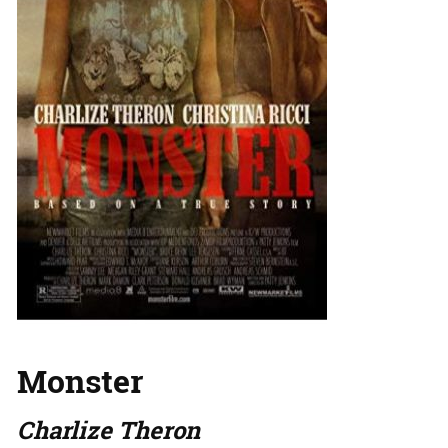
Monster
Charlize Theron