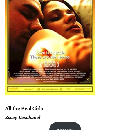
All the Real Girls
Zooey Deschanel
Amazon