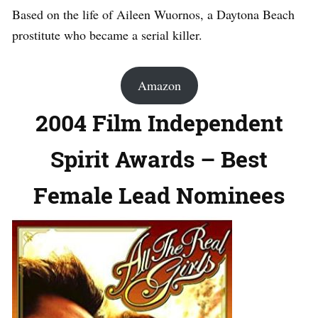
Based on the life of Aileen Wuornos, a Daytona Beach
prostitute who became a serial killer.
Amazon
2004 Film Independent
Spirit Awards – Best
Female Lead Nominees