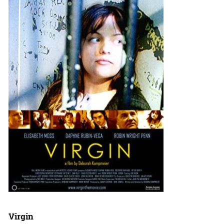
Virgin