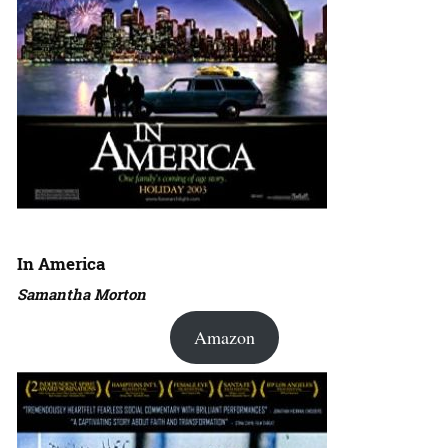
In America
Samantha Morton
Amazon