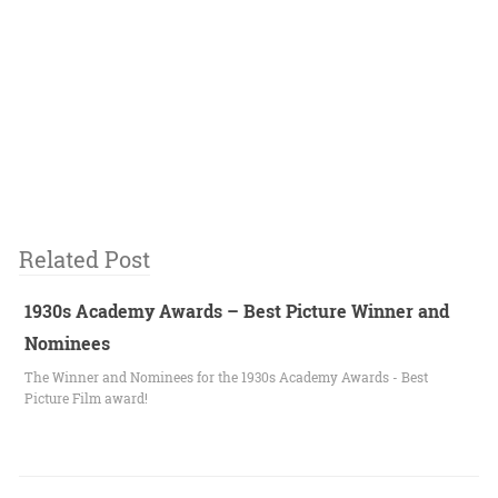
Related Post
1930s Academy Awards – Best Picture Winner and
Nominees
The Winner and Nominees for the 1930s Academy Awards - Best
Picture Film award!