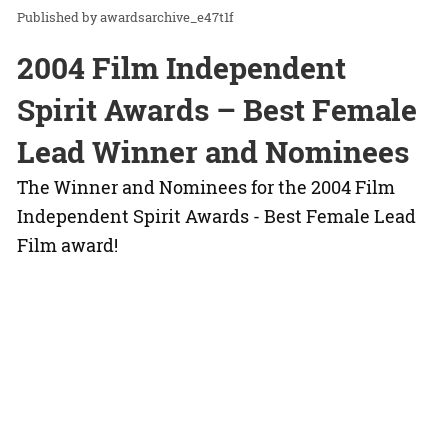
awardsarchive_e47t1f
2004 Film Independent
Spirit Awards – Best Female
Lead Winner and Nominees
The Winner and Nominees for the 2004 Film
Independent Spirit Awards - Best Female Lead
Film award!