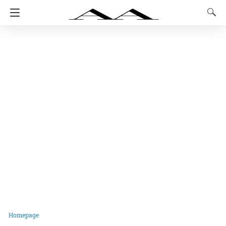
Homepage