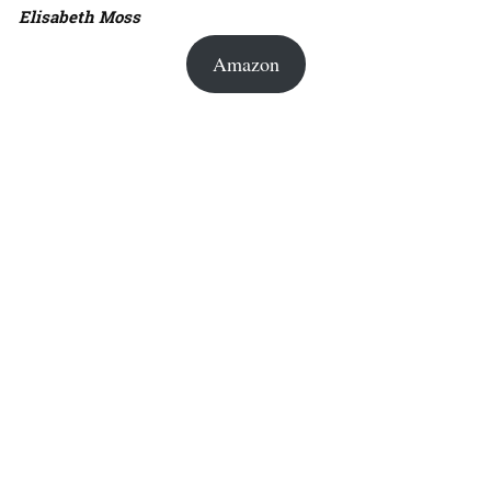
Elisabeth Moss
Amazon