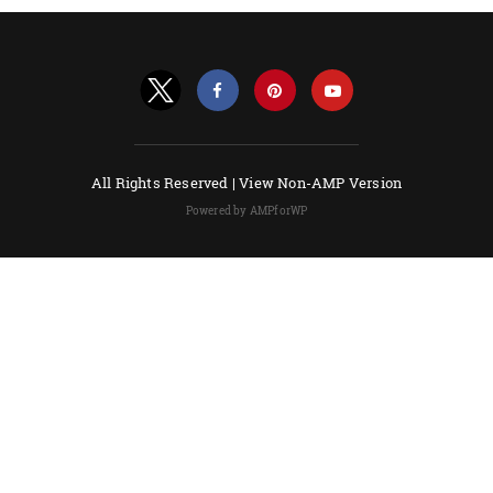
All Rights Reserved |
View Non-AMP Version
Powered by AMPforWP