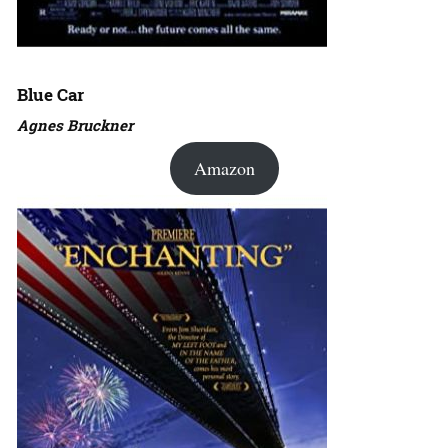
Blue Car
Agnes Bruckner
Amazon