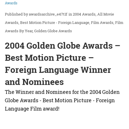
Awards
awardsarchive_e47t1f
in
2004 Awards
All Movie
Awards
Best Motion Picture - Foreign Language
Film Awards
Film
Awards By Year
Golden Globe Awards
2004 Golden Globe Awards –
Best Motion Picture –
Foreign Language Winner
and Nominees
The Winner and Nominees for the 2004 Golden
Globe Awards - Best Motion Picture - Foreign
Language Film award!