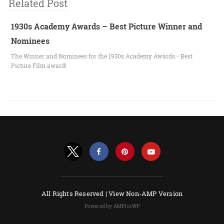
Related Post
1930s Academy Awards – Best Picture Winner and
Nominees
The Winner and Nominees for the 1930s Academy Awards - Best
Picture Film award!
All Rights Reserved |
View Non-AMP Version
Powered by AMPforWP