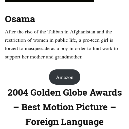
Osama
After the rise of the Taliban in Afghanistan and the
restriction of women in public life, a pre-teen girl is
forced to masquerade as a boy in order to find work to
support her mother and grandmother.
Amazon
2004 Golden Globe Awards
– Best Motion Picture –
Foreign Language