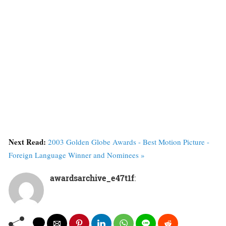
Next Read:
2003 Golden Globe Awards - Best Motion Picture -
Foreign Language Winner and Nominees »
awardsarchive_e47t1f
: