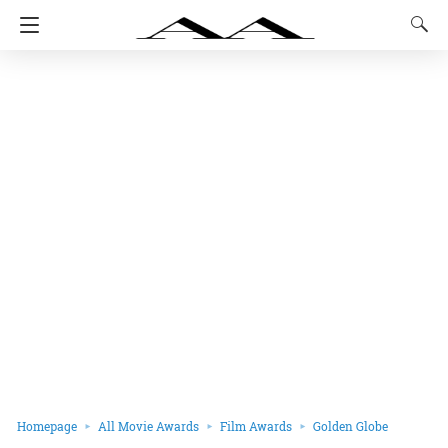
Homepage
All Movie Awards
Film Awards
Golden Globe