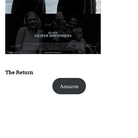
The Return
Amazon