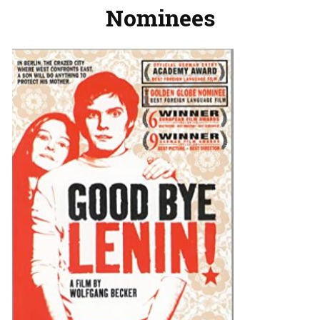
Nominees