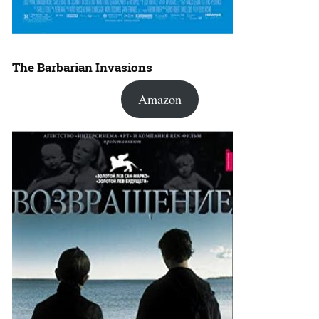
The Barbarian Invasions
Amazon