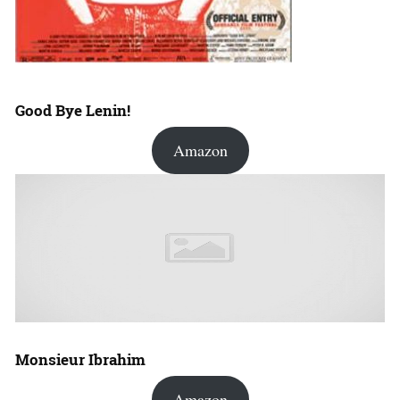
Good Bye Lenin!
Amazon
Monsieur Ibrahim
Amazon