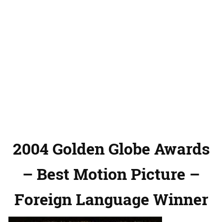
2004 Golden Globe Awards
– Best Motion Picture –
Foreign Language Winner