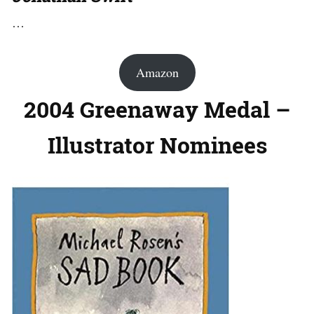
…
Amazon
2004 Greenaway Medal –
Illustrator Nominees