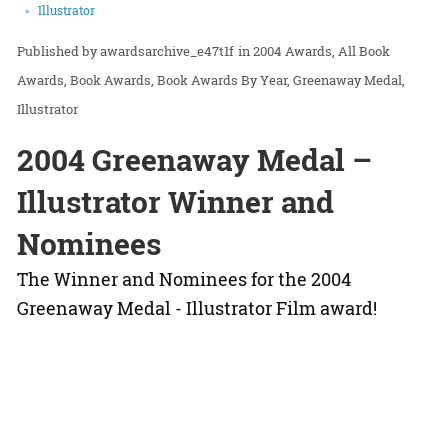
Illustrator
awardsarchive_e47t1f
in
2004 Awards
All Book
Awards
Book Awards
Book Awards By Year
Greenaway Medal
Illustrator
2004 Greenaway Medal –
Illustrator Winner and
Nominees
The Winner and Nominees for the 2004
Greenaway Medal - Illustrator Film award!