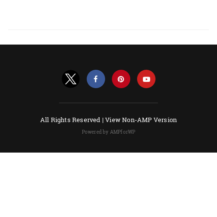
All Rights Reserved |
View Non-AMP Version
Powered by AMPforWP