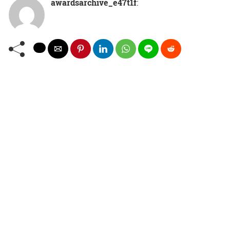
awardsarchive_e47t1f
: