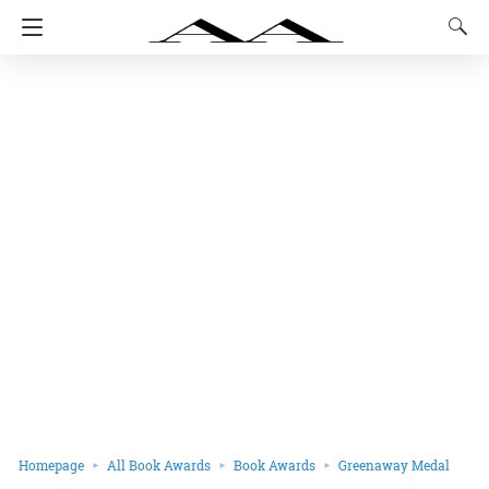
Homepage
All Book Awards
Book Awards
Greenaway Medal