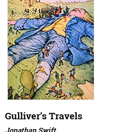
Gulliver’s Travels
Jonathan Swift