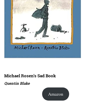
Michael Rosen’s Sad Book
Quentin Blake
Amazon