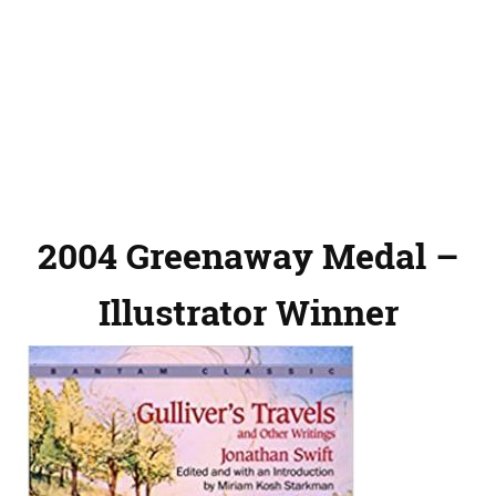
2004 Greenaway Medal –
Illustrator Winner