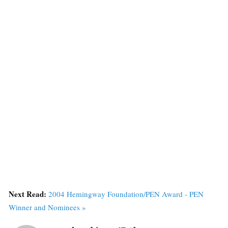
Next Read:
2004 Hemingway Foundation/PEN Award - PEN
Winner and Nominees »