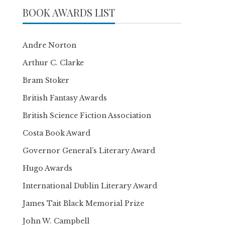
BOOK AWARDS LIST
Andre Norton
Arthur C. Clarke
Bram Stoker
British Fantasy Awards
British Science Fiction Association
Costa Book Award
Governor General’s Literary Award
Hugo Awards
International Dublin Literary Award
James Tait Black Memorial Prize
John W. Campbell