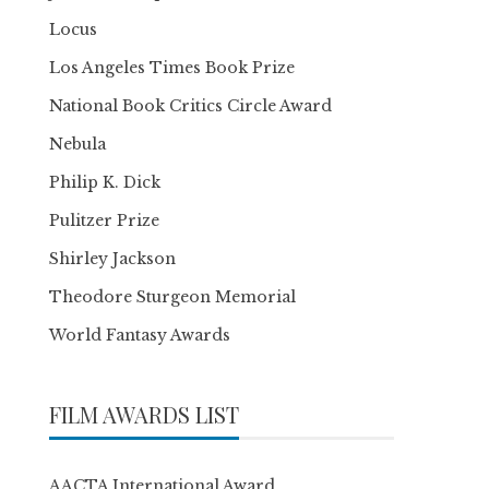
Locus
Los Angeles Times Book Prize
National Book Critics Circle Award
Nebula
Philip K. Dick
Pulitzer Prize
Shirley Jackson
Theodore Sturgeon Memorial
World Fantasy Awards
FILM AWARDS LIST
AACTA International Award