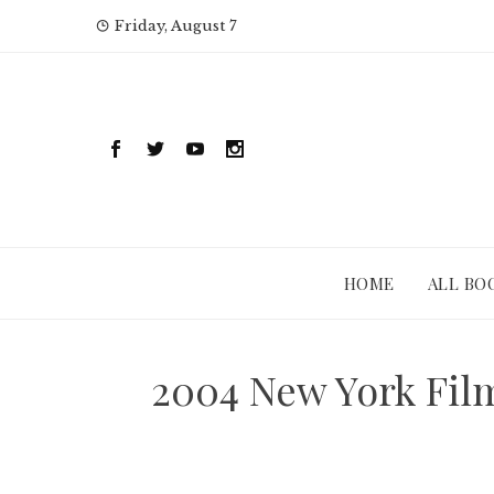
Skip
Friday, August 7
to
content
HOME
ALL BO
2004 New York Film