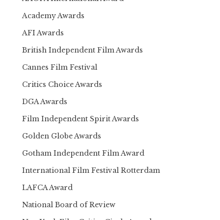
Academy Awards
AFI Awards
British Independent Film Awards
Cannes Film Festival
Critics Choice Awards
DGA Awards
Film Independent Spirit Awards
Golden Globe Awards
Gotham Independent Film Award
International Film Festival Rotterdam
LAFCA Award
National Board of Review