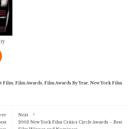
by
t Film
,
Film Awards
,
Film Awards By Year
,
New York Film
rev
Next
est
2003 New York Film Critics Circle Awards – Best