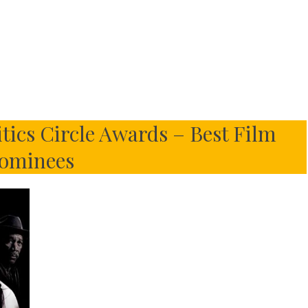
tics Circle Awards – Best Film
ominees