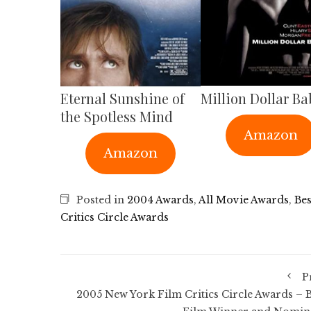
Eternal Sunshine of
Million Dollar Ba
the Spotless Mind
Amazon
Amazon
Posted in
2004 Awards
,
All Movie Awards
,
Bes
Critics Circle Awards
P
2005 New York Film Critics Circle Awards – B