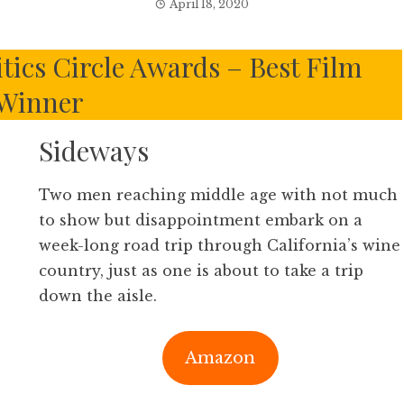
April 18, 2020
tics Circle Awards – Best Film
Winner
Sideways
Two men reaching middle age with not much
to show but disappointment embark on a
week-long road trip through California’s wine
country, just as one is about to take a trip
down the aisle.
Amazon