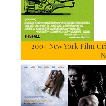
2004 New York Film Cri
N