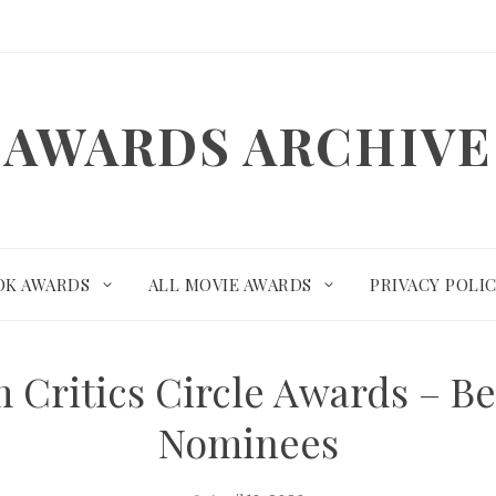
AWARDS ARCHIVE
OK AWARDS
ALL MOVIE AWARDS
PRIVACY POLI
 Critics Circle Awards – B
Nominees