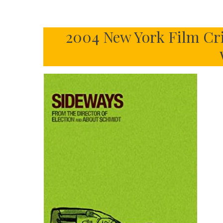
2004 New York Film Cri