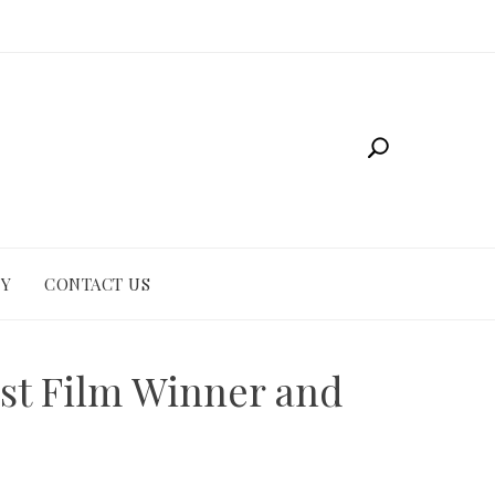
CY
CONTACT US
est Film Winner and