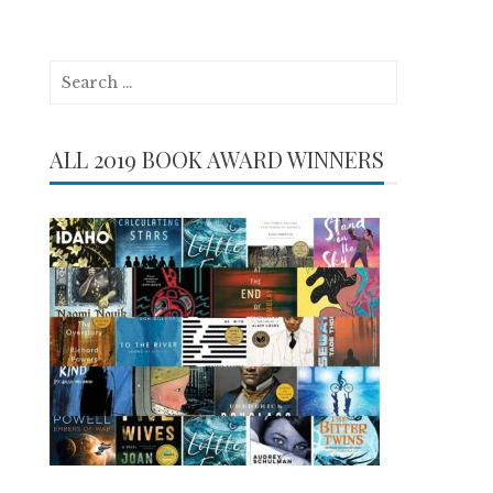
Search
for:
ALL 2019 BOOK AWARD WINNERS